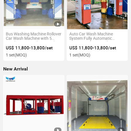
Bus Washing Machine Rollover
Auto Car Wash Machine
Car Wash Machine with 5
System Fully Automatic
Brushes Car Washing Machine
Commercial Car Wash
Machine Car Wash Machine
US$ 11,800-13,800/set
US$ 11,800-13,800/set
Automatic
1 set
(MOQ)
1 set
(MOQ)
New Arrival