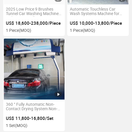
2025 Low Price 9 Brushes
Automatic Touchless Car
Tunnel Car Washing Machine
Wash Systems Machine for
with Air Dry Rollover Auto Car
Cars
Wash Machine
US$ 18,600-238,000/Piece
US$ 10,000-13,800/Piece
1 Piece
(MOQ)
1 Piece
(MOQ)
360 ° Fully Automatic Non-
Contact Drying System Non-
Contact Car Washing Machine
US$ 11,800-16,800/Set
1 Set
(MOQ)