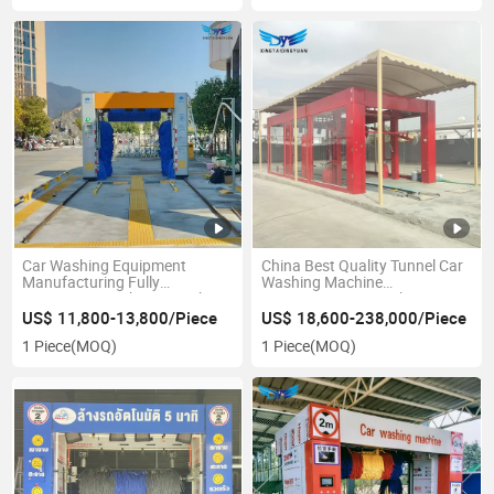
Car Washing Equipment
China Best Quality Tunnel Car
Manufacturing Fully
Washing Machine
Automatic Brush Car Washing
Equipment/Car Wash
Machine
Machine.
US$ 11,800-13,800/Piece
US$ 18,600-238,000/Piece
1 Piece
(MOQ)
1 Piece
(MOQ)