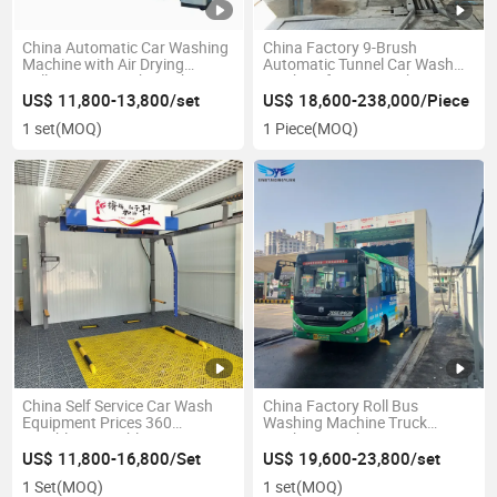
China Automatic Car Washing
China Factory 9-Brush
Machine with Air Drying
Automatic Tunnel Car Wash
Rollover Car Wash Machine
Machine for Car Wash
Equipment
US$ 11,800-13,800/set
US$ 18,600-238,000/Piece
1 set
(MOQ)
1 Piece
(MOQ)
China Self Service Car Wash
China Factory Roll Bus
Equipment Prices 360
Washing Machine Truck
Touchless Brushless
Washing Machine
Automatic Car Washing
US$ 11,800-16,800/Set
US$ 19,600-23,800/set
Machine High Pressure Car
1 Set
(MOQ)
1 set
(MOQ)
Washer