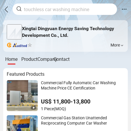
Xingtai Dingyuan Energy Saving Technology
Development Co., Ltd.
More
Home
Product
Company
Contact
Featured Products
Commercial Fully Automatic Car Washing
Machine Price CE Certification
US$ 11,800-13,800
1 Piece
(MOQ)
Commercial Gas Station Unattended
Reciprocating Computer Car Washer