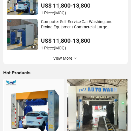
US$ 11,800-13,800
1 Piece
(MOQ)
Computer Self-Service Car Washing and
Drying Equipment Commercial Large
Equipment Manufacturers Wholesale
US$ 11,800-13,800
1 Piece
(MOQ)
View More
Hot Products