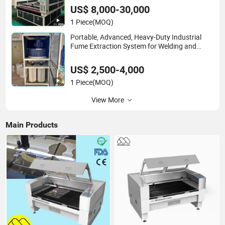
Sublimation Textile, Spowtswear, Swimwear
US$ 8,000-30,000
1 Piece
(MOQ)
Portable, Advanced, Heavy-Duty Industrial
Fume Extraction System for Welding and
Soldering (Welding Fume Extractor and Dust
Collector Solution)
US$ 2,500-4,000
1 Piece
(MOQ)
View More
Main Products