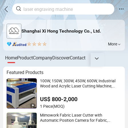
Shanghai Xi Hong Technology Co., Ltd.
More
Home
Product
Company
Discover
Contact
Featured Products
100W, 150W, 300W, 450W, 600W, Industrial
Wood and Acrylic Laser Cutting Machine,
Mimowork Laser Cutter for Signage, Gifts,
and Displays (Laser Machine)
US$ 800-2,000
1 Piece
(MOQ)
Mimowork Fabric Laser Cutter with
Automatic Position Camera for Fabric,
Cotton, Denim, Sublimated Clothing, Apparel,