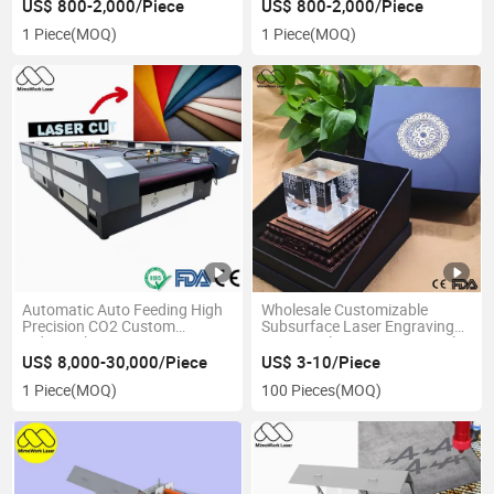
US$ 800-2,000/Piece
US$ 800-2,000/Piece
1 Piece
(MOQ)
1 Piece
(MOQ)
Automatic Auto Feeding High
Wholesale Customizable
Precision CO2 Custom
Subsurface Laser Engraving
Industrial Large Format Laser
3D Crystal Direct Factory Sale
Cutting Machine for Textile,
US$ 8,000-30,000/Piece
US$ 3-10/Piece
Sublimation Fabric with 100W,
1 Piece
(MOQ)
100 Pieces
(MOQ)
130W, 150W, 300W