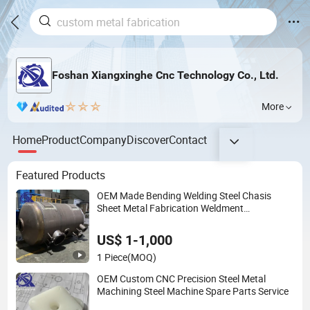
Foshan Xiangxinghe Cnc Technology Co., Ltd.
More
Home
Product
Company
Discover
Contact
Featured Products
OEM Made Bending Welding Steel Chasis
Sheet Metal Fabrication Weldment
Manufacture
US$ 1-1,000
1 Piece
(MOQ)
OEM Custom CNC Precision Steel Metal
Machining Steel Machine Spare Parts Service