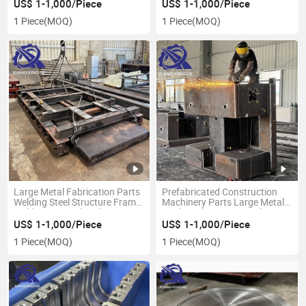
Machinery Part Service
Products
US$ 1-1,000/Piece
US$ 1-1,000/Piece
1 Piece
(MOQ)
1 Piece
(MOQ)
Large Metal Fabrication Parts
Prefabricated Construction
Welding Steel Structure Frame
Machinery Parts Large Metal
Weldment Metalworking
Works Fabrication Steel
Services
Machinery
US$ 1-1,000/Piece
US$ 1-1,000/Piece
1 Piece
(MOQ)
1 Piece
(MOQ)