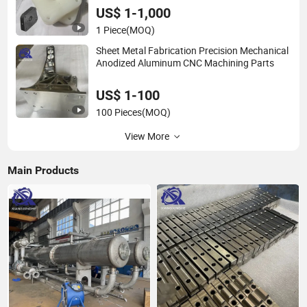
US$ 1-1,000
1 Piece
(MOQ)
Sheet Metal Fabrication Precision Mechanical
Anodized Aluminum CNC Machining Parts
US$ 1-100
100 Pieces
(MOQ)
View More
Main Products