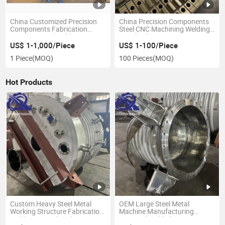
China Customized Precision
China Precision Components
Components Fabrication
Steel CNC Machining Welding
Stainless Steel Weldment
Metal Fabrication Spare Parts
Machinery Metal Machining
Service
US$ 1-1,000/Piece
US$ 1-100/Piece
Parts
1 Piece
(MOQ)
100 Pieces
(MOQ)
Hot Products
Custom Heavy Steel Metal
OEM Large Steel Metal
Working Structure Fabrication
Machine Manufacturing
Welding Agricultural
Stamped Welded Parts