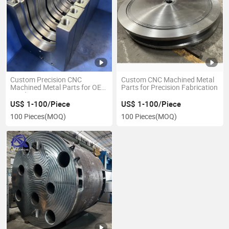
Custom Precision CNC
Custom CNC Machined Metal
Machined Metal Parts for OEM
Parts for Precision Fabrication
Needs
US$ 1-100/Piece
US$ 1-100/Piece
100 Pieces
(MOQ)
100 Pieces
(MOQ)