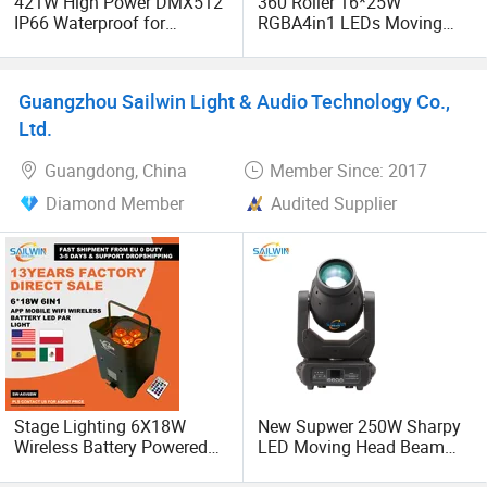
421W High Power DMX512
360 Roller 16*25W
IP66 Waterproof for
RGBA4in1 LEDs Moving
Landscape Stage Outdoor
Head
Moving Head Beam
Performance Light
Guangzhou Sailwin Light & Audio Technology Co.,
Ltd.
Guangdong, China
Member Since: 2017
Diamond Member
Audited Supplier
Stage Lighting 6X18W
New Supwer 250W Sharpy
Wireless Battery Powered
LED Moving Head Beam
Light LED PAR Lights
Stage Light DJ Lighting