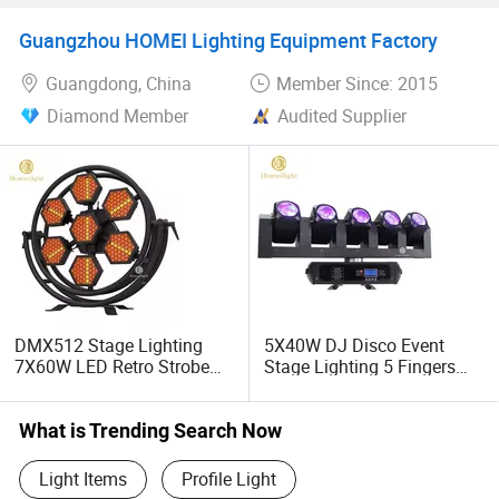
Wedding Bar Uplight
Guangzhou HOMEI Lighting Equipment Factory
Guangdong, China
Member Since: 2015
Diamond Member
Audited Supplier
DMX512 Stage Lighting
5X40W DJ Disco Event
7X60W LED Retro Strobe
Stage Lighting 5 Fingers
Flashing Light
Moving Head
What is Trending Search Now
Light Items
Profile Light