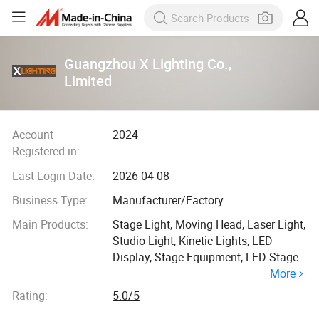
Guangzhou X Lighting Co.,
Limited
Account
2024
Registered in:
Last Login Date:
2026-04-08
Business Type:
Manufacturer/Factory
Main Products:
Stage Light, Moving Head, Laser Light,
Studio Light, Kinetic Lights, LED
Display, Stage Equipment, LED Stage
More
Light, LED Dance Floor, LED Screen
Display
Rating:
5.0/5