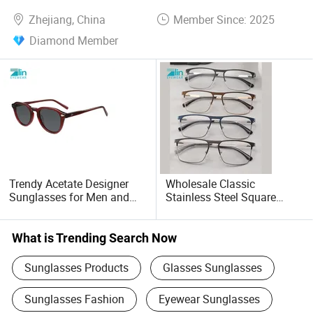
Zhejiang, China
Member Since: 2025
Diamond Member
Trendy Acetate Designer
Wholesale Classic
Sunglasses for Men and
Stainless Steel Square
Women Anteojos De Sol
Men's Optical Frame
Eyeglasses Glasses Frames
Lunettes Metal Frame
What is Trending Search Now
Sunglasses Products
Glasses Sunglasses
Sunglasses Fashion
Eyewear Sunglasses