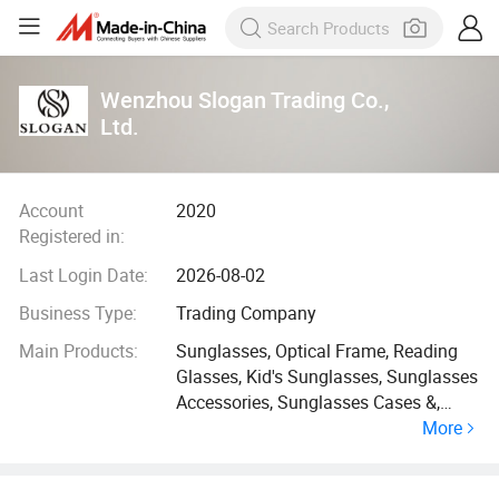
Wenzhou Slogan Trading Co.,
Ltd.
Account
2020
Registered in:
Last Login Date:
2026-08-02
Business Type:
Trading Company
Main Products:
Sunglasses, Optical Frame, Reading
Glasses, Kid's Sunglasses, Sunglasses
Accessories, Sunglasses Cases &,
More
Pouches, Display, Ready Goods
Sunglasses