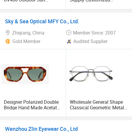
Glasses Lentes De Sol
Lightweight Durable
Fashion Cycling Fishing
Acetate Handmade Clear
Men Designer Classic
Lens Unisex Optical
Sky & Sea Optical MFY Co., Ltd.
Polarized Sports
Eyeglasses Frames
Sunglasses for Girl Driving
Zhejiang, China
Member Since: 2007
Gold Member
Audited Supplier
Designer Polarized Double
Wholesale General Shape
Bridge Hand Made Acetate
Classical Geometric Metal
Fashionable Sunglasses
Stainless Eyewear Unisex
with Tac Lens
Optical Frames
Wenzhou Zlin Eyewear Co., Ltd