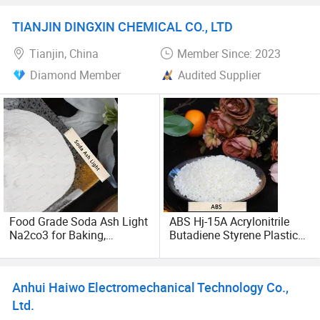
1344-09-8 Export Quality
09-8
create a win-win situation. We warmly welcome legitimate
trade-oriented industrial enterprises with strong
TIANJIN DINGXIN CHEMICAL CO., LTD
capabilities to visit, inspect, and guide our company, and
Tianjin, China
Member Since: 2023
establish ODM or OEM cooperation relationships.
Diamond Member
Audited Supplier
Food Grade Soda Ash Light
ABS Hj-15A Acrylonitrile
Na2co3 for Baking,
Butadiene Styrene Plastic
Beverage and Food
Raw Material CAS: 9003-
Production
56-9 for Automotive
Industry
Anhui Haiwo Electromechanical Technology Co.,
Ltd.