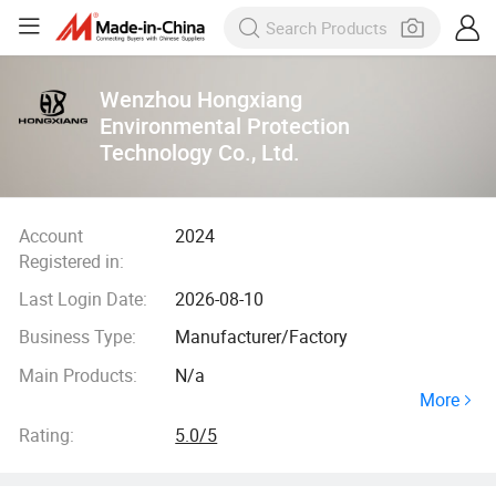
Wenzhou Hongxiang
Environmental Protection
Technology Co., Ltd.
Account
2024
Registered in:
Last Login Date:
2026-08-10
Business Type:
Manufacturer/Factory
Main Products:
N/a
More
Rating:
5.0/5