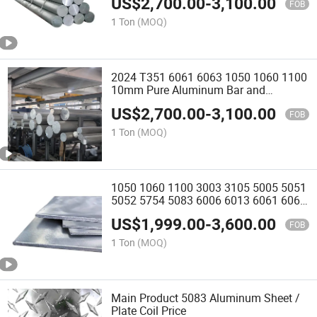
US$
2,700.00
-
3,100.00
FOB
1 Ton
(MOQ)
2024 T351 6061 6063 1050 1060 1100
10mm Pure Aluminum Bar and
Aluminum Rod Round Bar
US$
2,700.00
-
3,100.00
FOB
1 Ton
(MOQ)
1050 1060 1100 3003 3105 5005 5051
5052 5754 5083 6006 6013 6061 6063
6082 7075 Anodized Aluminium Plate
US$
1,999.00
-
3,600.00
Coil Strip Sheet Roll
FOB
1 Ton
(MOQ)
Main Product 5083 Aluminum Sheet /
Plate Coil Price