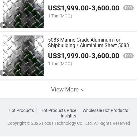
US$
1,999.00
-
3,600.00
FOB
1 Ton
(MOQ)
5083 Marine Grade Aluminum for
Shipbuilding / Aluminium Sheet 5083
H116
US$
1,999.00
-
3,600.00
FOB
1 Ton
(MOQ)
View More
Hot Products
Hot Products Price
Wholesale Hot Products
Insights
Copyright © 2026 Focus Technology Co., Ltd. All Rights Reserved