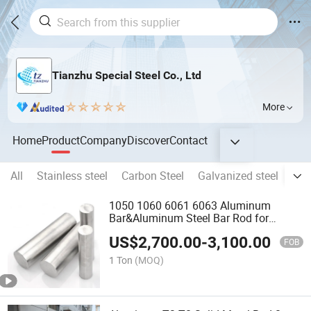
Tianzhu Special Steel Co., Ltd
More
Home
Product
Company
Discover
Contact
All
Stainless steel
Carbon Steel
Galvanized steel
Alu
1050 1060 6061 6063 Aluminum
Bar&Aluminum Steel Bar Rod for
Construction
US$
2,700.00
-
3,100.00
FOB
1 Ton
(MOQ)