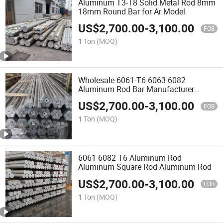
Aluminum T3-T8 Solid Metal Rod 8mm
18mm Round Bar for Ar Model
US$
2,700.00
-
3,100.00
FOB
1 Ton
(MOQ)
Wholesale 6061-T6 6063 6082
Aluminum Rod Bar Manufacturer
Aluminum Rod
US$
2,700.00
-
3,100.00
FOB
1 Ton
(MOQ)
6061 6082 T6 Aluminum Rod
Aluminum Square Rod Aluminum Rod
US$
2,700.00
-
3,100.00
FOB
1 Ton
(MOQ)