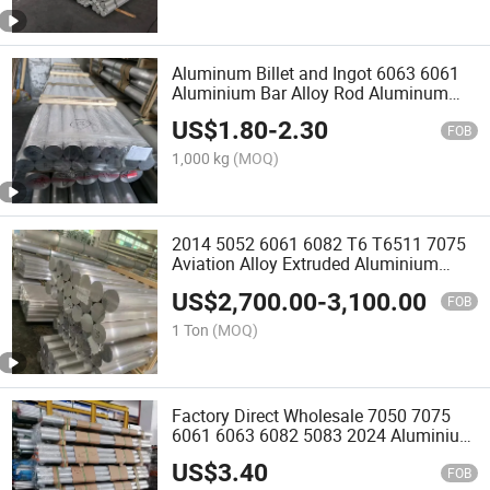
Aluminum Billet and Ingot 6063 6061
Aluminium Bar Alloy Rod Aluminum
Round Bar in Stock
US$
1.80
-
2.30
FOB
1,000 kg
(MOQ)
2014 5052 6061 6082 T6 T6511 7075
Aviation Alloy Extruded Aluminium
Round Bar
US$
2,700.00
-
3,100.00
FOB
1 Ton
(MOQ)
Factory Direct Wholesale 7050 7075
6061 6063 6082 5083 2024 Aluminium
Billet Bar
US$
3.40
FOB