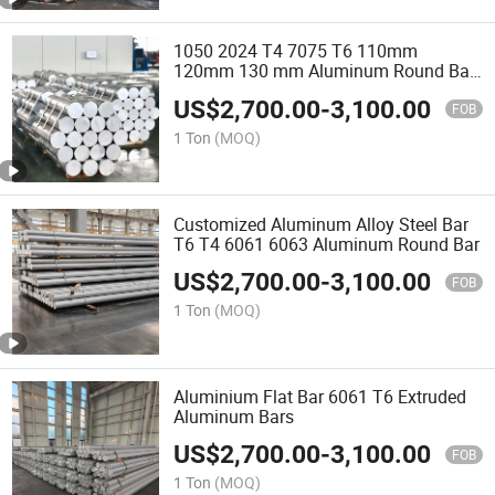
1050 2024 T4 7075 T6 110mm
120mm 130 mm Aluminum Round Bar
Prices 1070 6061 2024 Aluminum Rod
US$
2,700.00
-
3,100.00
FOB
1 Ton
(MOQ)
Customized Aluminum Alloy Steel Bar
T6 T4 6061 6063 Aluminum Round Bar
US$
2,700.00
-
3,100.00
FOB
1 Ton
(MOQ)
Aluminium Flat Bar 6061 T6 Extruded
Aluminum Bars
US$
2,700.00
-
3,100.00
FOB
1 Ton
(MOQ)