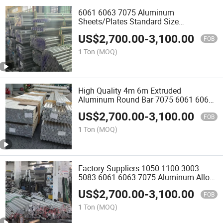
6061 6063 7075 Aluminum
Sheets/Plates Standard Size
Aluminium Flat Bar Rectangle
US$
2,700.00
-
3,100.00
Aluminum Bar
FOB
1 Ton
(MOQ)
High Quality 4m 6m Extruded
Aluminum Round Bar 7075 6061 6063
5083 6082 50601 Aluminum Bar Rod
US$
2,700.00
-
3,100.00
FOB
1 Ton
(MOQ)
Factory Suppliers 1050 1100 3003
5083 6061 6063 7075 Aluminum Alloy
Bar Price Aluminum Rod
US$
2,700.00
-
3,100.00
FOB
1 Ton
(MOQ)