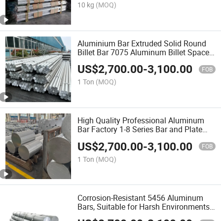
10 kg
(MOQ)
Aluminium Bar Extruded Solid Round
Billet Bar 7075 Aluminum Billet Spacer
T6 6061 Round Bar 6061 Aluminum
US$
2,700.00
-
3,100.00
Rod
FOB
1 Ton
(MOQ)
High Quality Professional Aluminum
Bar Factory 1-8 Series Bar and Plate
Aluminum
US$
2,700.00
-
3,100.00
FOB
1 Ton
(MOQ)
Corrosion-Resistant 5456 Aluminum
Bars, Suitable for Harsh Environments,
Ensuring Longevity