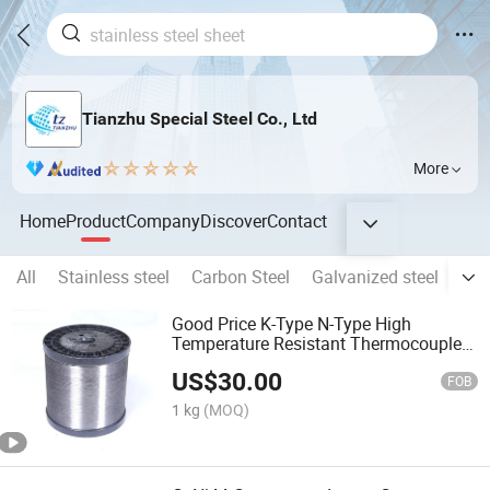
Tianzhu Special Steel Co., Ltd
More
Home
Product
Company
Discover
Contact
All
Stainless steel
Carbon Steel
Galvanized steel
Alu
Good Price K-Type N-Type High
Temperature Resistant Thermocouple
Wire
US$
30.00
FOB
1 kg
(MOQ)