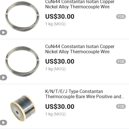
CuNi44 Constantan Isotan Copper
Nickel Alloy Thermocouple Wire
US$
30.00
FOB
1 kg
(MOQ)
CuNi44 Constantan Isotan Copper
Nickel Alloy Thermocouple Wire
US$
30.00
FOB
1 kg
(MOQ)
K/N/T/E/J Type Constantan
Thermocouple Bare Wire Positive and
Negative Ni/Cr/Si/Cu/Fe/Mg Material
US$
30.00
for Heating Industry
FOB
1 kg
(MOQ)