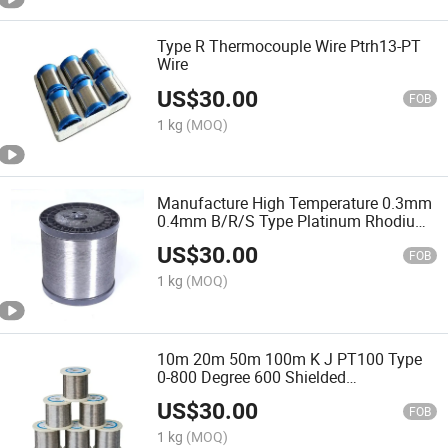
Type R Thermocouple Wire Ptrh13-PT
Wire
US$
30.00
FOB
1 kg
(MOQ)
Manufacture High Temperature 0.3mm
0.4mm B/R/S Type Platinum Rhodium
Thermocouple Bare Wire
US$
30.00
FOB
1 kg
(MOQ)
10m 20m 50m 100m K J PT100 Type
0-800 Degree 600 Shielded
Thermocouple Wire 2*0.45mm Temp
US$
30.00
Measurement Line Cable Wire
FOB
1 kg
(MOQ)