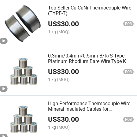
Top Seller Cu-CuNi Thermocouple Wire
(TYPE-T)
US$
30.00
FOB
1 kg
(MOQ)
0.3mm/0.4mm/0.5mm B/R/S Type
Platinum Rhodium Bare Wire Type K
Thermocouple Wire & Rtd & K E J T N
US$
30.00
Kx Kc
FOB
1 kg
(MOQ)
High Performance Thermocouple Wire
Mineral Insulated Cables for
Temperature Instruments Higher Cost
US$
30.00
Product
FOB
1 kg
(MOQ)