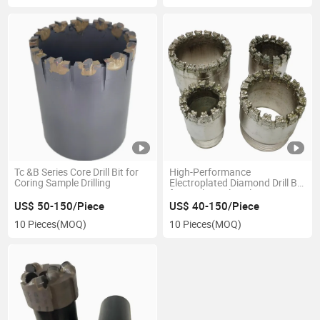
Tc &B Series Core Drill Bit for
High-Performance
Coring Sample Drilling
Electroplated Diamond Drill Bit
for Geological Exploration
Core Drilling
US$ 50-150/Piece
US$ 40-150/Piece
10 Pieces
(MOQ)
10 Pieces
(MOQ)