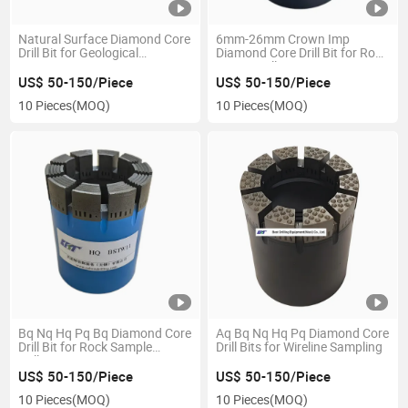
Natural Surface Diamond Core
6mm-26mm Crown Imp
Drill Bit for Geological
Diamond Core Drill Bit for Rock
Prospecting
Coring Drilling
US$ 50-150/Piece
US$ 50-150/Piece
10 Pieces
(MOQ)
10 Pieces
(MOQ)
Bq Nq Hq Pq Bq Diamond Core
Aq Bq Nq Hq Pq Diamond Core
Drill Bit for Rock Sample
Drill Bits for Wireline Sampling
Drilling
US$ 50-150/Piece
US$ 50-150/Piece
10 Pieces
(MOQ)
10 Pieces
(MOQ)