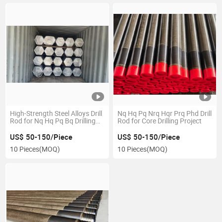
High-Strength Steel Alloys Drill
Nq Hq Pq Nrq Hqr Prq Phd Drill
Rod for Nq Hq Pq Bq Drilling
Rod for Core Drilling Project
Rig
US$ 50-150/Piece
US$ 50-150/Piece
10 Pieces
(MOQ)
10 Pieces
(MOQ)