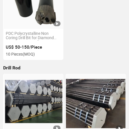
PDC Polycrystalline Non
Coring Drill Bit for Diamond
Compact Core Drill
US$ 50-150/Piece
10 Pieces
(MOQ)
Drill Rod