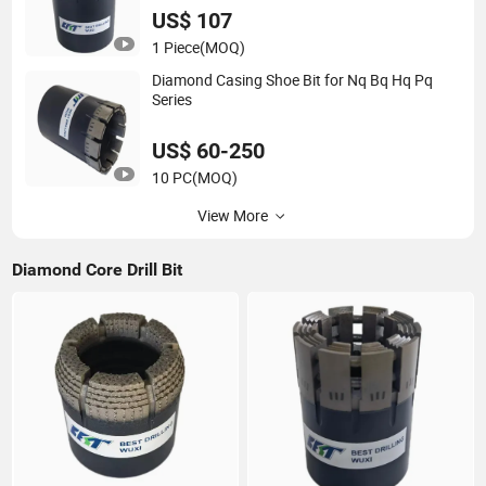
US$ 107
1 Piece
(MOQ)
Diamond Casing Shoe Bit for Nq Bq Hq Pq
Series
US$ 60-250
10 PC
(MOQ)
View More
Diamond Core Drill Bit