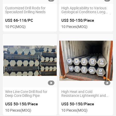
Customized Drill Rods for
High Applicability to Various
Specialized Drilling Needs
Geological Conditions Long
Lifespan Carbon Steel Drill Rod
US$ 66-116/PC
US$ 50-150/Piece
10 PC
(MOQ)
10 Pieces
(MOQ)
Wire Line Core Drill Rod for
High Heat and Cold
Deep Core Dilling Pipe
Resistance Lightweight and
Flexible Abbqhqnq Drill Rod
US$ 50-150/Piece
US$ 50-150/Piece
10 Pieces
(MOQ)
10 Pieces
(MOQ)