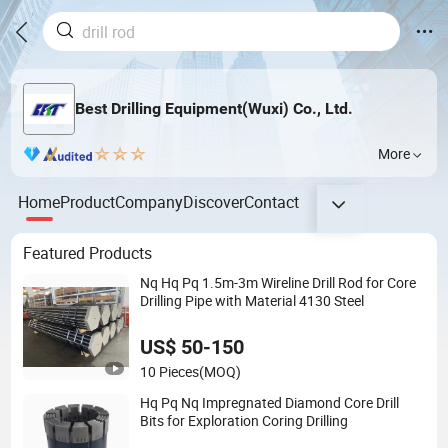
Best Drilling Equipment(Wuxi) Co., Ltd.
More
Home
Product
Company
Discover
Contact
Featured Products
Nq Hq Pq 1.5m-3m Wireline Drill Rod for Core
Drilling Pipe with Material 4130 Steel
US$ 50-150
10 Pieces
(MOQ)
Hq Pq Nq Impregnated Diamond Core Drill
Bits for Exploration Coring Drilling