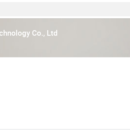
hnology Co., Ltd