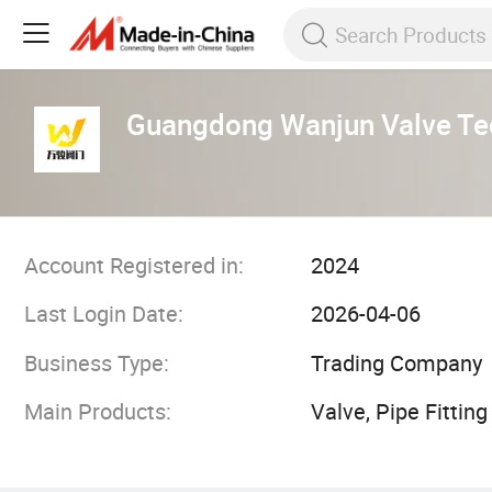
Guangdong Wanjun Valve Tec
Account Registered in:
2024
Last Login Date:
2026-04-06
Business Type:
Trading Company
Main Products:
Valve, Pipe Fitting