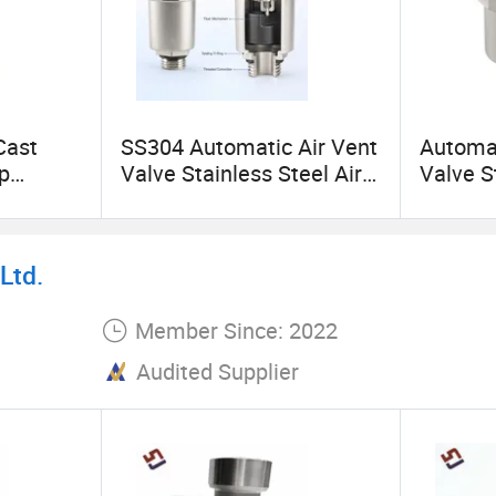
Cast
SS304 Automatic Air Vent
Automat
p
Valve Stainless Steel Air
Valve S
ings
Bleed Valve for Boiler Hot
Float V
Water Heating System
Water H
Heatin
Ltd.
Member Since: 2022
Audited Supplier