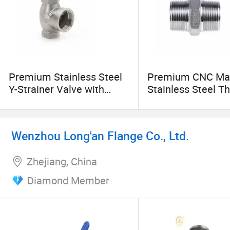
Premium Stainless Steel
Premium CNC Ma
Y-Strainer Valve with
Stainless Steel T
Thread & Socket Ends
Pipe Fittings
Wenzhou Long'an Flange Co., Ltd.
Zhejiang, China
Diamond Member