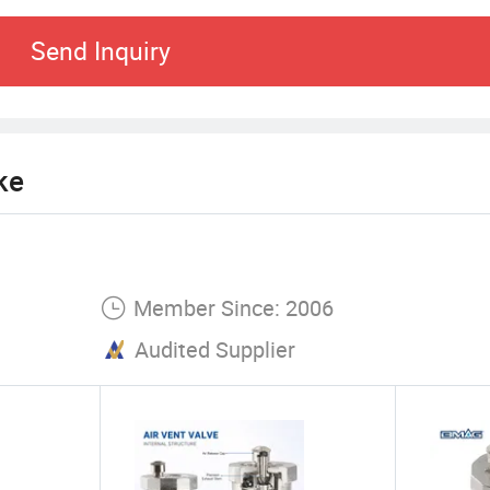
y with the soul to build the future" is our momentu
Send Inquiry
ion, and continue to contribute quality products an
 of all sectors of society, and create brilliant!
ke
Member Since: 2006
Audited Supplier