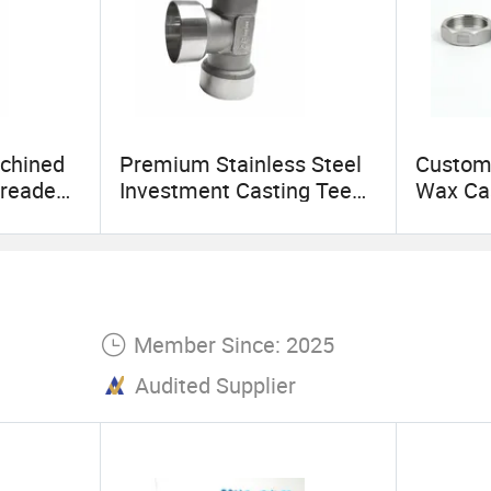
chined
Premium Stainless Steel
Custom 
hreaded
Investment Casting Tee
Wax Cas
Pipe Fitting Elbow
Steel Pi
Member Since: 2025
Audited Supplier