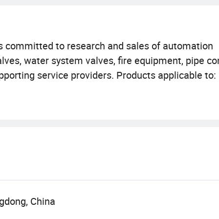
s committed to research and sales of automation
valves, water system valves, fire equipment, pipe c
pporting service providers. Products applicable to
metallurgy, paper, light industry, food, building con
 advantages, quality first, excellent service" is o
xcellence" is our business tenet.
gdong, China
s our unswerving pursuit.