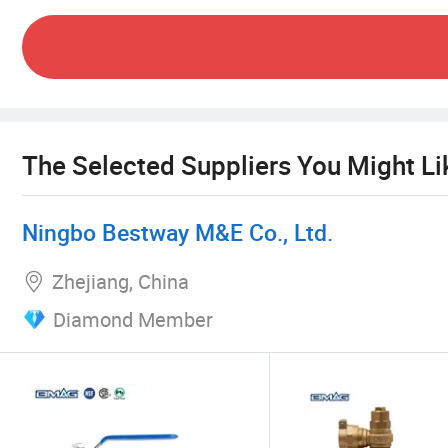
"Iron Jun light hoof dust, science and technolog
The company will cherish every point of recognit
service to society, and complement the advantages
The Selected Suppliers You Might Li
Ningbo Bestway M&E Co., Ltd.
Zhejiang, China
Diamond Member