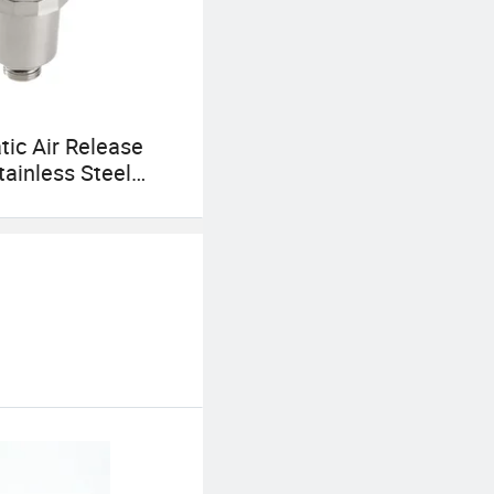
ic Air Release
tainless Steel
ent Valve for
eater Hydronic
g System