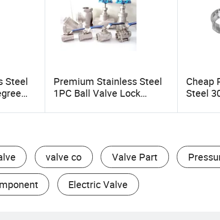
s Steel
Premium Stainless Steel
Cheap P
egree
1PC Ball Valve Lock
Steel 3
e/Tube
Handle for Secure Control
Quick-F
for
Joint C
Fittings
alve
valve co
Valve Part
Pressu
omponent
Electric Valve