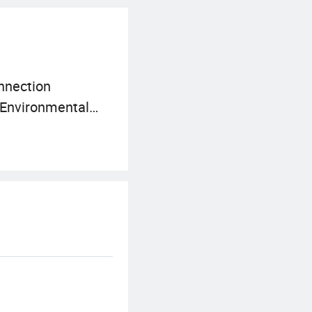
onnection
: Environmental
struction and other
ur development