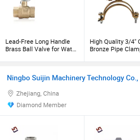
Lead-Free Long Handle
High Quality 3/4" 
Brass Ball Valve for Water,
Bronze Pipe Clam
Oil, Gas
Tapping Pipe Fitt
Ningbo Suijin Machinery Technology Co., 
Zhejiang, China
Diamond Member