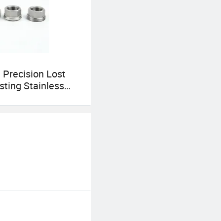
Precision Lost
ting Stainless
pe Fittings