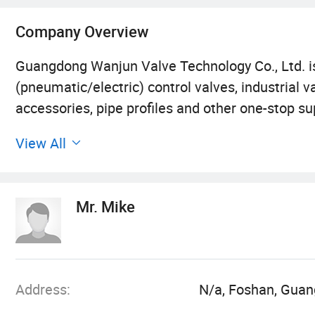
Company Overview
Guangdong Wanjun Valve Technology Co., Ltd. i
(pneumatic/electric) control valves, industrial 
accessories, pipe profiles and other one-stop su
protection, petroleum, chemical, electric power, 
View All
leading or.
"Management to create value, service to enhance
Mr. Mike
concept.
"Customer first, develop with quality, win with e
Address:
N/a, Foshan, Guan
"Unity, innovation, pragmatism, forging ahead" i