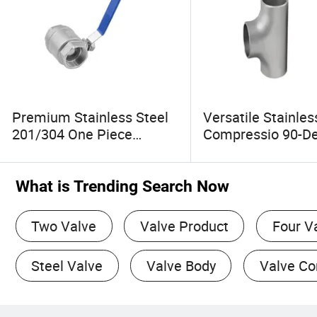
Premium Stainless Steel
Versatile Stainles
201/304 One Piece
Compressio 90-D
Female Ball Valve
Copper Elbow Pip
Connector Fitting 
Installation
What is Trending Search Now
Two Valve
Valve Product
Four V
Steel Valve
Valve Body
Valve C