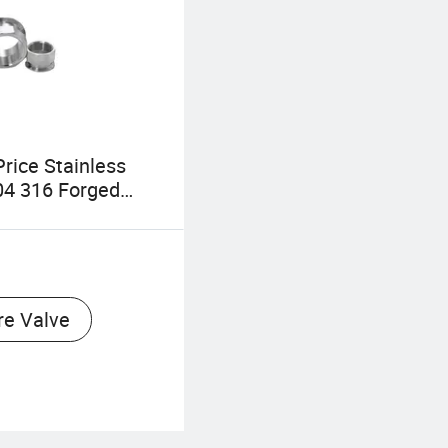
rice Stainless
04 316 Forged
it Internal Thread
onnection Pipe
re Valve