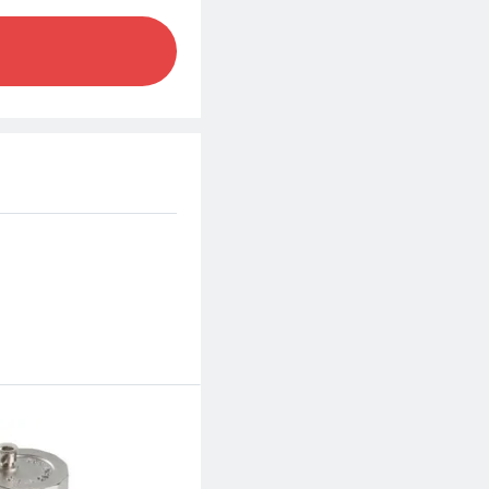
m.
d excellent