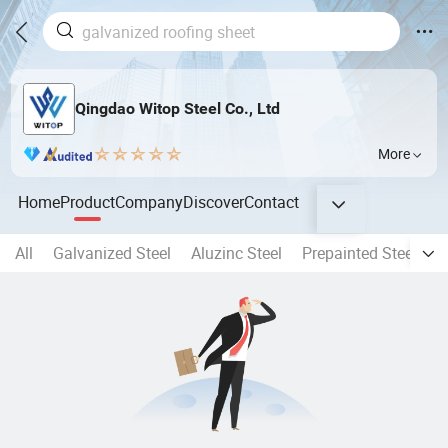
Qingdao Witop Steel Co., Ltd
More
Home
Product
Company
Discover
Contact
All
Galvanized Steel
Aluzinc Steel
Prepainted Steel Coil