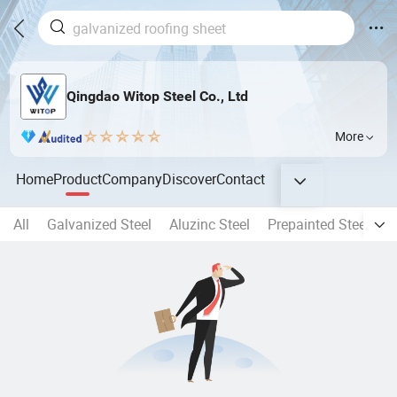
Qingdao Witop Steel Co., Ltd
More
Home
Product
Company
Discover
Contact
All
Galvanized Steel
Aluzinc Steel
Prepainted Steel Coil