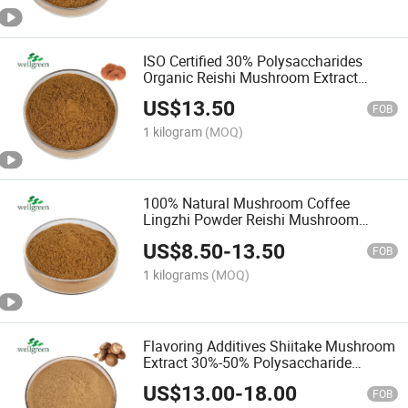
ISO Certified 30% Polysaccharides
Organic Reishi Mushroom Extract
Powder
US$
13.50
FOB
1 kilogram
(MOQ)
100% Natural Mushroom Coffee
Lingzhi Powder Reishi Mushroom
Powder
US$
8.50
-
13.50
FOB
1 kilograms
(MOQ)
Flavoring Additives Shiitake Mushroom
Extract 30%-50% Polysaccharide
Shiitake Mushroom Powder
US$
13.00
-
18.00
FOB