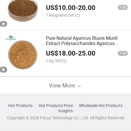
Extract
US$
10.00
-
20.00
FOB
1 kilograms
(MOQ)
Pure Natural Agaricus Blazei Murill
Extract Polysaccharides Agaricus
Blazei Extract
US$
18.00
-
25.00
FOB
1 kg
(MOQ)
View More
Hot Products
Hot Products Price
Wholesale Hot Products
Insights
Copyright © 2026 Focus Technology Co., Ltd. All Rights Reserved