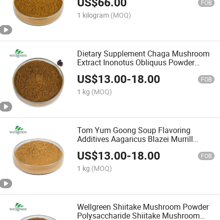
US$
66.00
FOB
1 kilogram
(MOQ)
Dietary Supplement Chaga Mushroom
Extract Inonotus Obliquus Powder
Chaga Powder
US$
13.00
-
18.00
FOB
1 kg
(MOQ)
Tom Yum Goong Soup Flavoring
Additives Aagaricus Blazei Murrill
Extract Aagaricus Blazei Murrill Powder
US$
13.00
-
18.00
FOB
1 kg
(MOQ)
Wellgreen Shiitake Mushroom Powder
Polysaccharide Shiitake Mushroom