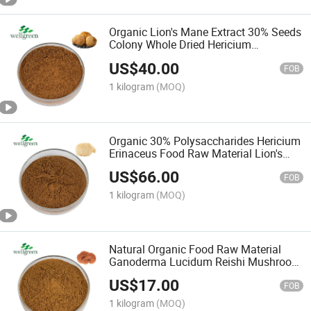
Organic Lion's Mane Extract 30% Seeds
Colony Whole Dried Hericium
Mushroom Polysaccharides
US$
40.00
FOB
1 kilogram
(MOQ)
Organic 30% Polysaccharides Hericium
Erinaceus Food Raw Material Lion's
Mane Mushroom Extract
US$
66.00
FOB
1 kilogram
(MOQ)
Natural Organic Food Raw Material
Ganoderma Lucidum Reishi Mushroom
Powder Extract
US$
17.00
FOB
1 kilogram
(MOQ)