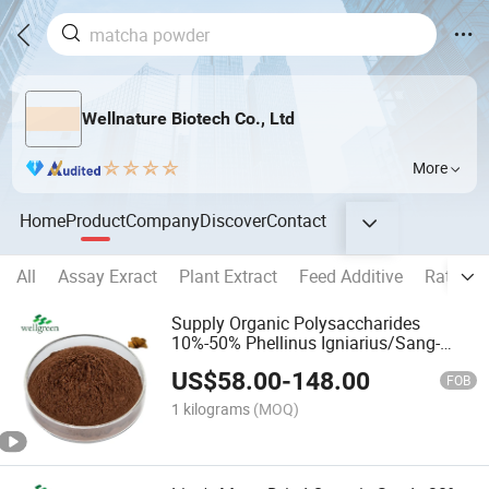
Wellnature Biotech Co., Ltd
More
Home
Product
Company
Discover
Contact
All
Assay Exract
Plant Extract
Feed Additive
Ratio Ex
Supply Organic Polysaccharides
10%-50% Phellinus Igniarius/Sang-
Huang Extract
US$
58.00
-
148.00
FOB
1 kilograms
(MOQ)