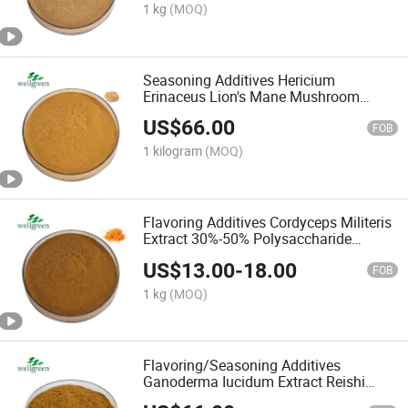
1 kg
(MOQ)
Seasoning Additives Hericium
Erinaceus Lion's Mane Mushroom
Extract Lion's Mane Powder
US$
66.00
FOB
1 kilogram
(MOQ)
Flavoring Additives Cordyceps Militeris
Extract 30%-50% Polysaccharide
Cordyceps Militeris Straight Powder
US$
13.00
-
18.00
Cordyceps Militeris Powder
FOB
1 kg
(MOQ)
Flavoring/Seasoning Additives
Ganoderma Iucidum Extract Reishi
Iucidum Powder