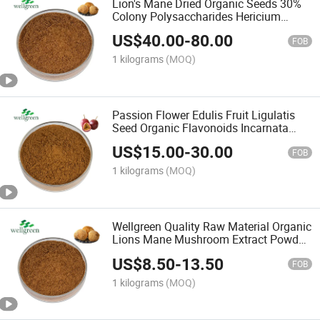
Lion's Mane Dried Organic Seeds 30%
Colony Polysaccharides Hericium
Mushroom Extract
US$
40.00
-
80.00
FOB
1 kilograms
(MOQ)
Passion Flower Edulis Fruit Ligulatis
Seed Organic Flavonoids Incarnata
Passiflora Extract
US$
15.00
-
30.00
FOB
1 kilograms
(MOQ)
Wellgreen Quality Raw Material Organic
Lions Mane Mushroom Extract Powder
10: 1
US$
8.50
-
13.50
FOB
1 kilograms
(MOQ)