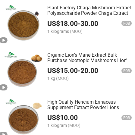
Plant Factory Chaga Mushroom Extract
Polysaccharide Powder Chaga Extract
US$
18.00
-
30.00
FOB
1 kilograms
(MOQ)
Organic Lion's Mane Extract Bulk
Purchase Nootropic Mushrooms Lion's
Mane Supplement
US$
15.00
-
20.00
FOB
1 kg
(MOQ)
High Quality Hericium Erinaceus
Supplement Extract Powder Lions
Mane Mushroom Extract Powder
US$
10.00
FOB
1 kilogram
(MOQ)