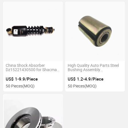
China Shock Absorber
High Quality Auto Parts Steel
Dz15221430500 for Shacman
Bushing Assembly
Heavy Delong Truck
Az9925522104
US$ 1-9.9/Piece
US$ 1.2-4.9/Piece
50 Pieces
(MOQ)
50 Pieces
(MOQ)