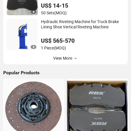
US$ 14-15
50 Sets
(MOQ)
Hydraulic Riveting Machine for Truck Brake
Lining Shoe Vertical Riveting Machine
US$ 565-570
1 Piece
(MOQ)
View More
Popular Products