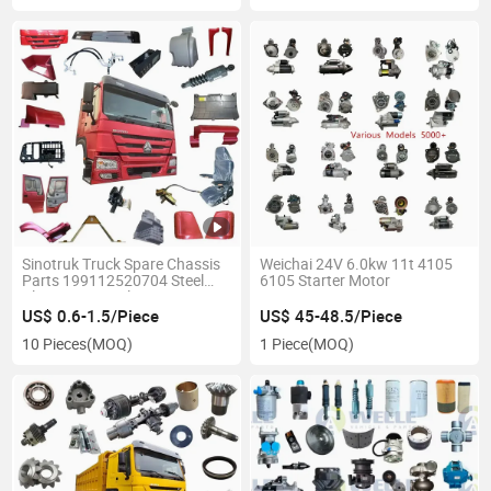
Sinotruk Truck Spare Chassis
Weichai 24V 6.0kw 11t 4105
Parts 199112520704 Steel
6105 Starter Motor
Plate Center Bolt
US$ 0.6-1.5/Piece
US$ 45-48.5/Piece
10 Pieces
(MOQ)
1 Piece
(MOQ)