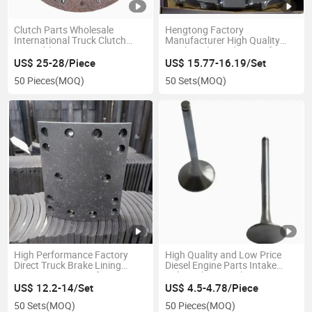
Clutch Parts Wholesale
Hengtong Factory
International Truck Clutch
Manufacturer High Quality
Assembly 1878003066 Parts
Truck Brake Pad 29174 for
Clutch Pressure Plate
Siontruck
US$ 25-28/Piece
US$ 15.77-16.19/Set
50 Pieces
(MOQ)
50 Sets
(MOQ)
High Performance Factory
High Quality and Low Price
Direct Truck Brake Lining
Diesel Engine Parts Intake
Wg9231342068/9 for HOWO
Valve Exhaust Valve
A7
US$ 12.2-14/Set
US$ 4.5-4.78/Piece
50 Sets
(MOQ)
50 Pieces
(MOQ)