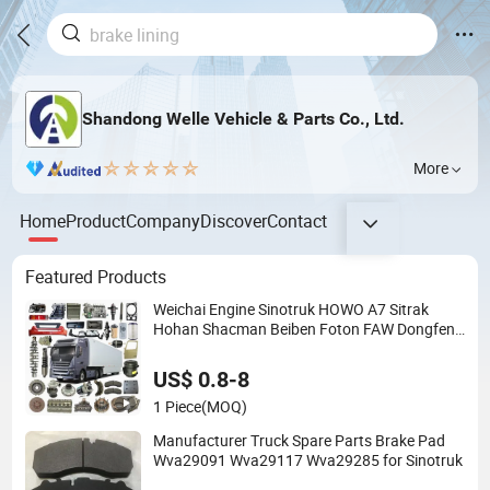
Shandong Welle Vehicle & Parts Co., Ltd.
More
Home
Product
Company
Discover
Contact
Featured Products
Weichai Engine Sinotruk HOWO A7 Sitrak
Hohan Shacman Beiben Foton FAW Dongfeng
Trailer Tractor Mining Dump Cargo 371 380
420 Truck Spare Parts Semi Truck Parts
US$ 0.8-8
1 Piece
(MOQ)
Manufacturer Truck Spare Parts Brake Pad
Wva29091 Wva29117 Wva29285 for Sinotruk