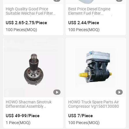
High Quality Good Price
Best Price Diesel Engine
Suitable Weichai Fuel Filter
Element Fuel Filter
1000447498 for Sinotruk
1000442956 for Sinotruk
HOWO Truck
US$ 2.65-2.75/Piece
US$ 2.44/Piece
100 Pieces
(MOQ)
100 Pieces
(MOQ)
HOWO Shacman Sinotruk
HOWO Truck Spare Parts Air
Differential Assembly
Compressor Vg1560130080
19014320166
US$ 49-99/Piece
US$ 7/Piece
1 Piece
(MOQ)
100 Pieces
(MOQ)