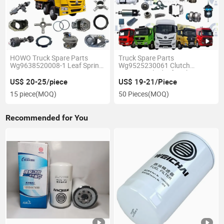
HOWO Truck Spare Parts
Truck Spare Parts
Wg9638520008-1 Leaf Spring
Wg9525230061 Clutch
Front Main Spring
Booster Cylinder for Chinese
Sinotruk HOWO
US$ 20-25/piece
US$ 19-21/Piece
15 piece
(MOQ)
50 Pieces
(MOQ)
Recommended for You