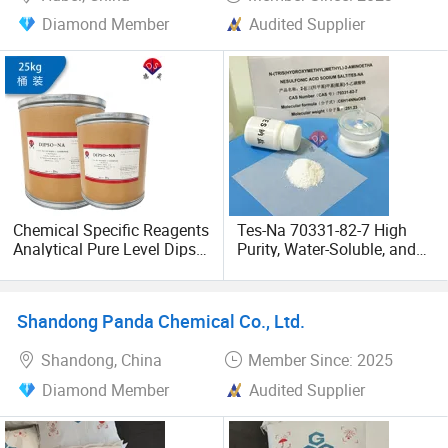
Diamond Member
Audited Supplier
Chemical Specific Reagents
Tes-Na 70331-82-7 High
Analytical Pure Level Dipso-
Purity, Water-Soluble, and
Na CAS 102783-62-0
Good Biological Buffering
Agent
Shandong Panda Chemical Co., Ltd.
Shandong, China
Member Since: 2025
Diamond Member
Audited Supplier