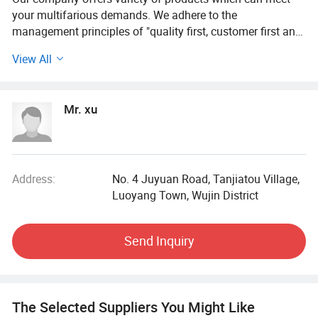
your multifarious demands. We adhere to the
management principles of "quality first, customer first and
credit-based" since the establishment of the company and
View All
always do our best to satisfy potential needs of our
customers. Our company is sincerely willing to cooperate
with enterprises from all over the world in order to realize a
Mr. xu
win-win situation since the trend of economic
globalization has developed with anirresistible force.
Address:
No. 4 Juyuan Road, Tanjiatou Village,
Luoyang Town, Wujin District
Send Inquiry
The Selected Suppliers You Might Like