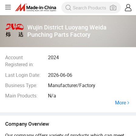
Wujin District Luoyang Weida
Punching Parts Factory
Account
2024
Registered in:
Last Login Date:
2026-06-06
Business Type:
Manufacturer/Factory
Main Products:
N/a
More
Company Overview
Our company offers variety of products which can meet