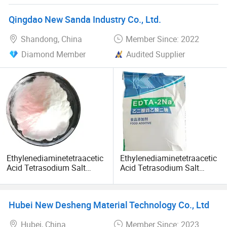
Qingdao New Sanda Industry Co., Ltd.
Shandong, China
Member Since: 2022
Diamond Member
Audited Supplier
Ethylenediaminetetraacetic
Ethylenediaminetetraacetic
Acid Tetrasodium Salt
Acid Tetrasodium Salt
EDTA 4 Na/EDTA
EDTA 4 Na/EDTA
Tetrasodium Salt EDTA 2
Tetrasodium Salt EDTA 2
Na
Na
Hubei New Desheng Material Technology Co., Ltd
Hubei, China
Member Since: 2023