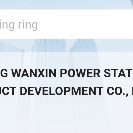
G WANXIN POWER STAT
CT DEVELOPMENT CO., 