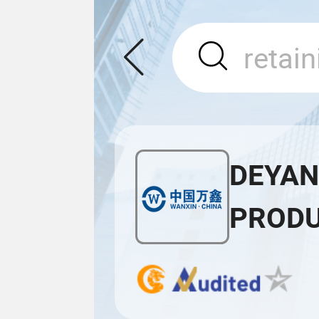
DEYAN
PRODU