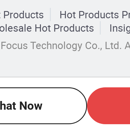
 Products
Hot Products P
lesale Hot Products
Insi
Focus Technology Co., Ltd. A
hat Now