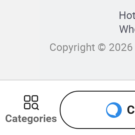
Hot
Who
Copyright © 2026 
C
Categories