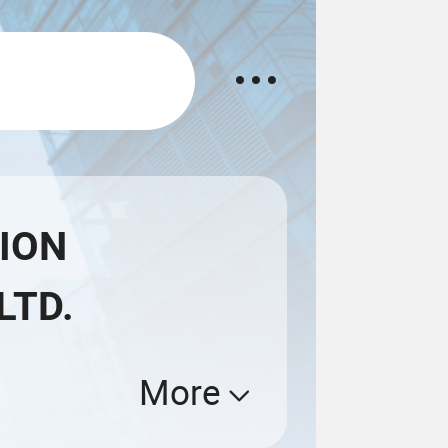
ION
LTD.
More