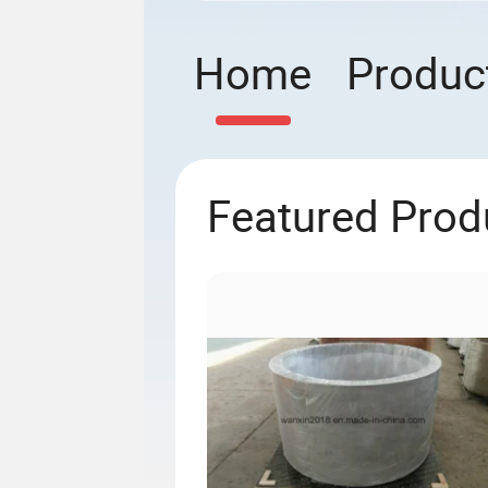
Home
Produc
Featured Prod