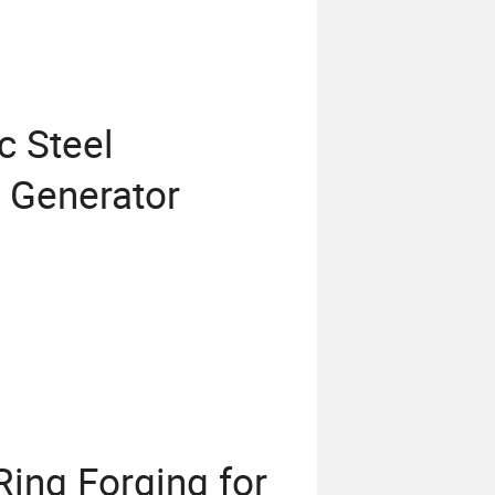
 Steel
r Generator
ng Forging for