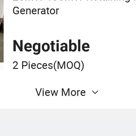
Generator
Negotiable
2 Pieces
(MOQ)
View More