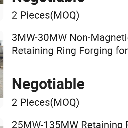
2 Pieces
(MOQ)
3MW-30MW Non-Magnetic
Retaining Ring Forging fo
Negotiable
2 Pieces
(MOQ)
25MW-135MW Retaining Ri