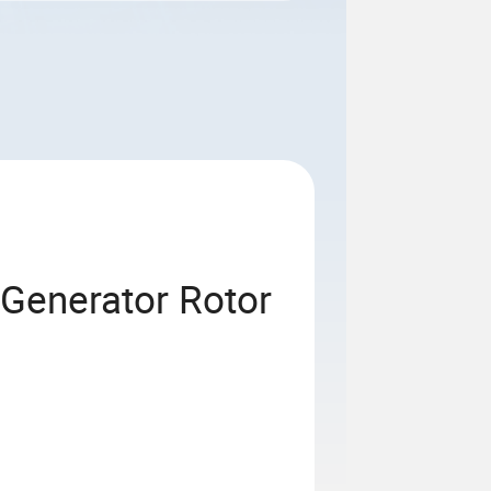
 Generator Rotor