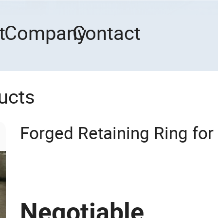
t
Company
Contact
ucts
Forged Retaining Ring for
Negotiable