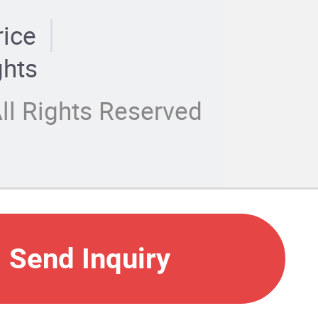
rice
ghts
ll Rights Reserved
Send Inquiry