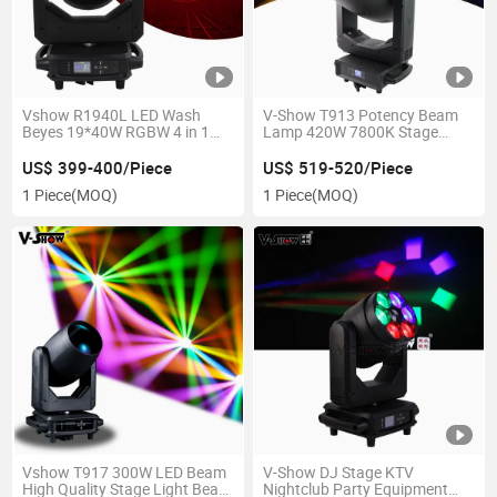
Vshow R1940L LED Wash
V-Show T913 Potency Beam
Beyes 19*40W RGBW 4 in 1
Lamp 420W 7800K Stage
with Zoom for DJ Show
Light Sharpy Beam Strong
Beam for Club Stage
US$ 399-400/Piece
US$ 519-520/Piece
1 Piece
(MOQ)
1 Piece
(MOQ)
Vshow T917 300W LED Beam
V-Show DJ Stage KTV
High Quality Stage Light Beam
Nightclub Party Equipment