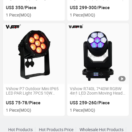
Moving Head Stage Beam
LED Beam Sharpy Zoom Angle
Light DJ Club Disco Party
4-60° LED Wash Beam Light
US$ 350/Piece
US$ 299-300/Piece
7*40 Moving Head Stage Light
1 Piece
(MOQ)
1 Piece
(MOQ)
Vshow P7 Outdoor Mini IP65
Vshow R740L 7*40W RGBW
LED PAR Light 7PCS 10W
4in1 LED Zoom Moving Head
RGBW IP65 Waterproof PAR
Light for DJ
Lights LED Wash Fixture for
US$ 75-78/Piece
US$ 259-260/Piece
DJ Events Wedding
1 Piece
(MOQ)
1 Piece
(MOQ)
Hot Products
Hot Products Price
Wholesale Hot Products