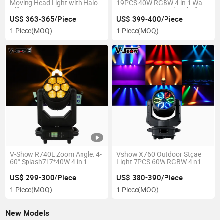
Moving Head Light with Halo
19PCS 40W RGBW 4 in 1 Wash
Effect LED Beam
Zoom Moving Head Light for
Stage Event
US$ 363-365/Piece
US$ 399-400/Piece
1 Piece
(MOQ)
1 Piece
(MOQ)
V-Show R740L Zoom Angle: 4-
Vshow X760 Outdoor Stgae
60° Splash7l 7*40W 4 in 1
Light 7PCS 60W RGBW 4in1
Stage Moving Wash Light for
Aura Wash Light for Event
KTV Club Party Wedding
US$ 299-300/Piece
US$ 380-390/Piece
1 Piece
(MOQ)
1 Piece
(MOQ)
New Models