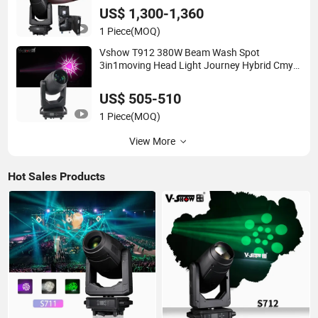
Profile LED Moving Head Light
US$ 1,300-1,360
1 Piece
(MOQ)
Vshow T912 380W Beam Wash Spot
3in1moving Head Light Journey Hybrid Cmy
and CTO Stage Light Equipment Club Lighting
for DJ
US$ 505-510
1 Piece
(MOQ)
View More
Hot Sales Products