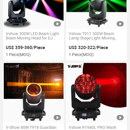
Vshow 300W LED Beam Light
Vshow T911 300W Beam
Beam Moving Head for DJ
Lamp Stage Light Moving
Party
Head DJ Disco Lighting
US$ 359-360/Piece
US$ 320-322/Piece
1 Piece
(MOQ)
1 Piece
(MOQ)
V-Show 80W T918 Guardian
Vshow R1940L PRO Wash