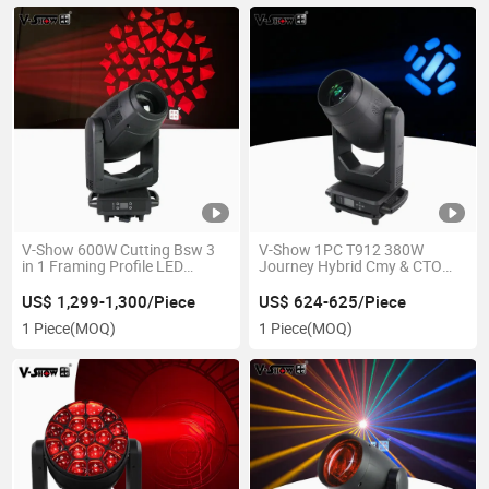
V-Show 600W Cutting Bsw 3
V-Show 1PC T912 380W
in 1 Framing Profile LED
Journey Hybrid Cmy & CTO
Moving Head Light
Stage Beam Spot Wash Light
for Night Club
US$ 1,299-1,300/Piece
US$ 624-625/Piece
1 Piece
(MOQ)
1 Piece
(MOQ)