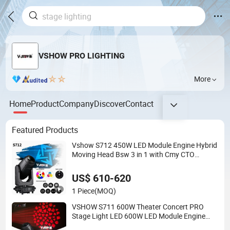
VSHOW PRO LIGHTING
More
Home
Product
Company
Discover
Contact
Featured Products
Vshow S712 450W LED Module Engine Hybrid
Moving Head Bsw 3 in 1 with Cmy CTO
Moving Head Stage Light for DJ Lights
US$ 610-620
1 Piece
(MOQ)
VSHOW S711 600W Theater Concert PRO
Stage Light LED 600W LED Module Engine
Cmy+CTO Color Mixing Cutting Framing