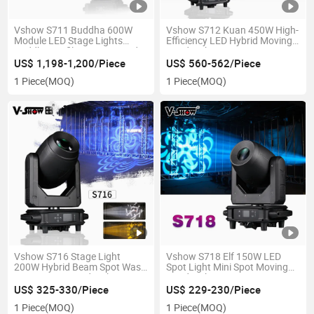
Vshow S711 Buddha 600W
Vshow S712 Kuan 450W High-
Module LED Stage Lights
Efficiency LED Hybrid Moving
Buddha Profile Moving Heads
Head Light Fixture Beam Spot
Fixtures for DJ Club Stage
Wash Cmy CTO Effect
US$ 1,198-1,200/Piece
US$ 560-562/Piece
1 Piece
(MOQ)
1 Piece
(MOQ)
Vshow S716 Stage Light
Vshow S718 Elf 150W LED
200W Hybrid Beam Spot Wash
Spot Light Mini Spot Moving
LED Moving Head Light
Head Light 150W Spot LED
US$ 325-330/Piece
US$ 229-230/Piece
1 Piece
(MOQ)
1 Piece
(MOQ)