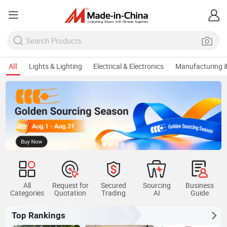
All
Lights & Lighting
Electrical & Electronics
Manufacturing &
All
Request for
Secured
Sourcing
Business
Categories
Quotation
Trading
AI
Guide
Top Rankings