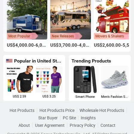
Most Popular
New Releases
Movers & Shakers
US$4,000.00-6,000.00
US$3,700.00-4,000.00
US$2,600.00-5,500.00
Popular in United States
Trending Products
US$ 2.59
US$ 3.25
Smart Phone
Men's Fashion Sneakers
Hot Products
Hot Products Price
Wholesale Hot Products
Star Buyer
PC Site
Insights
About
User Agreement
Privacy Policy
Contact