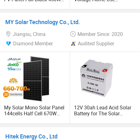
Flexible Monocrystalline
Stackable LiFePO4 Lithium
Solar Cell Solar Panel
Ion Battery Cell Lipo
Module for Portable
Lithium Battery Pack for off
MY Solar Technology Co., Ltd.
Photovoltaic Solar Panel
Grid Home Power Backup
System
Battery System
Jiangsu, China
Member Since: 2020
Diamond Member
Audited Supplier
My Solar Mono Solar Panel
12V 30ah Lead Acid Solar
144cells Half Cell 670W
Battery for The Solar
680W 690W 700W 1000W
Storage System
Solar Module Kb-Solar
Panel F-Solar
Hitek Energy Co., Ltd