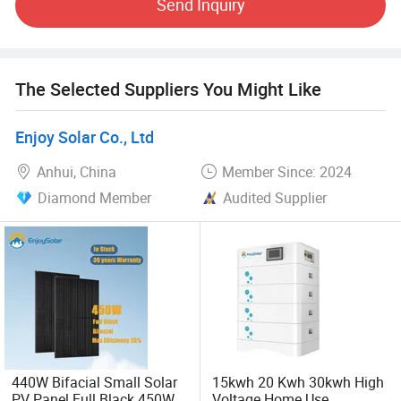
Send Inquiry
technologies, higher eciency products, and provide better
services. UE has been certified to international
performance and safety standards by independent
The Selected Suppliers You Might Like
Third party laboratories. UE also actively participates at a
local level by coaching and providing the public with
Enjoy Solar Co., Ltd
economic and green solutions.
Anhui, China
Member Since: 2024
Diamond Member
Audited Supplier
440W Bifacial Small Solar
15kwh 20 Kwh 30kwh High
PV Panel Full Black 450W
Voltage Home Use