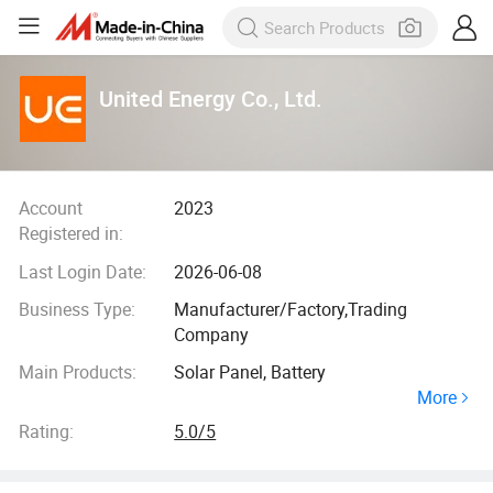
United Energy Co., Ltd.
Account
2023
Registered in:
Last Login Date:
2026-06-08
Business Type:
Manufacturer/Factory,Trading
Company
Main Products:
Solar Panel, Battery
More
Rating:
5.0/5