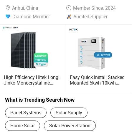
Anhui, China
Member Since: 2024
Diamond Member
Audited Supplier
High Efficiency Hitek Longi
Easy Quick Install Stacked
Jinko Monocrystalline
Mounted 5kwh 10kwh
550W 560W 600W 610W
Lithium Ion Battery 48V
Solar Module Topcon Perc
51.2V 52ah LiFePO4 for
700W 710W 720W PV Solar
Solar Home Energy Storage
What is Trending Search Now
Panel Wholesale Price
Panel Systems
Solar Supply
Home Solar
Solar Power Station