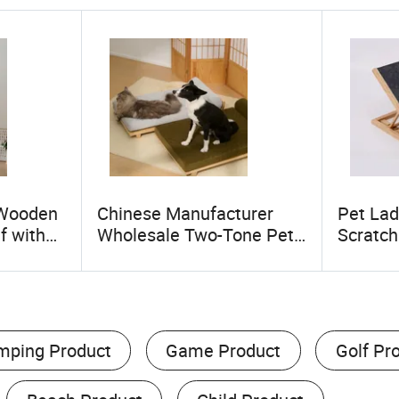
 Wooden
Chinese Manufacturer
Pet Lad
f with
Wholesale Two-Tone Pet
Scratch
Multi-
Bed for Cats & Dogs Sleek
Adjusta
atform,
& Comfortable
Ramp E
ed,
Ramp f
mping Product
Game Product
Golf Pr