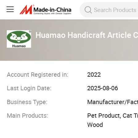
Huamao Handicraft Article Co
Account Registered in:
2022
Last Login Date:
2025-08-06
Business Type:
Manufacturer/Fac
Main Products:
Pet Product, Cat T
Wood