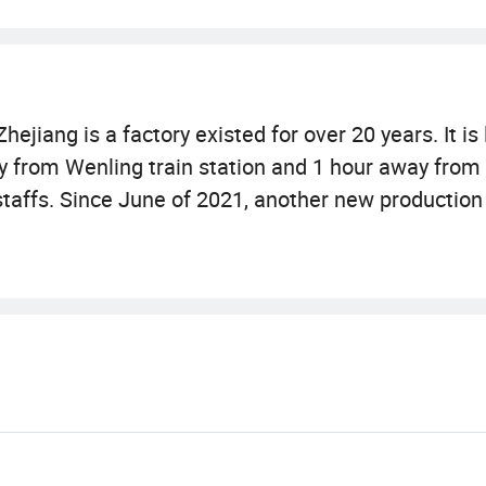
ejiang is a factory existed for over 20 years. It is
 from Wenling train station and 1 hour away from T
taffs. Since June of 2021, another new production
ching furniture! This new base covers 10, 000m2 a
lso available!
urniture, cat scratching board, cardboard scratchin
ng sized cat scratching cave. The strong sales tea
nsure Taizhou Huamao to become a well-known leade
also a trade integration company for over 6000 pet
g houses, dog clothes and so on!