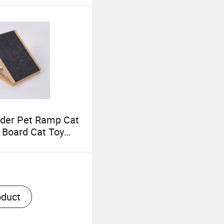
der Pet Ramp Cat
 Board Cat Toy
ble Foldable Pet
xtended Dog
or Couch
oduct