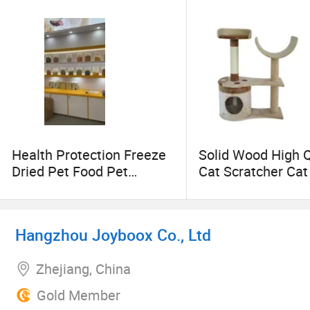
Huamao welcomes you to join us and we expect to
Health Protection Freeze
Solid Wood High Q
Dried Pet Food Pet
Cat Scratcher Ca
Snacks Pet Products
Tree
Hangzhou Joyboox Co., Ltd
Zhejiang, China
Gold Member