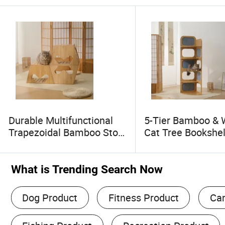
Durable Multifunctional
5-Tier Bamboo &
Trapezoidal Bamboo Stool
Cat Tree Bookshel
Flexible Convertible Pet
Scratching Board, 
Bed High Quality
Layer Cat Rest Pl
Household Product Made
Human & Pet Shar
What is Trending Search Now
in China
Made in China
Dog Product
Fitness Product
Ca