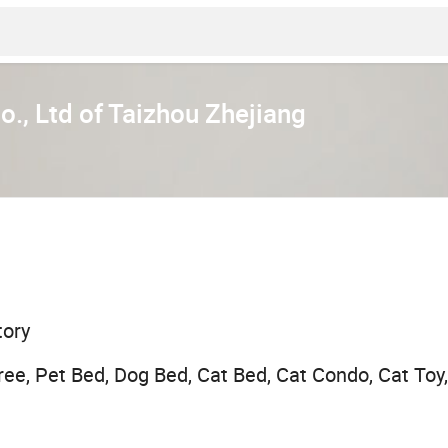
., Ltd of Taizhou Zhejiang
tory
ree, Pet Bed, Dog Bed, Cat Bed, Cat Condo, Cat Toy,