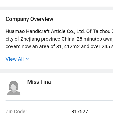
Company Overview
Huamao Handicraft Article Co., Ltd. Of Taizhou Zh
city of Zhejiang province China, 25 minutes away
covers now an area of 31, 412m2 and over 245 s
away is set up to produce mainly wood cat scrat
View All
cargos from ningbo port! And Shanghai port is a
Our factory mainly produces cat tree, wood cat f
Miss Tina
beds, pet cushions, pet blanket and small packi
production base and its novelty design team e
furniture and pet bed manufacture industry and 
pet toys, cardboard scratchers, bird feeders, do
Zip Code:
317527