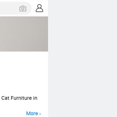
 Cat Furniture in
More