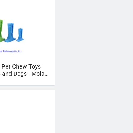
onship!
 Pet Chew Toys
s and Dogs - Molar