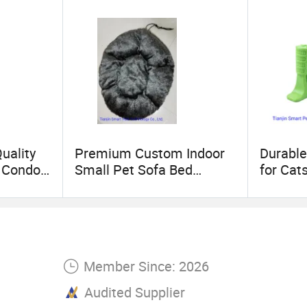
 be one of yr powerful supplier with a long relati
uality
Premium Custom Indoor
Durable
t Condo
Small Pet Sofa Bed
for Cat
Supplier
Rods
Member Since: 2026
Audited Supplier