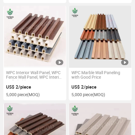
WPC Interior Wall Panel, WPC
WPC Marble Wall Paneling
Fence Wall Panel, WPC Interior
with Good Price
Wall Cladding
US$ 2/piece
US$ 2/piece
5,000 piece
(MOQ)
5,000 piece
(MOQ)