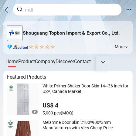
Shouguang Topbon Import & Export Co., Ltd.
More
Home
Product
Company
Discover
Contact
Featured Products
White Primer Shaker Door Skin 14~36 Inch for
USA, Canada Market
US$ 4
5,000 pcs
(MOQ)
Melamine Door Skin 2100*900*3mm
Manufacturers with Very Cheap Price