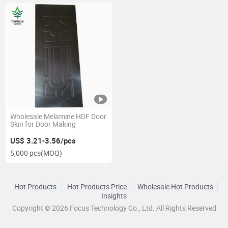
Wholesale Melamine HDF Door
Skin for Door Making
US$ 3.21-3.56/pcs
5,000 pcs
(MOQ)
Hot Products
Hot Products Price
Wholesale Hot Products
Insights
Copyright © 2026 Focus Technology Co., Ltd. All Rights Reserved