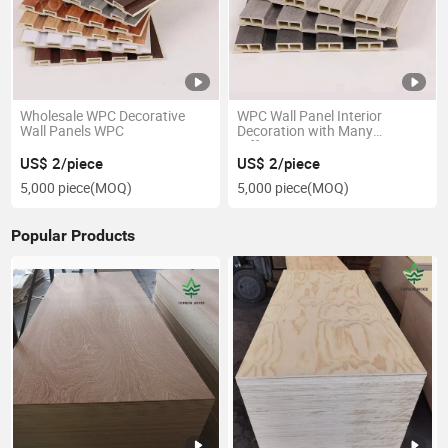
Wholesale WPC Decorative
WPC Wall Panel Interior
Wall Panels WPC
Decoration with Many
Different Design
US$ 2/piece
US$ 2/piece
5,000 piece
(MOQ)
5,000 piece
(MOQ)
Popular Products