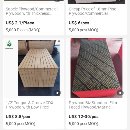
Sapele Plywood/Commercial
Cheap Price of 18mm Pine
Plywood with Thickness
Plywood/Commercial
1.8mm-28mm
Plywood
US$ 2.1/Piece
US$ 6/pcs
5,000 Pieces
(MOQ)
5,000 pcs
(MOQ)
1/2'' Tongue & Groove CDX
Plywood Biz Standard Film
Plywood with Low Price
Faced Plywood/Marine
Plywood/Construction
Plywood Formwork
US$ 8.8/pcs
US$ 12-30/pcs
5,000 pcs
(MOQ)
5,000 pcs
(MOQ)