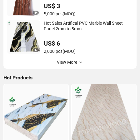
US$ 3
5,000 pcs
(MOQ)
Hot Sales Artifical PVC Marble Wall Sheet
Panel 2mm to 5mm
US$ 6
2,000 pcs
(MOQ)
View More
Hot Products