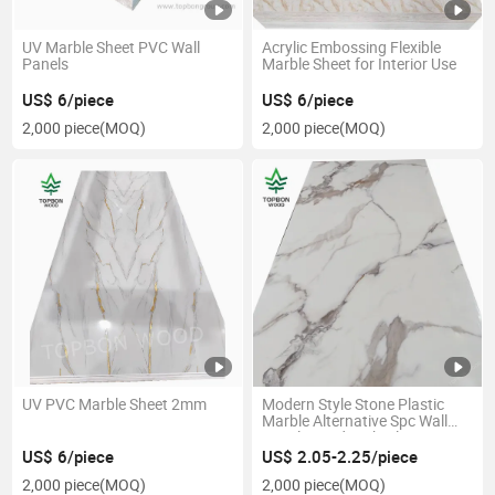
UV Marble Sheet PVC Wall
Acrylic Embossing Flexible
Panels
Marble Sheet for Interior Use
US$ 6/piece
US$ 6/piece
2,000 piece
(MOQ)
2,000 piece
(MOQ)
UV PVC Marble Sheet 2mm
Modern Style Stone Plastic
Marble Alternative Spc Wall
Panel Board High Glossy UV
Coating PVC Marble Sheet
US$ 6/piece
US$ 2.05-2.25/piece
2,000 piece
(MOQ)
2,000 piece
(MOQ)