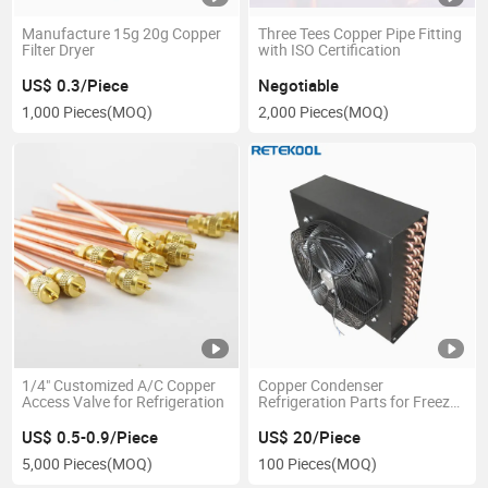
Manufacture 15g 20g Copper
Three Tees Copper Pipe Fitting
Filter Dryer
with ISO Certification
US$ 0.3/Piece
Negotiable
1,000 Pieces
(MOQ)
2,000 Pieces
(MOQ)
1/4" Customized A/C Copper
Copper Condenser
Access Valve for Refrigeration
Refrigeration Parts for Freezer,
Refrigerator, Ice Machine
US$ 0.5-0.9/Piece
US$ 20/Piece
5,000 Pieces
(MOQ)
100 Pieces
(MOQ)