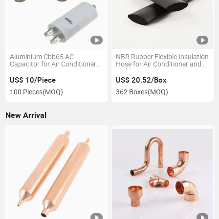
Aluminium Cbb65 AC
NBR Rubber Flexible Insulation
Capacitor for Air Conditioner
Hose for Air Conditioner and
Spare Parts
Buildings
US$ 10/Piece
US$ 20.52/Box
100 Pieces
(MOQ)
362 Boxes
(MOQ)
New Arrival