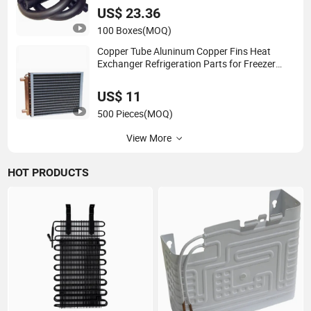
US$ 23.36
100 Boxes
(MOQ)
Copper Tube Aluninum Copper Fins Heat
Exchanger Refrigeration Parts for Freezer
Cooler Using
US$ 11
500 Pieces
(MOQ)
View More
HOT PRODUCTS