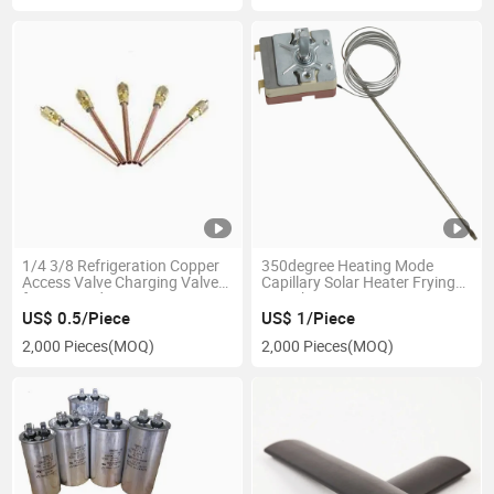
1/4 3/8 Refrigeration Copper
350degree Heating Mode
Access Valve Charging Valve
Capillary Solar Heater Frying
for Air Conditioning Parts
Pan Thermostat
Refrigeration Parts
US$ 0.5/Piece
US$ 1/Piece
2,000 Pieces
(MOQ)
2,000 Pieces
(MOQ)