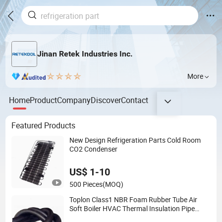
Jinan Retek Industries Inc.
More
Home
Product
Company
Discover
Contact
Featured Products
New Design Refrigeration Parts Cold Room
CO2 Condenser
US$ 1-10
500 Pieces
(MOQ)
Toplon Class1 NBR Foam Rubber Tube Air
Soft Boiler HVAC Thermal Insulation Pipe
Tube Fireproof Waterproof Rubber Tube