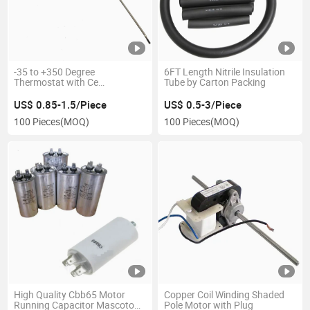
-35 to +350 Degree
6FT Length Nitrile Insulation
Thermostat with Ce
Tube by Carton Packing
Certification
US$ 0.85-1.5/Piece
US$ 0.5-3/Piece
100 Pieces
(MOQ)
100 Pieces
(MOQ)
High Quality Cbb65 Motor
Copper Coil Winding Shaded
Running Capacitor Mascotop
Pole Motor with Plug