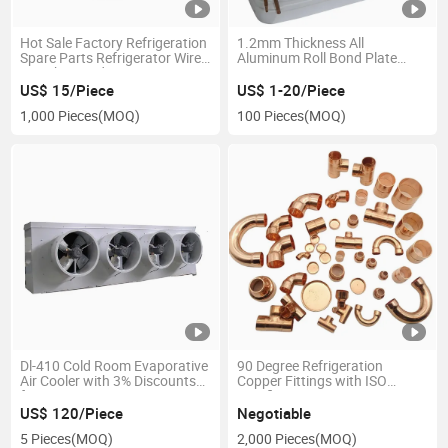
Hot Sale Factory Refrigeration
1.2mm Thickness All
Spare Parts Refrigerator Wire
Aluminum Roll Bond Plate
on Tube Condenser Wire
Type Freezer Evaporator
Condenser
US$ 15/Piece
US$ 1-20/Piece
1,000 Pieces
(MOQ)
100 Pieces
(MOQ)
Dl-410 Cold Room Evaporative
90 Degree Refrigeration
Air Cooler with 3% Discounts
Copper Fittings with ISO
for Large Quantity Exporting
Certification
US$ 120/Piece
Negotiable
5 Pieces
(MOQ)
2,000 Pieces
(MOQ)