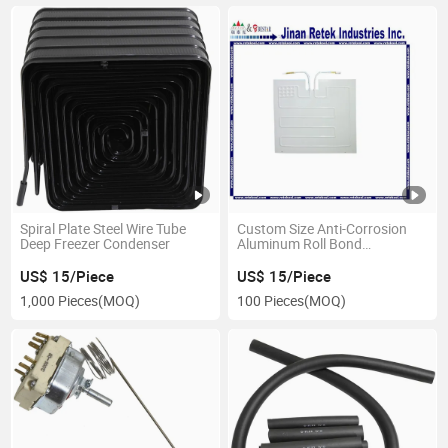
Spiral Plate Steel Wire Tube
Custom Size Anti-Corrosion
Deep Freezer Condenser
Aluminum Roll Bond
Evaporator Fast Cooling Spare
Parts for Freezer Display
US$ 15/Piece
US$ 15/Piece
Cabinets
1,000 Pieces
(MOQ)
100 Pieces
(MOQ)