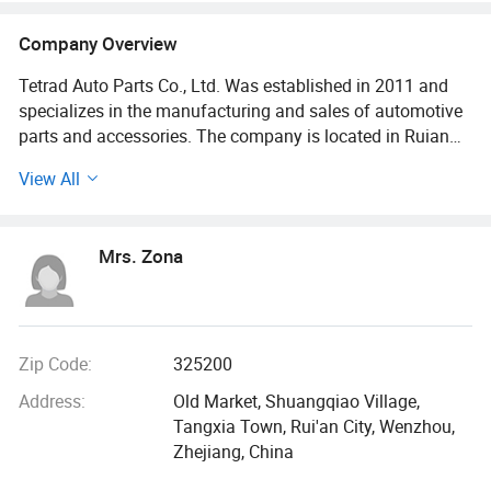
Company Overview
Tetrad Auto Parts Co., Ltd. Was established in 2011 and
specializes in the manufacturing and sales of automotive
parts and accessories. The company is located in Ruian
City, Wenzhou, Zhejiang Province, and enjoys a high
View All
reputation in the industry for its excellent product quality
and outstanding customer service. It primarily produces
and sells electronic fuel injection products that meet both
Mrs. Zona
domestic and international market demands, with
applications across various vehicle types.
The company possesses an international perspective and
actively expands into overseas markets, with products
Zip Code:
325200
being exported to countries and regions such as the United
Address:
Old Market, Shuangqiao Village,
States, Europe, Japan, and Southeast Asia. Tetrad places
Tangxia Town, Rui'an City, Wenzhou,
strong emphasis on technological innovation and product
Zhejiang, China
development, maintaining a professional R&D team and a
comprehensive quality management system.