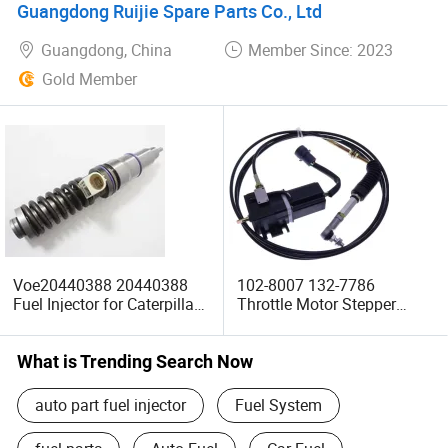
Guangdong Ruijie Spare Parts Co., Ltd
Guangdong, China
Member Since: 2023
Gold Member
Voe20440388 20440388
102-8007 132-7786
Fuel Injector for Caterpillar
Throttle Motor Stepper
Ec330 Ec360b D12D
Motor for Caterpillar Mini
Excavator Spare Parts
Excavator 307 E307 E307b
E308c E305c Machinery
What is Trending Search Now
Parts
auto part fuel injector
Fuel System