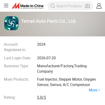
Tetrad Auto Parts Co., Ltd.
Account
2024
Registered in:
Last Login Date:
2026-07-20
Business Type:
Manufacturer/Factory,Trading
Company
Main Products:
Fuel Injector, Stepper Motor, Oxygen
Sensor, Sensor, A/C Compressor
More
Rating:
5.0/5