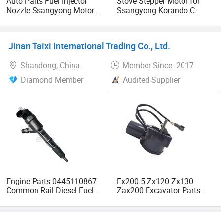
Auto Parts Fuel Injector
Stove Stepper Motor for
Nozzle Ssangyong Motor
Ssangyong Korando C
Engine Parts 6640170121
6910334000
Ejbr04501d
Jinan Taixi International Trading Co., Ltd.
Shandong, China
Member Since: 2017
Diamond Member
Audited Supplier
Engine Parts 0445110867
Ex200-5 Zx120 Zx130
Common Rail Diesel Fuel
Zax200 Excavator Parts
Injector for HOWO
4614911 4360509 Throttle
0445110865 0445110866
Motor Stepper Motor Assy
Ex220-5 Ex300-5