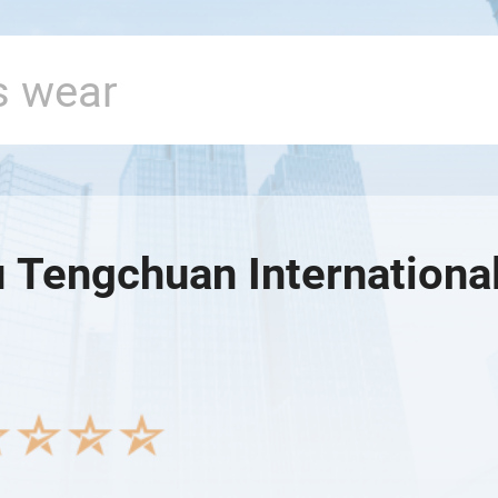
 Tengchuan International