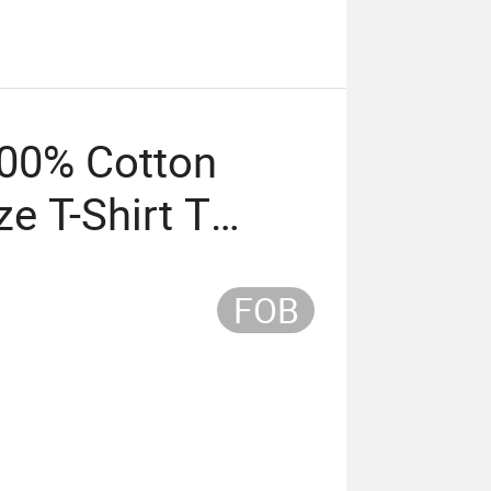
00% Cotton
ze T-Shirt T
ing
FOB