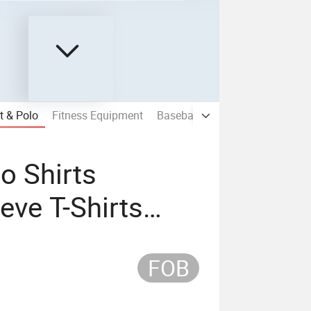
t & Polo
Fitness Equipment
Baseball Cap & Snapback Hat &
o Shirts
eve T-Shirts
T-Shirts Half
FOB
irts for Women