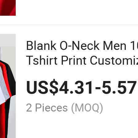
Blank O-Neck Men 1
Tshirt Print Customi
Shirts Custom Print
US$
4.31
-
5.57
2 Pieces
(MOQ)