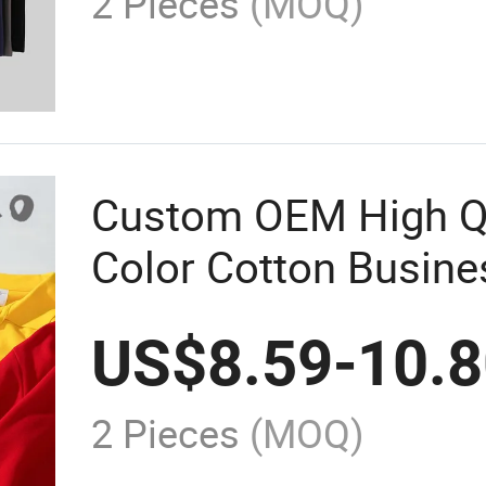
2 Pieces
(MOQ)
Custom OEM High Qu
Color Cotton Busin
Sleeve Polo Shirt M
US$
8.59
-
10.
2 Pieces
(MOQ)