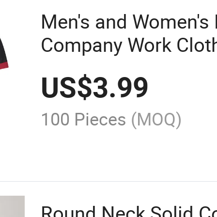
Men's and Women's P
Company Work Cloth
Printed Logo/ Embro
US$
3.99
100 Pieces
(MOQ)
Round Neck Solid Co