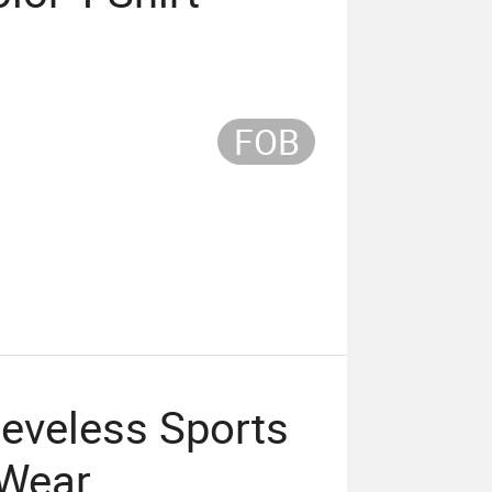
FOB
eeveless Sports
 Wear