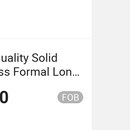
ality Solid
ess Formal Long
en
80
FOB