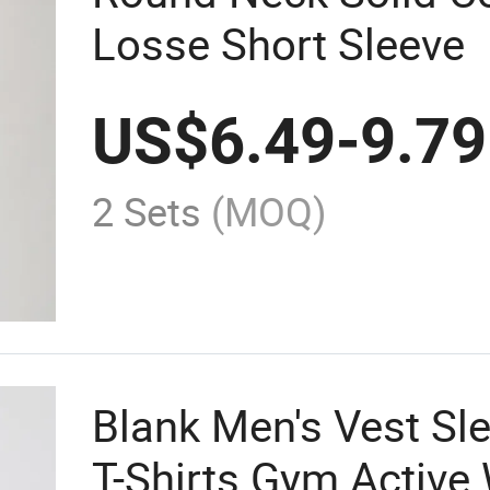
Losse Short Sleeve
US$
6.49
-
9.79
2 Sets
(MOQ)
Blank Men's Vest Sl
T-Shirts Gym Active