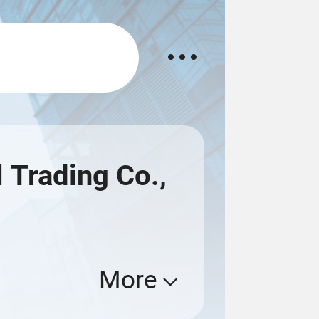
 Trading Co.,
More