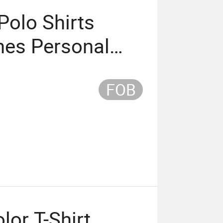
olo Shirts
es Personal
idery
FOB
lor T-Shirt