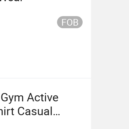
FOB
 Gym Active
hirt Casual