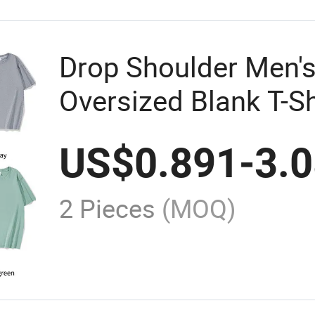
Drop Shoulder Men's
Oversized Blank T-Sh
Transfer Customized
US$
0.891
-
3.
Design Your Own Pri
Women
2 Pieces
(MOQ)