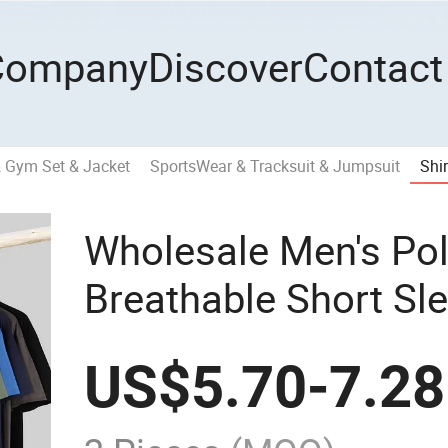
Company
Discover
Contact
& Gym Set & Jacket
SportsWear & Tracksuit & Jumpsuit
Shir
Wholesale Men's Pol
Breathable Short Sle
Summer Women Polo 
US$
5.70
-
7.28
Sleeve Golf Polo Sh