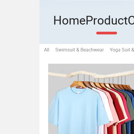
Home
Product
All
Swimsuit & Beachwear
Yoga Suit 