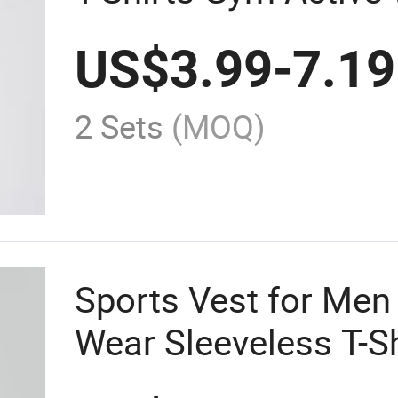
US$
3.99
-
7.19
2 Sets
(MOQ)
Sports Vest for Men
Wear Sleeveless T-S
Clothing