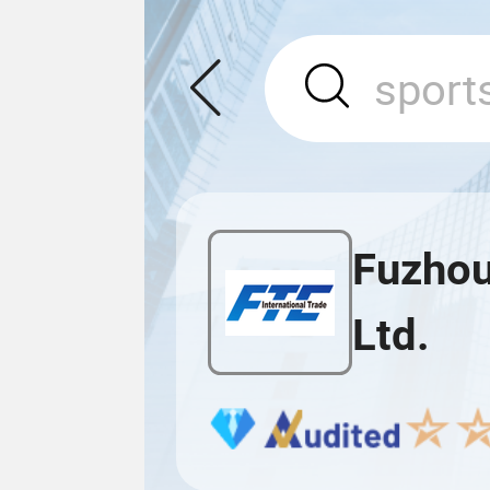
Fuzhou
Ltd.