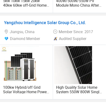
5kw 10kw 15kw 20kw
400W/500W/550W PV
40kw 60kw off-Grid Home
Module Mono China After
Module PV Power Energy
Sales Service Bright as
Now we are having the main series products as below:
Photovoltaic Charger Panel
Trina Solar Cell Price
off-Grid Solar Power
Energy Suppliers Panel
1. Solar energy System
Yangzhou Intelligence Solar Group Co., Ltd.
Portable Panel System
Jiangsu, China
Member Since: 2017
2. Wind Power System
Diamond Member
Audited Supplier
3. Solar Inverter
4. Solar panel
5. Solar gnerator
6. Solar Battery
7. Solar Controller
100kw Hybrid/off Grid
High Quality Solar Home
Solar Voltage Home Power
System 550W 800W Single
Lithium Ion Battery Inverter
Solar Panels
8. Wind &solar hybrid system
PV Module Panels Energy
Storage Hybrid Ground