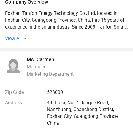
Company Overview
Foshan Tanfon Energy Technology Co., Ltd, located in
Foshan City, Guangdong Province, China, has 15 years of
experience in the solar industry. Since 2009, Tanfon Solar
have supplied more than 9600 sets inverter solar power
View All
systems to our customers each year. So far, Tanfon Solar
power system products have been distributed in more than
120 countries. With a professional installation team, we
Ms. Carmen
have been to 32 countries for installing service, covering
Manager
all the solar projects, from the small solar home lighting
Marketing Department
systems up to 2MW large engineering solar projects.
2019 we have went to 10 countries for installing solar air
Zip Code:
528000
port project, farm project, school project, hostipal project, If
you want to know more details, please click our company
Address:
4th Floor, No. 7 Hongde Road,
website to read more
Nanzhuang, Chancheng District,
Foshan City, Guangdong Province,
We have set up 3 more service centers in 2019
China