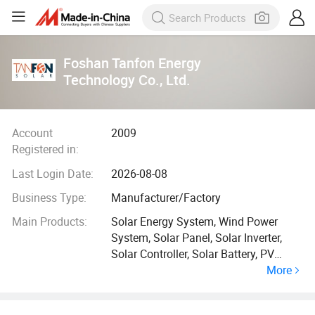
Foshan Tanfon Energy
Technology Co., Ltd.
Account
2009
Registered in:
Last Login Date:
2026-08-08
Business Type:
Manufacturer/Factory
Main Products:
Solar Energy System, Wind Power
System, Solar Panel, Solar Inverter,
Solar Controller, Solar Battery, PV
More
Combiner, Lithium Ion Batteries, Solar
Gnerator, Energy Storage Container