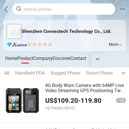
Shenzhen Connectech Technology Co., Ltd.
More
Home
Product
Company
Discover
Contact
All
Handheld PDA
Rugged Phone
Smart Phone
Rugg
4G Body Warn Camera with 64MP Live
Video Streaming GPS Positioning Two
Way Audio Security Monitoring Camera
US$
109.20
-
119.80
FOB
10 Pieces
(MOQ)