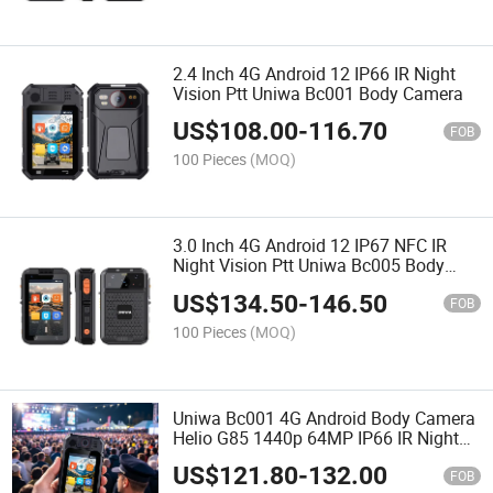
2.4 Inch 4G Android 12 IP66 IR Night
Vision Ptt Uniwa Bc001 Body Camera
US$
108.00
-
116.70
FOB
100 Pieces
(MOQ)
3.0 Inch 4G Android 12 IP67 NFC IR
Night Vision Ptt Uniwa Bc005 Body
Camera
US$
134.50
-
146.50
FOB
100 Pieces
(MOQ)
Uniwa Bc001 4G Android Body Camera
Helio G85 1440p 64MP IP66 IR Night
Vision Ptt AES256 Encryption Hot-
US$
121.80
-
132.00
Swap Battery Wearable Body Worn
FOB