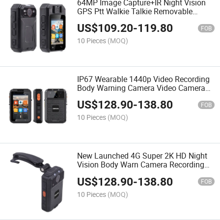
64MP Image Capture+IR Night Vision
GPS Ptt Walkie Talkie Removable
Backup Battery Portable Body Warn
US$
109.20
-
119.80
Camera
FOB
10 Pieces
(MOQ)
IP67 Wearable 1440p Video Recording
Body Warning Camera Video Camera
Voice Control and Snapshot Function
US$
128.90
-
138.80
for Daily Safety Recording
FOB
10 Pieces
(MOQ)
New Launched 4G Super 2K HD Night
Vision Body Warn Camera Recording
with 3+32GB IP67 Waterproof Poc
US$
128.90
-
138.80
Group Ptt Intercom
FOB
10 Pieces
(MOQ)