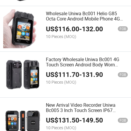
Wholesale Uniwa Bc001 Helio G85
Octa Core Android Mobile Phone 4G
Android 12 Night Vision Body Camera
US$
116.00
-
132.00
with Qr Code Scanning
FOB
10 Pieces
(MOQ)
Factory Wholesale Uniwa Bc001 4G
Touch Screen Android Body Worn
Camera Poc Radio WiFi Live Video GPS
US$
111.70
-
131.90
Sos IR Night Vision
FOB
10 Pieces
(MOQ)
New Arrival Video Recorder Uniwa
Bc005 3 Inch Touch Screen IP67
Waterproof Android 4G Wearable Body
US$
131.50
-
149.50
Camera with IR Night Vision and Ptt
FOB
10 Pieces
(MOQ)