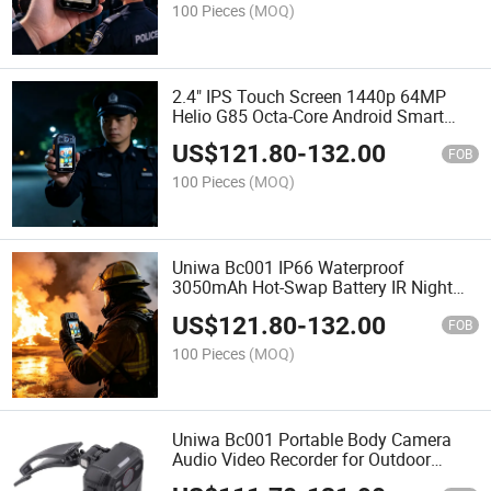
Camera
100 Pieces
(MOQ)
2.4" IPS Touch Screen 1440p 64MP
Helio G85 Octa-Core Android Smart
IP66 IR Night Vision Poc Ptt Intercom
US$
121.80
-
132.00
Wearable Law Enforcement Recorder
FOB
Body Camera
100 Pieces
(MOQ)
Uniwa Bc001 IP66 Waterproof
3050mAh Hot-Swap Battery IR Night
Vision 10m Dual Mic Noise Cancelling
US$
121.80
-
132.00
Face Lpr Optional Body Worn Cam
FOB
Body Camera
100 Pieces
(MOQ)
Uniwa Bc001 Portable Body Camera
Audio Video Recorder for Outdoor
Inspection Monitoring