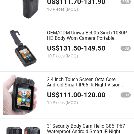
US$
111.70
-
131.90
FOB
10 Pieces
(MOQ)
OEM/ODM Uniwa Bc005 3inch 1080P
HD Body Worn Camera Portable
Security Body Cam with Night Vision
US$
131.50
-
149.50
FOB
10 Pieces
(MOQ)
2.4 Inch Touch Screen Octa Core
Android Smart IP66 IR Night Vision
Body Camera with Ptt
US$
111.00
-
120.00
FOB
10 Pieces
(MOQ)
3" Security Body Cam Helio G85 IP67
Waterproof Android Smart IR Night