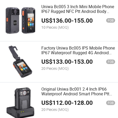
Uniwa Bc005 3 Inch Mini Mobile Phone
IP67 Rugged NFC Ptt Android Body
Camera with Noise Cancellation
US$
136.00
-
155.00
FOB
10 Pieces
(MOQ)
Factory Uniwa Bc005 IPS Mobile Phone
IP67 Waterproof Rugged 4G Android
Body Camera with Big Battery
US$
133.00
-
153.00
FOB
20 Pieces
(MOQ)
Original Uniwa Bc001 2.4 Inch IP66
Waterproof Android Smart Phone Ptt
Body Camera with Noise Cancellation
US$
112.00
-
128.00
FOB
20 Pieces
(MOQ)