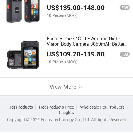
Vision 1440p Body Camera with Ptt
US$
135.00
-
148.00
NFC
FOB
10 Pieces
(MOQ)
Factory Price 4G LTE Android Night
Vision Body Camera 3050mAh Battery
Life Waterproof Camera Recorder for
US$
109.20
-
119.80
Security Patrol
FOB
10 Pieces
(MOQ)
View More
Hot Products
Hot Products Price
Wholesale Hot Products
Insights
Copyright © 2026 Focus Technology Co., Ltd. All Rights Reserved