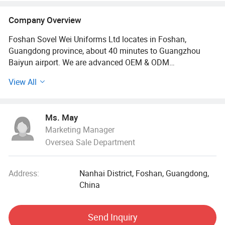
Company Overview
Foshan Sovel Wei Uniforms Ltd locates in Foshan,
Guangdong province, about 40 minutes to Guangzhou
Baiyun airport. We are advanced OEM & ODM
manufacturer with over 20 years experience, covering the
View All
whole process of research and development, production
and marketing. Our main products including shirts,
blouses, pinafores, skirts, shorts, trousers, sport wears,
Ms. May
tracksuits, cardigans, blazers, ties, jackets, etc. Our
Marketing Manager
company have high quality fabric materials and skillful
Oversea Sale Department
workmanship to professionally craft range of school
uniforms and Work wears, designed and manufactured
with the intention to give the best to our clients.
Address:
Nanhai District, Foshan, Guangdong,
China
Our company always offers the best in classic designs
and durable uniforms. We have you in mind throughout
the process of making every single garment.
Send Inquiry