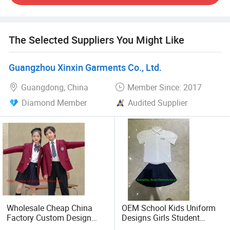
Every piece of school uniform we make is designed for
comfort, to give the wearers the best fitting and confidence
needed for excellent performance in the Class Room,
The Selected Suppliers You Might Like
Indoor and Outdoor Workplaces.
Guangzhou Xinxin Garments Co., Ltd.
Our work team is professional, skillful, advanced and
responsible. Most employees have worked with us for
Guangdong, China
Member Since: 2017
upwards of ten years. Customer Care is one of our
Diamond Member
Audited Supplier
strongest points. Each Client has an assigned staff to
follow up the production process and Shipment.
We offer you the best available services as our aim is to
grow and excel with our clients. Thanks for giving us a
chance to serve you, hope we can work with soon.
Wholesale Cheap China
OEM School Kids Uniform
Factory Custom Design
Designs Girls Student
School Wear School
Shirts Short Sleeves School