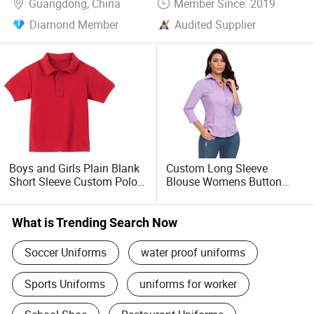
Guangdong, China
Member Since: 2019
Diamond Member
Audited Supplier
Boys and Girls Plain Blank
Custom Long Sleeve
Short Sleeve Custom Polo
Blouse Womens Button
Shirt School Uniform
Down Shirts Official Formal
3/4 Sleeve Blouse Summer
Dress Shirt
What is Trending Search Now
Soccer Uniforms
water proof uniforms
Sports Uniforms
uniforms for worker