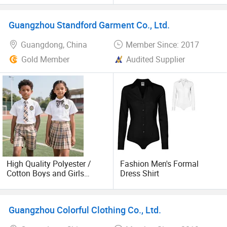
Uniform for Primary School
White Formal Dress Shirt
Kids (U2316)
(U2502)
Guangzhou Standford Garment Co., Ltd.
Guangdong, China
Member Since: 2017
Gold Member
Audited Supplier
High Quality Polyester /
Fashion Men's Formal
Cotton Boys and Girls
Dress Shirt
School Shirts Uniform with
Cheap Price
Guangzhou Colorful Clothing Co., Ltd.