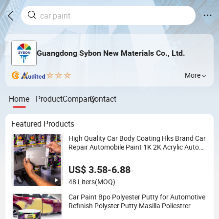
Guangdong Sybon New Materials Co., Ltd.
More
Home
Product
Company
Contact
Featured Products
High Quality Car Body Coating Hks Brand Car
Repair Automobile Paint 1K 2K Acrylic Auto
Car Paint
US$ 3.58-6.88
48 Liters
(MOQ)
Car Paint Bpo Polyester Putty for Automotive
Refinish Polyster Putty Masilla Poliestrer
Polyester Putty Car Refinish Car Body Repair