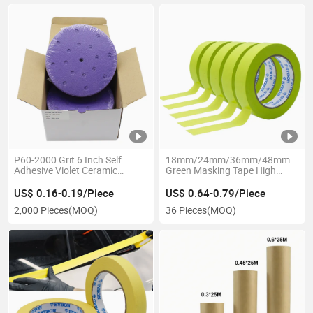
P60-2000 Grit 6 Inch Self
18mm/24mm/36mm/48mm
Adhesive Violet Ceramic
Green Masking Tape High
Abrasive Sanding Discs
Temperature 120 Degrees
Washi Crepe Paper Painter
US$ 0.16-0.19/Piece
US$ 0.64-0.79/Piece
Tape for Car Automotive
2,000 Pieces
(MOQ)
36 Pieces
(MOQ)
Painting