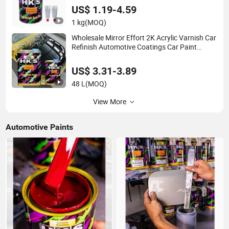
Putty
US$ 1.19-4.59
1 kg
(MOQ)
Wholesale Mirror Effort 2K Acrylic Varnish Car
Refinish Automotive Coatings Car Paint
Clearcoat
US$ 3.31-3.89
48 L
(MOQ)
View More
Automotive Paints