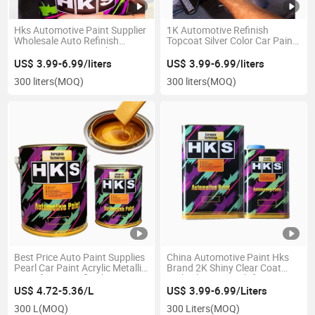
Hks Automotive Paint Supplier
1K Automotive Refinish
Wholesale Auto Refinish
Topcoat Silver Color Car Paint
Coating Car Paint Colors
Repair Competitive Price
Refinish Auto Paint and Mixing
US$ 3.99-6.99/liters
US$ 3.99-6.99/liters
Machines
300 liters
(MOQ)
300 liters
(MOQ)
Best Price Auto Paint Supplies
China Automotive Paint Hks
Pearl Car Paint Acrylic Metallic
Brand 2K Shiny Clear Coat
Paint for Car Refinish Anti
High Gloss Varnish for Car
Rust Paint
Refinish
US$ 4.72-5.36/L
US$ 3.99-6.99/Liters
300 L
(MOQ)
300 Liters
(MOQ)