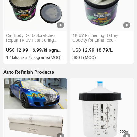
Car Body Dents Scratches
1K UV Primer Light Grey
Repair 1K UV Fast Curing
Opacity for Enhanced
Curable Filler Putty for
Precision and Coverage
Refinishing
US$ 12.99-16.99/kilogram/kilograms
US$ 12.99-18.79/L
12 kilogram/kilograms
(MOQ)
300 L
(MOQ)
Auto Refinish Products