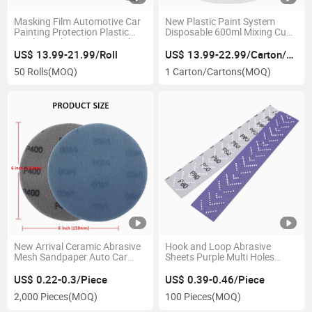
Masking Film Automotive Car
New Plastic Paint System
Painting Protection Plastic
Disposable 600ml Mixing Cups
Masking Film Without Masking
Spray Paint Gun Cup Liner
Tape
125/190 Mic Paint Mixing
US$ 13.99-21.99/Roll
US$ 13.99-22.99/Carton/Cartons
Cups with Lids
50 Rolls
(MOQ)
1 Carton/Cartons
(MOQ)
New Arrival Ceramic Abrasive
Hook and Loop Abrasive
Mesh Sandpaper Auto Car
Sheets Purple Multi Holes
Wood Metal Surface Condition
Long Strip Sandpaper for
Hook Loop Round Dry Sand
Sanding Grinding and
US$ 0.22-0.3/Piece
US$ 0.39-0.46/Piece
Paper
Polishing
2,000 Pieces
(MOQ)
100 Pieces
(MOQ)