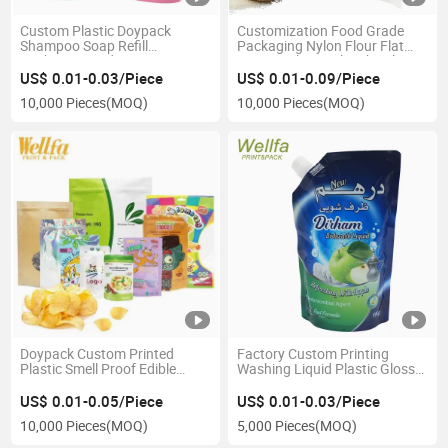
Custom Plastic Doypack
Customization Food Grade
Shampoo Soap Refill
Packaging Nylon Flour Flat
Packaging Body Lotion Cream
Bottom Plastic 1kg 2kg 3kg
Stand up Bag Liquid Laundry
5kg Packing Pouch Handle
US$ 0.01-0.03/Piece
US$ 0.01-0.09/Piece
Detergent Spout Pouch
vacuum Rice Bag
10,000 Pieces
(MOQ)
10,000 Pieces
(MOQ)
Doypack Custom Printed
Factory Custom Printing
Plastic Smell Proof Edible
Washing Liquid Plastic Glossy
Resealable Zipper Stand up
Packaging Bag Stand up
Pouch Snack Popcorn Chips
Pouch with Spout
US$ 0.01-0.05/Piece
US$ 0.01-0.03/Piece
Coffee Spice Nuts Candy
10,000 Pieces
(MOQ)
5,000 Pieces
(MOQ)
Cookies Food Packaging
Mylar Bag