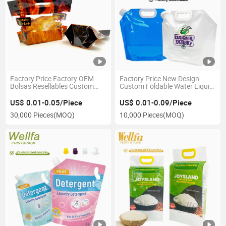
Factory Price Factory OEM
Factory Price New Design
Bolsas Resellables Custom
Custom Foldable Water Liquid
Printed Stand up Zipper
Stand up 1 Gallon Bag 1000ml
Resealable Retort Fast Food
Rice Food Refill Packaging
US$ 0.01-0.05/Piece
US$ 0.01-0.09/Piece
Bags for Roasted Chicken
Clear 1L 2L 3L 4L 5L Spout
30,000 Pieces
(MOQ)
10,000 Pieces
(MOQ)
Packaging Bag
Pouch