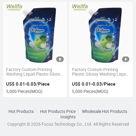
Factory Custom Printing
Factory Custom Printing
Washing Liquid Plastic Glossy
Plastic Glossy Washing Liquid
Packaging Bag Stand up
Stand up Pouch Spout
Spout Pouch
Packaging Bag
US$ 0.01-0.03/Piece
US$ 0.01-0.03/Piece
5,000 Pieces
(MOQ)
5,000 Pieces
(MOQ)
Hot Products
Hot Products Price
Wholesale Hot Products
Insights
Copyright © 2026 Focus Technology Co., Ltd. All Rights Reserved