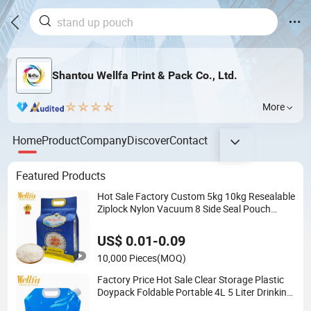
Shantou Wellfa Print & Pack Co., Ltd.
More
Home
Product
Company
Discover
Contact
Featured Products
Hot Sale Factory Custom 5kg 10kg Resealable
Ziplock Nylon Vacuum 8 Side Seal Pouch
Empty Basmati Rice Plastic Bag with Handle
US$ 0.01-0.09
10,000 Pieces
(MOQ)
Factory Price Hot Sale Clear Storage Plastic
Doypack Foldable Portable 4L 5 Liter Drinking
Containers Packaging Spout Pouch Water