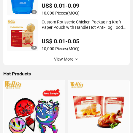
Bag
US$ 0.01-0.09
10,000 Pieces
(MOQ)
Custom Rotisserie Chicken Packaging Kraft
Paper Pouch with Handle Hot Anti-Fog Food
Grade Resealable Zipper Roasted Chicken Bag
US$ 0.01-0.05
10,000 Pieces
(MOQ)
View More
Hot Products