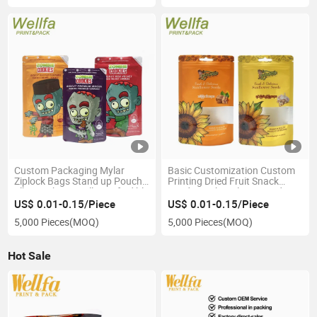
Custom Packaging Mylar
Basic Customization Custom
Ziplock Bags Stand up Pouch
Printing Dried Fruit Snack
1lb Pouches Smell Proof Edible
Food Pouch Walnut Stand up
Zipper Doypack Cookie
Zipper Bag Packing Pine
US$ 0.01-0.15/Piece
US$ 0.01-0.15/Piece
Packaging Bag
Peanuts Raisin Cashew Nuts
5,000 Pieces
(MOQ)
5,000 Pieces
(MOQ)
Packaging Bag
Hot Sale