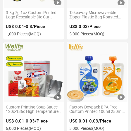
3.5g 7g 1oz Custom Printed
Takeaway Microwaveable
Logo Resealable Die Cut
Zipper Plastic Bag Roasted
Holographic Edible Cookie
Chicken Packaging
Candy Packaging Soft Touch
US$ 0.01-0.3/Piece
US$ 0.03/Piece
Mylar Bag
1,000 Pieces
(MOQ)
5,000 Pieces
(MOQ)
Custom Printing Soup Sauce
Factory Doypack BPA Free
120c-135c High Temperature
Custom Printed 100ml 250ml
Sterilization Cooking Food
500ml 1L 2L Drink Water Juice
Packaging Microwavable
Milk Puree Baby Food Plastic
US$ 0.01-0.03/Piece
US$ 0.01-0.03/Piece
Stand Retort Pouch Bag
Liquid Refill Packaging Bag
5,000 Pieces
(MOQ)
5,000 Pieces
(MOQ)
Stand up Spout Pouch