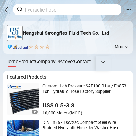
Hengshui Strongflex Fluid Tech Co., Ltd
More
Home
Product
Company
Discover
Contact
Featured Products
Custom High Pressure SAE100 R1at / En853
1sn Hydraulic Hose Factory Supplier
US$ 0.5-3.8
10,000 Meters
(MOQ)
DIN En857 1sc/2sc Compact Steel Wire
Braided Hydraulic Hose Jet Washer Hose