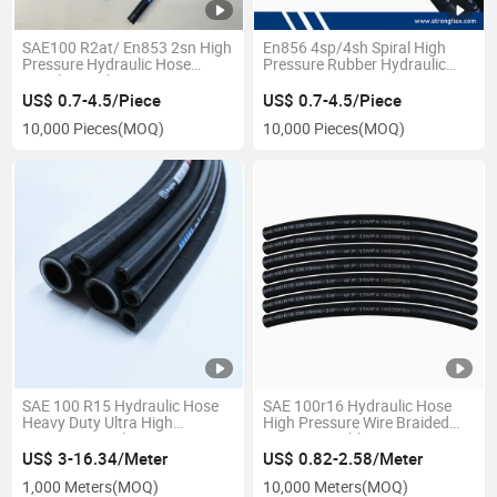
SAE100 R2at/ En853 2sn High
En856 4sp/4sh Spiral High
Pressure Hydraulic Hose
Pressure Rubber Hydraulic
Supplier in China
Hose
US$ 0.7-4.5/Piece
US$ 0.7-4.5/Piece
10,000 Pieces
(MOQ)
10,000 Pieces
(MOQ)
SAE 100 R15 Hydraulic Hose
SAE 100r16 Hydraulic Hose
Heavy Duty Ultra High
High Pressure Wire Braided
Pressure Spiral Wire
Compact Rubber Hose
Reinforced
Wholesale
US$ 3-16.34/Meter
US$ 0.82-2.58/Meter
1,000 Meters
(MOQ)
10,000 Meters
(MOQ)