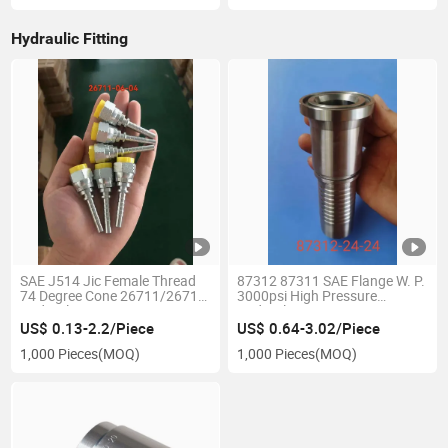
Hydraulic Fitting
SAE J514 Jic Female Thread
87312 87311 SAE Flange W. P.
74 Degree Cone 26711/26712
3000psi High Pressure
Hydraulic Hose Fitting
Hydraulic Hose Fitting
US$ 0.13-2.2/Piece
US$ 0.64-3.02/Piece
1,000 Pieces
(MOQ)
1,000 Pieces
(MOQ)