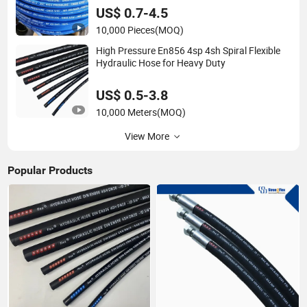
US$ 0.7-4.5
10,000 Pieces
(MOQ)
High Pressure En856 4sp 4sh Spiral Flexible
Hydraulic Hose for Heavy Duty
US$ 0.5-3.8
10,000 Meters
(MOQ)
View More
Popular Products