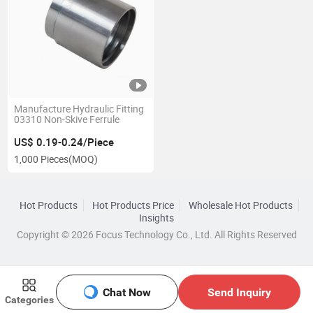
Manufacture Hydraulic Fitting
03310 Non-Skive Ferrule
US$ 0.19-0.24/Piece
1,000 Pieces
(MOQ)
Hot Products
Hot Products Price
Wholesale Hot Products
Insights
Copyright © 2026 Focus Technology Co., Ltd. All Rights Reserved
Chat Now
Send Inquiry
Categories