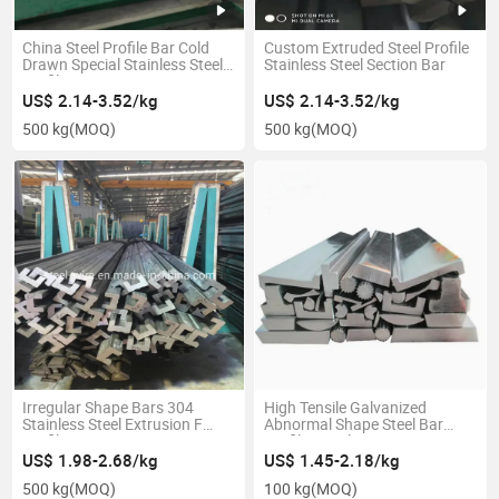
China Steel Profile Bar Cold
Custom Extruded Steel Profile
Drawn Special Stainless Steel
Stainless Steel Section Bar
Profile
US$ 2.14-3.52/kg
US$ 2.14-3.52/kg
500 kg
(MOQ)
500 kg
(MOQ)
Irregular Shape Bars 304
High Tensile Galvanized
Stainless Steel Extrusion F
Abnormal Shape Steel Bar
Profile
Profile Stainless
US$ 1.98-2.68/kg
US$ 1.45-2.18/kg
500 kg
(MOQ)
100 kg
(MOQ)