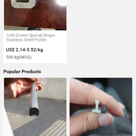
Cold Drawn Special Shape
Stainless Steel Profile
US$ 2.14-3.52/kg
500 kg
(MOQ)
Popular Products