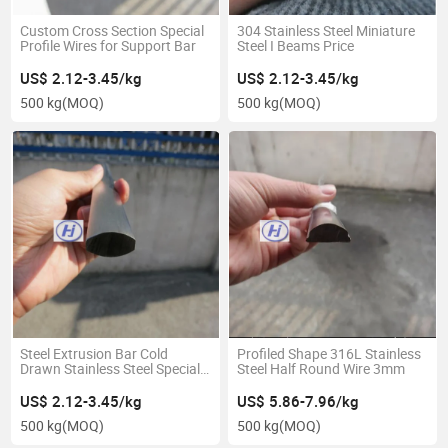
Custom Cross Section Special
304 Stainless Steel Miniature
Profile Wires for Support Bar
Steel I Beams Price
US$ 2.12-3.45/kg
US$ 2.12-3.45/kg
500 kg
(MOQ)
500 kg
(MOQ)
Steel Extrusion Bar Cold
Profiled Shape 316L Stainless
Drawn Stainless Steel Special
Steel Half Round Wire 3mm
Shape Profile
US$ 2.12-3.45/kg
US$ 5.86-7.96/kg
500 kg
(MOQ)
500 kg
(MOQ)