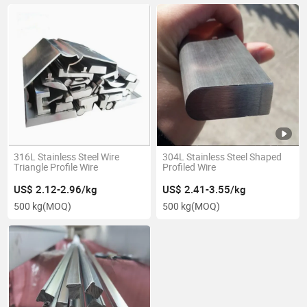
316L Stainless Steel Wire
304L Stainless Steel Shaped
Triangle Profile Wire
Profiled Wire
US$ 2.12-2.96/kg
US$ 2.41-3.55/kg
500 kg
(MOQ)
500 kg
(MOQ)