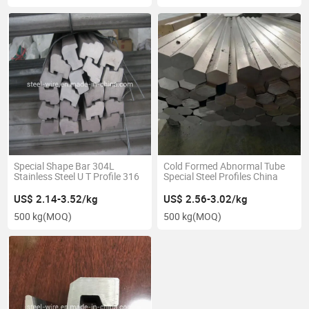
Special Shape Bar 304L
Cold Formed Abnormal Tube
Stainless Steel U T Profile 316
Special Steel Profiles China
US$ 2.14-3.52/kg
US$ 2.56-3.02/kg
500 kg
(MOQ)
500 kg
(MOQ)