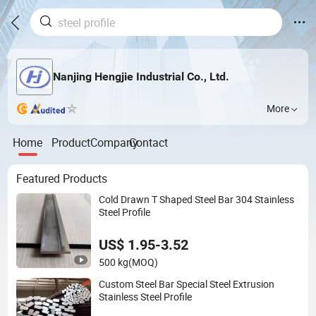
Nanjing Hengjie Industrial Co., Ltd.
More
Home
Product
Company
Contact
Featured Products
Cold Drawn T Shaped Steel Bar 304 Stainless
Steel Profile
US$ 1.95-3.52
500 kg
(MOQ)
Custom Steel Bar Special Steel Extrusion
Stainless Steel Profile