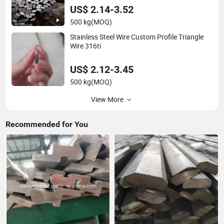
US$ 2.14-3.52
500 kg
(MOQ)
Stainless Steel Wire Custom Profile Triangle
Wire 316ti
US$ 2.12-3.45
500 kg
(MOQ)
View More
Recommended for You