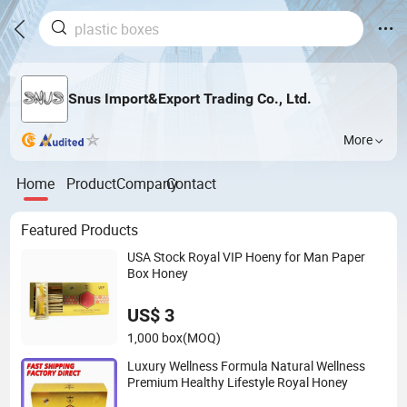
Snus Import&Export Trading Co., Ltd.
More
Home
Product
Company
Contact
Featured Products
USA Stock Royal VIP Hoeny for Man Paper
Box Honey
US$ 3
1,000 box
(MOQ)
Luxury Wellness Formula Natural Wellness
Premium Healthy Lifestyle Royal Honey