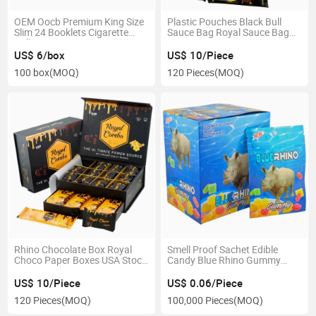
OEM Oocb Premium King Size
Plastic Pouches Black Bull
Slim 24 Booklets Cigarette
Sauce Bag Royal Sauce Bag
Rolling Paper Box
Paper Box
US$ 6/box
US$ 10/Piece
100 box
(MOQ)
120 Pieces
(MOQ)
Rhino Chocolate Box Royal
Smell Proof Sachet Edible
Choco Paper Boxes USA Stock
Candy Blue Rhino Gummy
Gift Box
Packaging Custom Printed
Mylar Bags
US$ 10/Piece
US$ 0.06/Piece
120 Pieces
(MOQ)
100,000 Pieces
(MOQ)