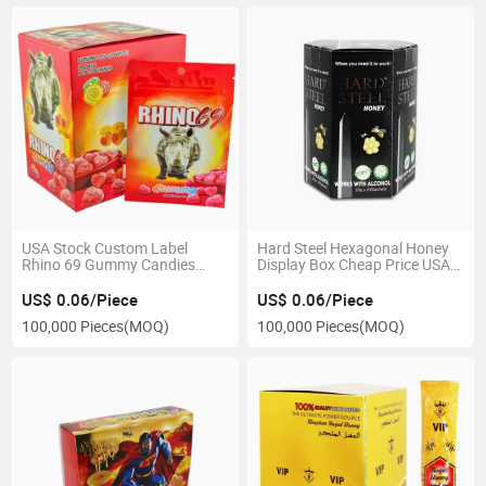
USA Stock Custom Label
Hard Steel Hexagonal Honey
Rhino 69 Gummy Candies
Display Box Cheap Price USA
Edible Packaging Mylar Bag
Stock Boxes
US$ 0.06/Piece
US$ 0.06/Piece
100,000 Pieces
(MOQ)
100,000 Pieces
(MOQ)