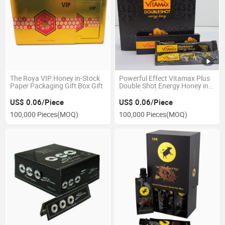
The Roya VIP Honey in-Stock
Powerful Effect Vitamax Plus
Paper Packaging Gift Box Gift
Double Shot Energy Honey in
Special Packaging
US$ 0.06/Piece
US$ 0.06/Piece
100,000 Pieces
(MOQ)
100,000 Pieces
(MOQ)