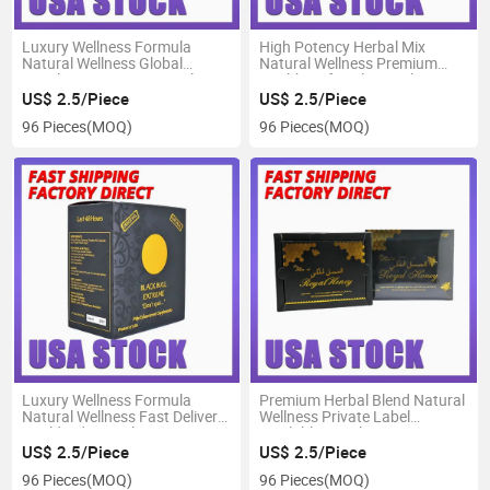
Luxury Wellness Formula
High Potency Herbal Mix
Natural Wellness Global
Natural Wellness Premium
Distributor Support Royal
Healthy Lifestyle Royal Honey
Honey
US$ 2.5/Piece
US$ 2.5/Piece
96 Pieces
(MOQ)
96 Pieces
(MOQ)
Luxury Wellness Formula
Premium Herbal Blend Natural
Natural Wellness Fast Delivery
Wellness Private Label
Worldwide Royal Honey
Available Royal Honey
US$ 2.5/Piece
US$ 2.5/Piece
96 Pieces
(MOQ)
96 Pieces
(MOQ)