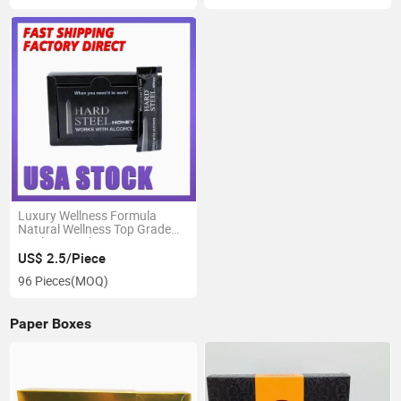
Luxury Wellness Formula
Natural Wellness Top Grade
Quality Royal Honey
US$ 2.5/Piece
96 Pieces
(MOQ)
Paper Boxes