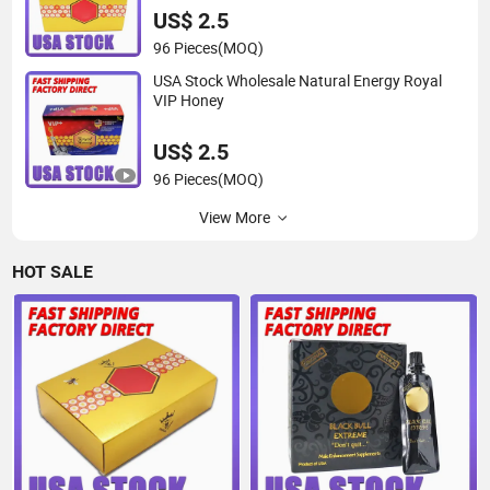
US$ 2.5
96 Pieces
(MOQ)
USA Stock Wholesale Natural Energy Royal
VIP Honey
US$ 2.5
96 Pieces
(MOQ)
View More
HOT SALE