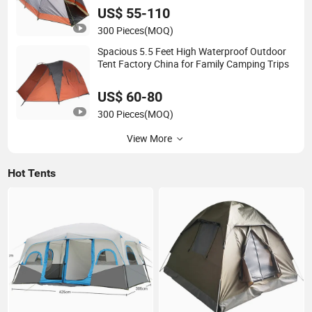
US$ 55-110
300 Pieces
(MOQ)
Spacious 5.5 Feet High Waterproof Outdoor
Tent Factory China for Family Camping Trips
US$ 60-80
300 Pieces
(MOQ)
View More
Hot Tents