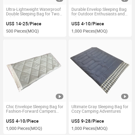
Ultra-Lightweight Waterproof
Durable Envelop Sleeping Bag
Double Sleeping Bag for Two
for Outdoor Enthusiasts and
Adults
Hikers
US$ 14-25/Piece
US$ 4-10/Piece
500 Pieces
(MOQ)
1,000 Pieces
(MOQ)
Chic Envelope Sleeping Bag for
Ultimate Gray Sleeping Bag for
Fashion-Forward Campers
Cozy Camping Adventures
and Hikers
US$ 4-10/Piece
US$ 9-28/Piece
1,000 Pieces
(MOQ)
1,000 Pieces
(MOQ)