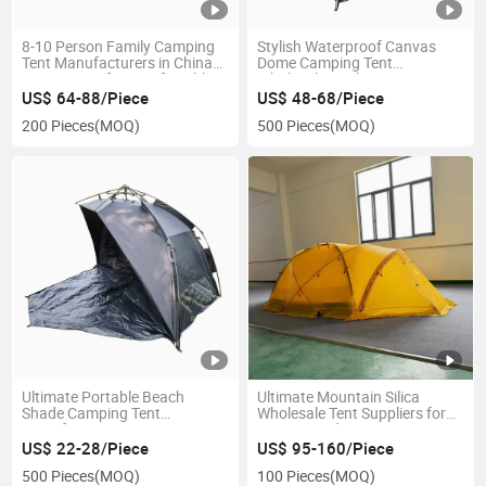
8-10 Person Family Camping
Stylish Waterproof Canvas
Tent Manufacturers in China
Dome Camping Tent
Two Rooms for Comfortable
Wholesale Market
Camping
US$ 64-88/Piece
US$ 48-68/Piece
200 Pieces
(MOQ)
500 Pieces
(MOQ)
Ultimate Portable Beach
Ultimate Mountain Silica
Shade Camping Tent
Wholesale Tent Suppliers for
Manufacturer Factory Price
Camping Adventures
with UV Protection and Water
Outdoors
US$ 22-28/Piece
US$ 95-160/Piece
Resistance
500 Pieces
(MOQ)
100 Pieces
(MOQ)