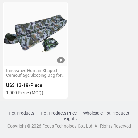
Innovative Human-Shaped
Camouflage Sleeping Bag for
Outdoor Adventures
US$ 12-19/Piece
1,000 Pieces
(MOQ)
Hot Products
Hot Products Price
Wholesale Hot Products
Insights
Copyright © 2026 Focus Technology Co., Ltd. All Rights Reserved