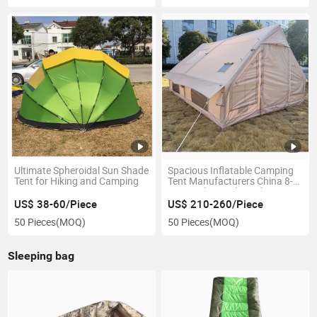
Ultimate Spheroidal Sun Shade
Spacious Inflatable Camping
Tent for Hiking and Camping
Tent Manufacturers China 8-
10 People Family Gatherings
US$ 38-60/Piece
US$ 210-260/Piece
50 Pieces
(MOQ)
50 Pieces
(MOQ)
Sleeping bag