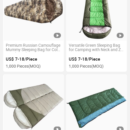
Premium Russian Camouflage
Versatile Green Sleeping Bag
Mummy Sleeping Bag for Cold
for Camping with Neck and Zip
Weather Adventures
Features
US$ 7-18/Piece
US$ 7-18/Piece
1,000 Pieces
(MOQ)
1,000 Pieces
(MOQ)