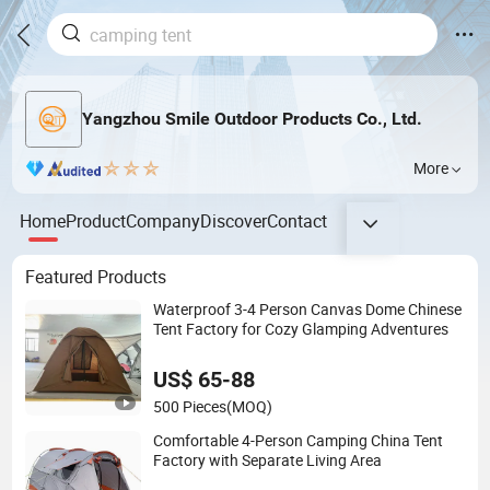
Yangzhou Smile Outdoor Products Co., Ltd.
More
Home
Product
Company
Discover
Contact
Featured Products
Waterproof 3-4 Person Canvas Dome Chinese
Tent Factory for Cozy Glamping Adventures
US$ 65-88
500 Pieces
(MOQ)
Comfortable 4-Person Camping China Tent
Factory with Separate Living Area