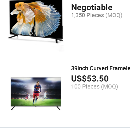
Negotiable
1,350 Pieces
(MOQ)
39inch Curved Framele
US$
53.50
100 Pieces
(MOQ)