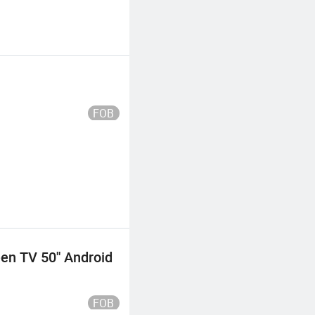
FOB
n TV 50'' Android
FOB