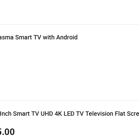
lasma Smart TV with Android
nch Smart TV UHD 4K LED TV Television Flat Scree
5.00