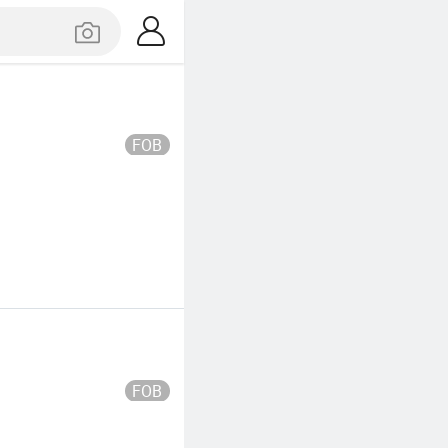
FOB
FOB