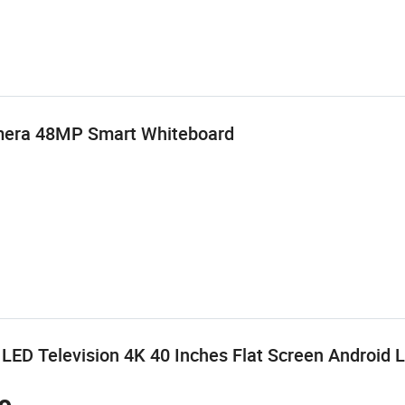
amera 48MP Smart Whiteboard
ED Television 4K 40 Inches Flat Screen Android 