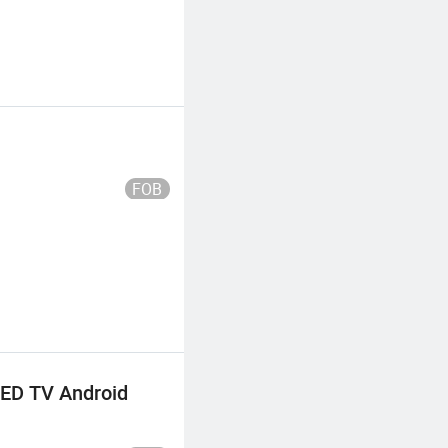
FOB
LED TV Android