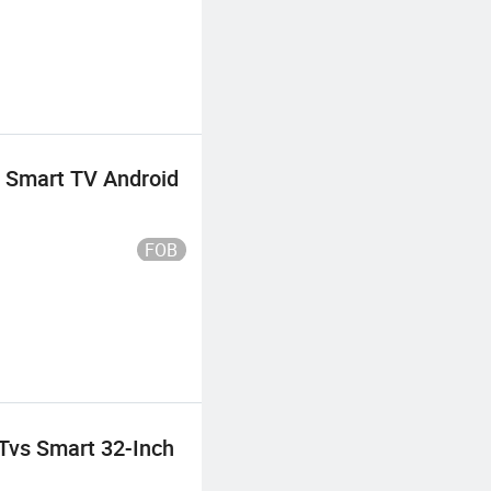
 Smart TV Android
FOB
Tvs Smart 32-Inch