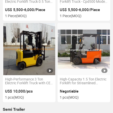
Electric Forklift Truck 0.5 Ton
Forklift Truck - Cpd500 Model
Cpd500
for Sale
US$ 5,500-6,000/Piece
US$ 5,500-6,000/Piece
1 Piece
(MOQ)
1 Piece
(MOQ)
High-Performance 3 Ton
High-Capacity 1.5 Ton Electric
Electric Forklift Truck with CE
Forklift for Streamlined
Certification
Warehousing
US$ 10,000/pcs
Negotiable
1 pcs
(MOQ)
1 pcs
(MOQ)
Semi Trailer