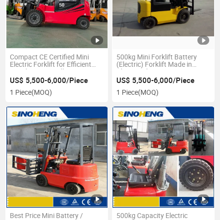
Compact CE Certified Mini
500kg Mini Forklift Battery
Electric Forklift for Efficient
(Electric) Forklift Made in
Warehouse Handling
China Cpd500
US$ 5,500-6,000/Piece
US$ 5,500-6,000/Piece
1 Piece
(MOQ)
1 Piece
(MOQ)
Best Price Mini Battery /
500kg Capacity Electric