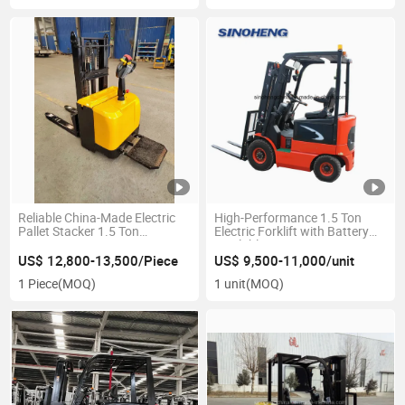
Reliable China-Made Electric
High-Performance 1.5 Ton
Pallet Stacker 1.5 Ton
Electric Forklift with Battery
Capacity
Available
US$ 12,800-13,500/Piece
US$ 9,500-11,000/unit
1 Piece
(MOQ)
1 unit
(MOQ)