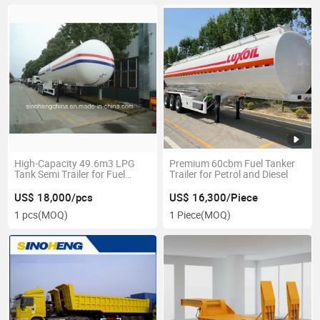
High-Capacity 49.6m3 LPG
Premium 60cbm Fuel Tanker
Tank Semi Trailer for Fuel
Trailer for Petrol and Diesel
Transport
US$ 18,000/pcs
US$ 16,300/Piece
1 pcs
(MOQ)
1 Piece
(MOQ)