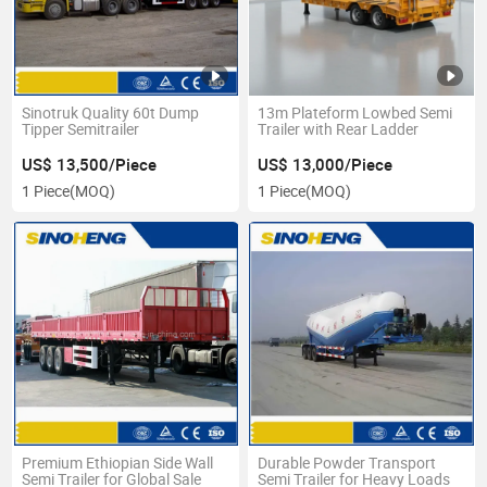
Sinotruk Quality 60t Dump
13m Plateform Lowbed Semi
Tipper Semitrailer
Trailer with Rear Ladder
US$ 13,500/Piece
US$ 13,000/Piece
1 Piece
(MOQ)
1 Piece
(MOQ)
Premium Ethiopian Side Wall
Durable Powder Transport
Semi Trailer for Global Sale
Semi Trailer for Heavy Loads