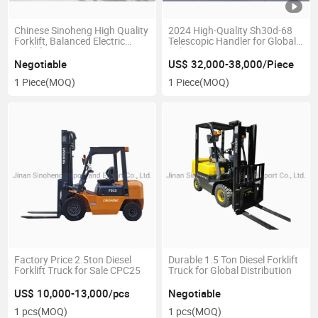
Chinese Sinoheng High Quality
2024 High-Quality Sh30d-68
Forklift, Balanced Electric
Telescopic Handler for Global
Forklift
Sale
Negotiable
US$ 32,000-38,000/Piece
1 Piece
(MOQ)
1 Piece
(MOQ)
Factory Price 2.5ton Diesel
Durable 1.5 Ton Diesel Forklift
Forklift Truck for Sale CPC25
Truck for Global Distribution
US$ 10,000-13,000/pcs
Negotiable
1 pcs
(MOQ)
1 pcs
(MOQ)