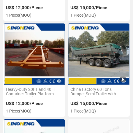
US$ 12,000/Piece
US$ 15,000/Piece
1 Piece
(MOQ)
1 Piece
(MOQ)
Heavy-Duty 20FT and 40FT
China Factory 60 Tons
Container Trailer Platform
Dumper Semi Trailer with
with 12 Durable Tires
Front Lifting
US$ 12,000/Piece
US$ 15,000/Piece
1 Piece
(MOQ)
1 Piece
(MOQ)