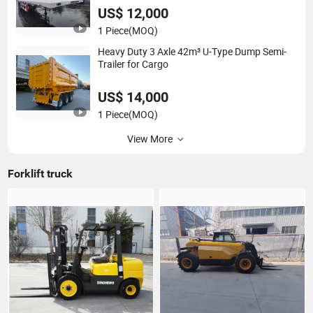
US$ 12,000
1 Piece
(MOQ)
Heavy Duty 3 Axle 42m³ U-Type Dump Semi-
Trailer for Cargo
US$ 14,000
1 Piece
(MOQ)
View More
Forklift truck