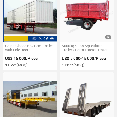
China Closed Box Semi Trailer
5000kg 5 Ton Agricultural
with Side Doors
Trailer / Farm Tractor Trailer
Tipping Cargo 7cx-5
US$ 15,000/Piece
US$ 5,000-15,000/Piece
1 Piece
(MOQ)
1 Piece
(MOQ)