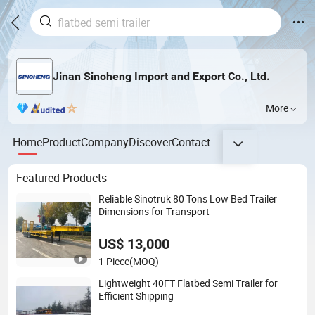
Jinan Sinoheng Import and Export Co., Ltd.
More
Home
Product
Company
Discover
Contact
Featured Products
Reliable Sinotruk 80 Tons Low Bed Trailer
Dimensions for Transport
US$ 13,000
1 Piece
(MOQ)
Lightweight 40FT Flatbed Semi Trailer for
Efficient Shipping