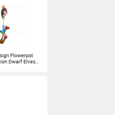
sign Flowerpot
ion Dwarf Elves
g Figurine Resin