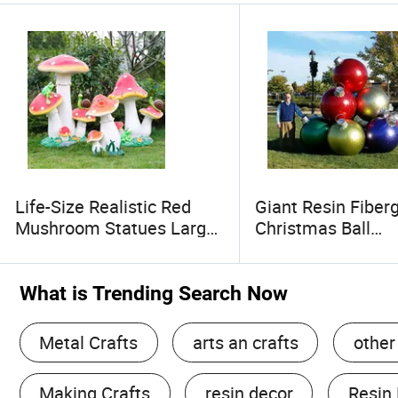
Life-Size Realistic Red
Giant Resin Fiber
Mushroom Statues Large
Christmas Ball
Outdoor Garden
Decorations Pre
Decoration Fiberglass
Ornaments for Fe
Colorful Resin Crafts
Decor
What is Trending Search Now
Decorative Mushroom
Metal Crafts
arts an crafts
other
Making Crafts
resin decor
Resin