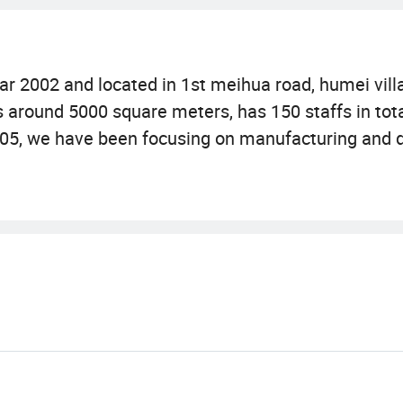
r 2002 and located in 1st meihua road, humei villa
around 5000 square meters, has 150 staffs in total
005, we have been focusing on manufacturing and d
our own brand"Seascape Aquarium". We now have 
s. They are categorised into 3 themes: Aquarium or
and using modern silicon mould technology. They 
 are with no bad effect on water and no harm to pets
China International Pet Show)but also Interzoo in