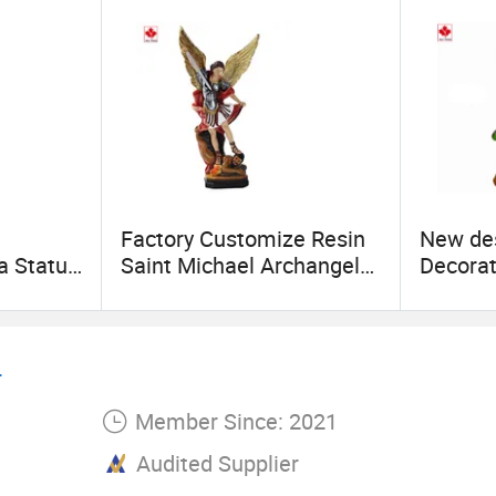
Factory Customize Resin
New de
a Statue
Saint Michael Archangel
Decorat
 Virgin
Sculpture Home
Climbin
t Indoor
Decoration
Crafts
.
Member Since: 2021
Audited Supplier