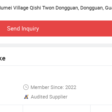
 both US and European market). Seascape items ar
Humei Village Qishi Twon Dongguan, Dongguan, Gu
are popular and get high reputation in the markets.
ether with you to achieve great development.
Send Inquiry
ke
Member Since: 2022
Audited Supplier