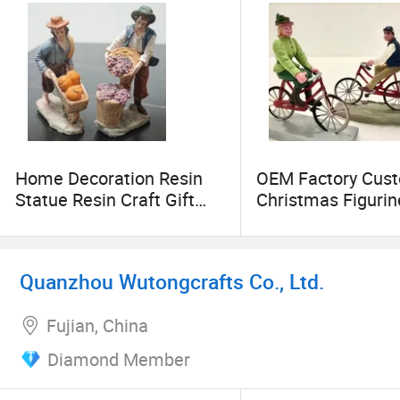
Home Decoration Resin
OEM Factory Cus
Statue Resin Craft Gift
Christmas Figurin
Ware Fiberglass Sculpture
Christmas Decora
Collectable Figures
Christmas Ornam
Miniature Decor M
Quanzhou Wutongcrafts Co., Ltd.
Resin Crafts Manu
in China
Fujian, China
Diamond Member