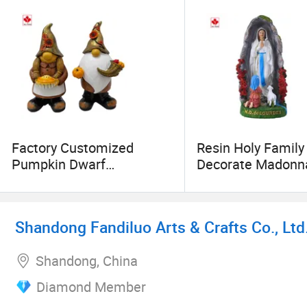
Factory Customized
Resin Holy Family
Pumpkin Dwarf
Decorate Madonn
Halloween Dwarf Resin
Desktop Ornament
Crafts
Mary for Ornamen
Shandong Fandiluo Arts & Crafts Co., Ltd
Shandong, China
Diamond Member