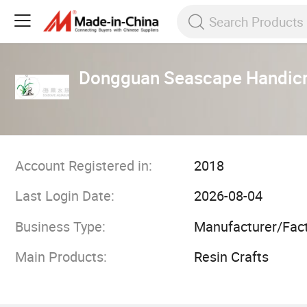
Dongguan Seascape Handicr
Account Registered in:
2018
Last Login Date:
2026-08-04
Business Type:
Manufacturer/Fac
Main Products:
Resin Crafts