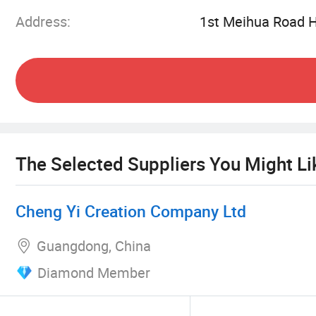
Germany, the biggest show for pet products for
Address:
1st Meihua Road 
US, Australia, Middle East, Japan, Taiwan, they 
welcome to visit Seascape. We hope to work tog
The Selected Suppliers You Might Li
Cheng Yi Creation Company Ltd
Guangdong, China
Diamond Member