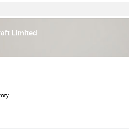
aft Limited
tory