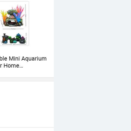
ble Mini Aquarium
for Home
tion and Charm