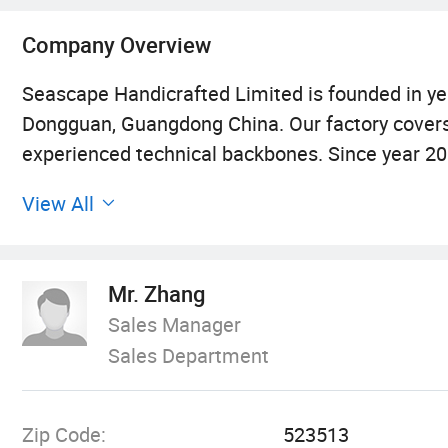
Company Overview
Seascape Handicrafted Limited is founded in yea
Dongguan, Guangdong China. Our factory covers 
experienced technical backbones. Since year 2
ornaments for aquariums. We have registered 
View All
different series, including around 3000 product
ornaments and rodent ornaments.
Mr. Zhang
Our products are made of environmental resin 
Sales Manager
many strict tests, all tests show that our items
Sales Department
are quite lifelike with various images.
Seascape items are not only displayed in CIPS(
Zip Code:
523513