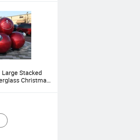
 Large Stacked
erglass Christmas
 Ball Sculpture
rafts Decor
d