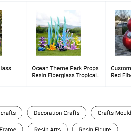
glass
Ocean Theme Park Props
Custom
Resin Fiberglass Tropical
Red Fib
mium
Fish Seaweed Shell
Baubles
stive
Sculptures Starfish Crab
Resin C
Statues for Aquarium
Decoration
 crafts
Decoration Crafts
Crafts Moul
 Frame
Resin Arts
Resin Figure