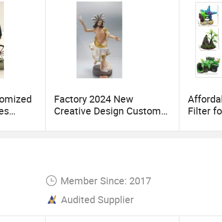
tomized
Factory 2024 New
Afforda
es
Creative Design Custom
Filter 
tion
Art Handicraft Furnishing
Decora
ent
Articles Resin Religious
iniature
Nazareth
facturer
Member Since: 2017
Audited Supplier