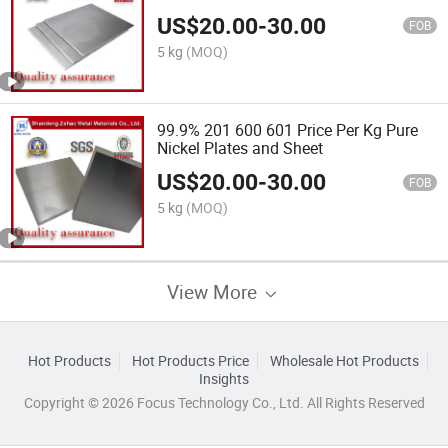
Pharmaceutical Equipment Sanitary
US$
20.00
-
30.00
Applications
FOB
5 kg
(MOQ)
99.9% 201 600 601 Price Per Kg Pure
Nickel Plates and Sheet
US$
20.00
-
30.00
FOB
5 kg
(MOQ)
View More
Hot Products
Hot Products Price
Wholesale Hot Products
Insights
Copyright © 2026 Focus Technology Co., Ltd. All Rights Reserved