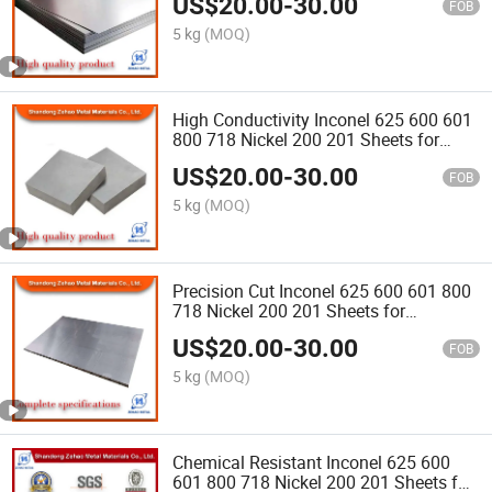
US$
20.00
-
30.00
Exchangers
FOB
5 kg
(MOQ)
High Conductivity Inconel 625 600 601
800 718 Nickel 200 201 Sheets for
Battery Manufacturing Circuit Boards
US$
20.00
-
30.00
FOB
5 kg
(MOQ)
Precision Cut Inconel 625 600 601 800
718 Nickel 200 201 Sheets for
Electronic Enclosures Sensor Housing
US$
20.00
-
30.00
FOB
5 kg
(MOQ)
Chemical Resistant Inconel 625 600
601 800 718 Nickel 200 201 Sheets for