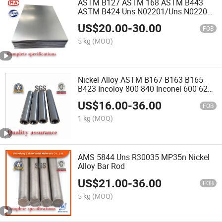
ASTM B127 ASTM 168 ASTM B443
ASTM B424 Uns N02201/Uns N02200
Stable Professional Manufacturer High
US$
20.00
-
30.00
Pure Nickel Plate
FOB
5 kg
(MOQ)
Nickel Alloy ASTM B167 B163 B165
B423 Incoloy 800 840 Inconel 600 625
Uns N02201/Uns N02200 Nickel
US$
16.00
-
36.00
Seamless Tube
FOB
1 kg
(MOQ)
AMS 5844 Uns R30035 MP35n Nickel
Alloy Bar Rod
US$
21.00
-
36.00
FOB
5 kg
(MOQ)