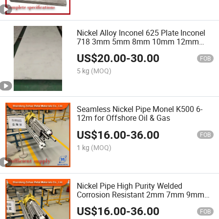
Nickel Alloy Inconel 625 Plate Inconel
718 3mm 5mm 8mm 10mm 12mm
Thickness Nickel Based Alloy Steel
US$
20.00
-
30.00
Plate Price
FOB
5 kg
(MOQ)
Seamless Nickel Pipe Monel K500 6-
12m for Offshore Oil & Gas
US$
16.00
-
36.00
FOB
1 kg
(MOQ)
Nickel Pipe High Purity Welded
Corrosion Resistant 2mm 7mm 9mm
12mm Medical Machinery Engineering
US$
16.00
-
36.00
FOB