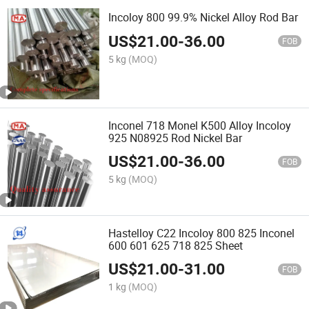
Incoloy 800 99.9% Nickel Alloy Rod Bar
US$
21.00
-
36.00
FOB
5 kg
(MOQ)
Inconel 718 Monel K500 Alloy Incoloy
925 N08925 Rod Nickel Bar
US$
21.00
-
36.00
FOB
5 kg
(MOQ)
Hastelloy C22 Incoloy 800 825 Inconel
600 601 625 718 825 Sheet
US$
21.00
-
31.00
FOB
1 kg
(MOQ)