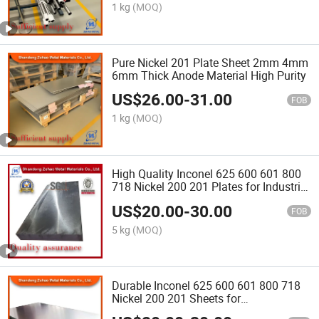
1 kg
(MOQ)
Pure Nickel 201 Plate Sheet 2mm 4mm
6mm Thick Anode Material High Purity
US$
26.00
-
31.00
FOB
1 kg
(MOQ)
High Quality Inconel 625 600 601 800
718 Nickel 200 201 Plates for Industrial
Manufacturing Corrosion Resistant
US$
20.00
-
30.00
FOB
5 kg
(MOQ)
Durable Inconel 625 600 601 800 718
Nickel 200 201 Sheets for
Petrochemical Industry Heat