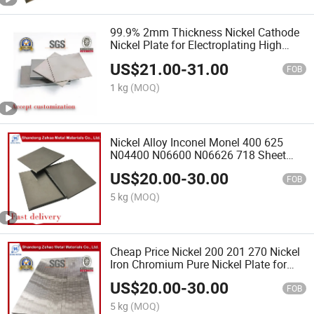
99.9% 2mm Thickness Nickel Cathode
Nickel Plate for Electroplating High
Performance
US$
21.00
-
31.00
FOB
1 kg
(MOQ)
Nickel Alloy Inconel Monel 400 625
N04400 N06600 N06626 718 Sheet
Plate Certificate Nickel Sheet
US$
20.00
-
30.00
FOB
5 kg
(MOQ)
Cheap Price Nickel 200 201 270 Nickel
Iron Chromium Pure Nickel Plate for
Electroplating
US$
20.00
-
30.00
FOB
5 kg
(MOQ)