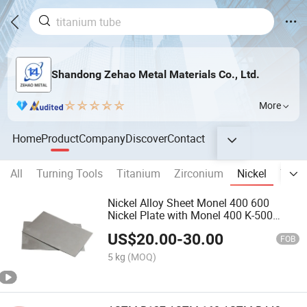
Shandong Zehao Metal Materials Co., Ltd.
More
Home
Product
Company
Discover
Contact
All
Turning Tools
Titanium
Zirconium
Nickel
Tung
Nickel Alloy Sheet Monel 400 600
Nickel Plate with Monel 400 K-500
N05500 G-30 Gh3030 Gh3039 Nickel
US$
20.00
-
30.00
Sheet
FOB
5 kg
(MOQ)