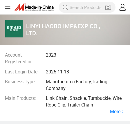
LINYI HAOBO IMP&EXP CO.,
LTD.
Account
2023
Registered in:
Last Login Date:
2025-11-18
Business Type:
Manufacturer/Factory,Trading
Company
Main Products:
Link Chain, Shackle, Turnbuckle, Wire
Rope Clip, Trailer Chain
More