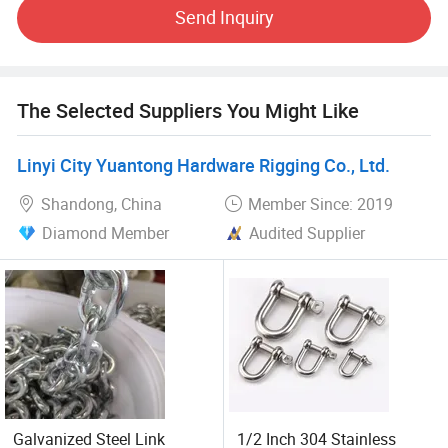
outstanding service, we have established a solid business
Send Inquiry
relationship with many customers all over the world.
Customers establish long term cooperation with us.
We sincerely welcome friends to negotiate with us and
The Selected Suppliers You Might Like
seek cooperation for mutual development.
Linyi City Yuantong Hardware Rigging Co., Ltd.
Shandong, China
Member Since: 2019
Diamond Member
Audited Supplier
Galvanized Steel Link
1/2 Inch 304 Stainless