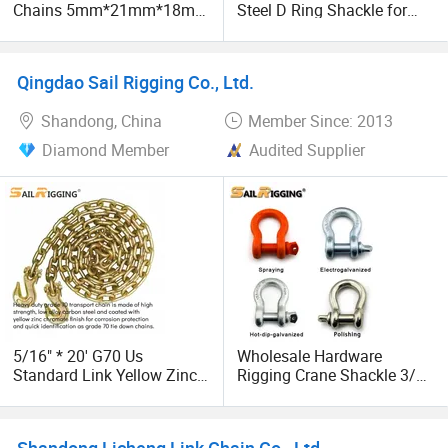
Chains 5mm*21mm*18mm
Steel D Ring Shackle for
12.5kg/Bag Corrente
Traction Steel Wire
Galvanizada
Qingdao Sail Rigging Co., Ltd.
Shandong, China
Member Since: 2013
Diamond Member
Audited Supplier
5/16" * 20' G70 Us
Wholesale Hardware
Standard Link Yellow Zinc
Rigging Crane Shackle 3/4"
Transport Chain Binder
4.75t Galvanized Us Type
Chain with Clevis Grab
G209 Anchor Shackle Steel
Hook
Forged Lifting D Ring Bow
Shandong Licheng Link Chain Co., Ltd.