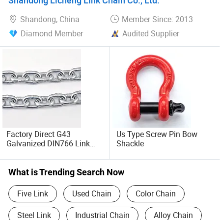
Shackle
Shandong, China
Member Since: 2013
Diamond Member
Audited Supplier
Factory Direct G43
Us Type Screw Pin Bow
Galvanized DIN766 Link
Shackle
Chain for Industrial Use
What is Trending Search Now
Five Link
Used Chain
Color Chain
Steel Link
Industrial Chain
Alloy Chain