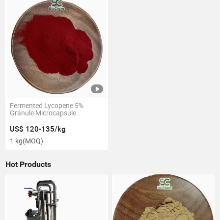
Fermented Lycopene 5%
Granule Microcapsule
Lycopene 5% Tomato Extract
Lycopene 5%-10%
US$ 120-135/kg
1 kg
(MOQ)
Hot Products