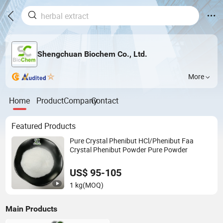
Shengchuan Biochem Co., Ltd.
More
Home
Product
Company
Contact
Featured Products
Pure Crystal Phenibut HCl/Phenibut Faa
Crystal Phenibut Powder Pure Powder
US$ 95-105
1 kg
(MOQ)
Main Products