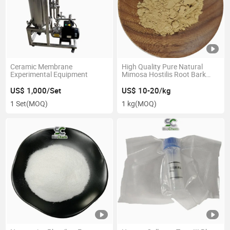
Ceramic Membrane
High Quality Pure Natural
Experimental Equipment
Mimosa Hostilis Root Bark
Mimosa Pudica Extract
Powder
US$ 1,000/Set
US$ 10-20/kg
1 Set
(MOQ)
1 kg
(MOQ)