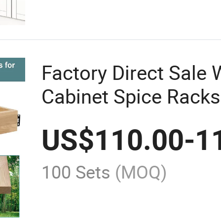
Factory Direct Sale
Cabinet Spice Racks
Drawers
US$
110.00
-
1
100 Sets
(MOQ)