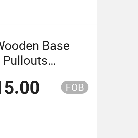
 Wooden Base
 Pullouts
15.00
FOB