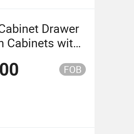
Cabinet Drawer
n Cabinets with
.00
FOB