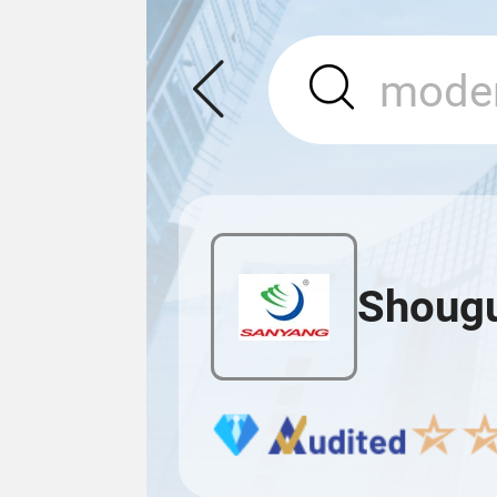
Shougu