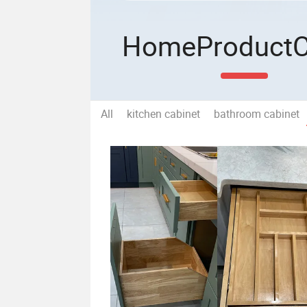
Home
Product
All
kitchen cabinet
bathroom cabinet