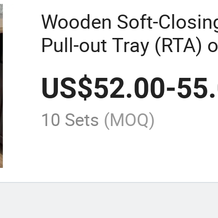
Wooden Soft-Closin
Pull-out Tray (RTA) 
Cabinet Vietnam Fac
US$
52.00
-
55
10 Sets
(MOQ)