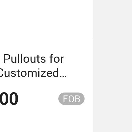
 Pullouts for
 Customized
.00
FOB