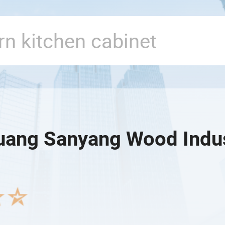
ang Sanyang Wood Indust