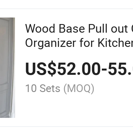
Wood Base Pull out 
Organizer for Kitche
Soft Close
US$
52.00
-
55
10 Sets
(MOQ)