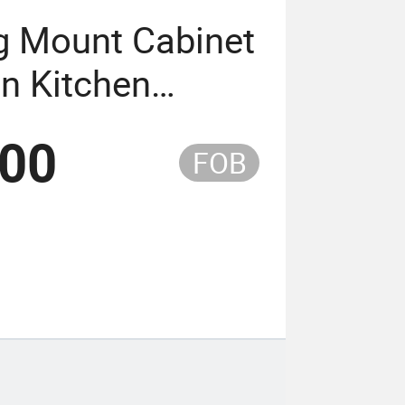
g Mount Cabinet
on Kitchen
tory
.00
FOB