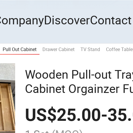
Company
Discover
Contact
Pull Out Cabinet
Drawer Cabinet
TV Stand
Coffee Table
Wooden Pull-out Tra
Cabinet Orgainzer Fu
Sets
US$
25.00
-
35