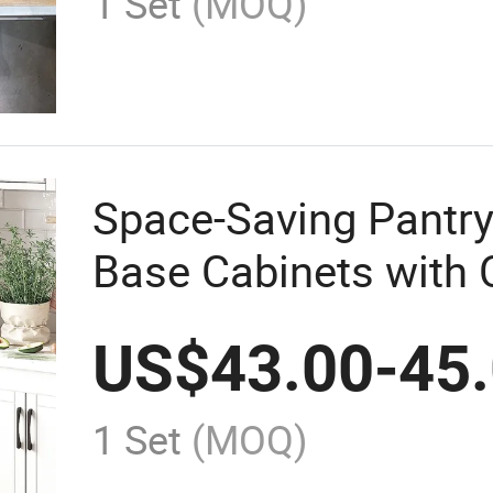
1 Set
(MOQ)
Space-Saving Pantry
Base Cabinets with
Storage
US$
43.00
-
45
1 Set
(MOQ)