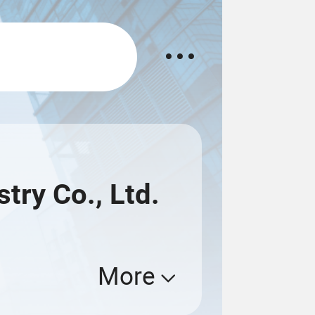
ry Co., Ltd.
More