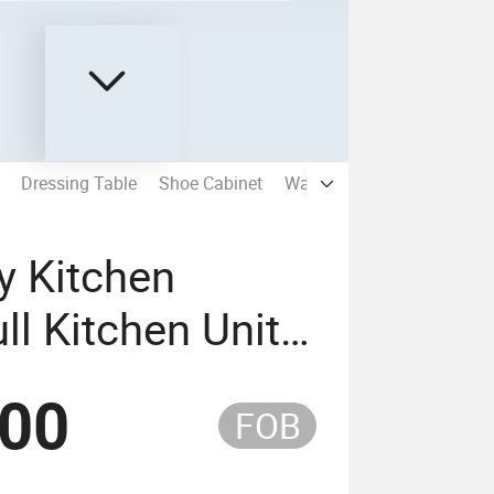
Dressing Table
Shoe Cabinet
Wardrobe
House Bed
y Kitchen
ll Kitchen Unit
.00
FOB