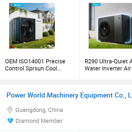
OEM ISO14001 Precise
R290 Ultra-Quiet A
Control Sprsun Cool
Water Inverter Ai
Heating Cooling
Heat Pump Water
Heatpump Hot Water
Heaters
Power World Machinery Equipment Co., L
Guangdong, China
Diamond Member