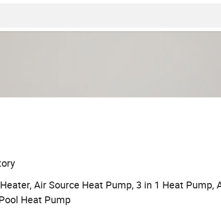
tory
eater, Air Source Heat Pump, 3 in 1 Heat Pump, A
Pool Heat Pump