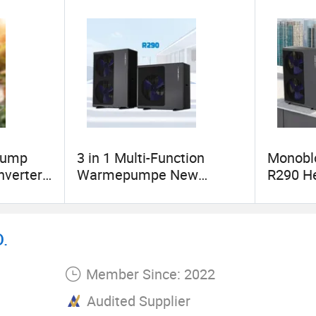
Pump
3 in 1 Multi-Function
Monoblo
nverter
Warmepumpe New
R290 H
ump
Energy R290 Heat Pump
Cooling
with Low Price
Design
.
Member Since: 2022
Audited Supplier