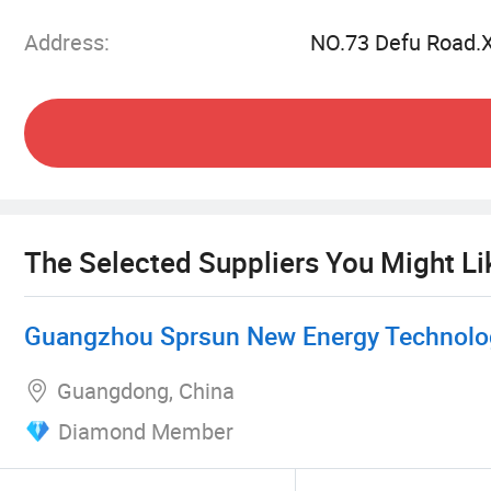
heat pumps can also be used in combination wit
Address:
NO.73 Defu Road.
perfectly interprets energy saving and high effi
With more than a decade of experience in air 
forefront of providing sustainable and highly eff
The Selected Suppliers You Might Li
Guangzhou Sprsun New Energy Technolog
Guangdong, China
Diamond Member