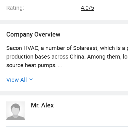
Rating:
4.0/5
Company Overview
Sacon HVAC, a number of Solareast, which is a pr
production bases across China. Among them, loc
source heat pumps.
View All
Spanning over 100, 000 square meters, we have 
laboratories. These cutting-edge facilities enab
cold climates, with temperatures as low as -30°
Mr. Alex
Moreover, Sacon Heat Pump has received prestig
products have gained approval from BAFA, CE, 