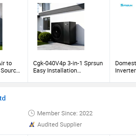
ir to
Cgk-040V4p 3-in-1 Sprsun
Domesti
r Source
Easy Installation
Inverte
 Heater
Monoblock All-in-One
Water 
R290 Monobloc Best
Home
Mono Heatpump
td
Member Since: 2022
Audited Supplier