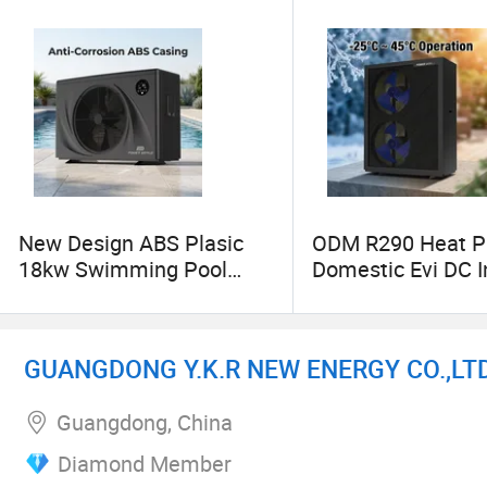
New Design ABS Plasic
ODM R290 Heat 
18kw Swimming Pool
Domestic Evi DC I
Heat Pump Hot Water
Air Source Heatp
Heater
GUANGDONG Y.K.R NEW ENERGY CO.,LTD
Guangdong, China
Diamond Member