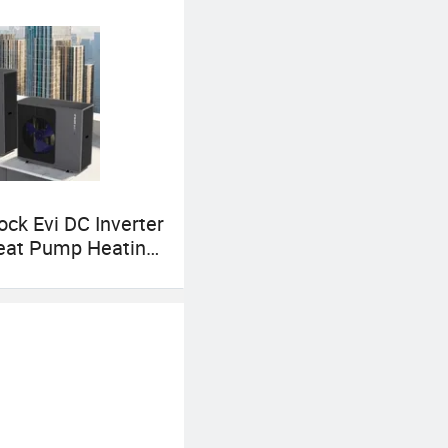
ck Evi DC Inverter
eat Pump Heating
 & Dhw All-in-One