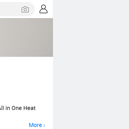
ll in One Heat
More