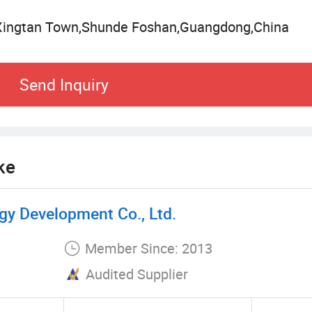
h photovoltaic solar panels and energy storage bat
Xingtan Town,Shunde Foshan,Guangdong,China
ciency, and meets the international standards for c
source heat pump technology, Sacon Heat Pump stan
Send Inquiry
icient thermal energy solutions.
ke
y Development Co., Ltd.
Member Since: 2013
Audited Supplier