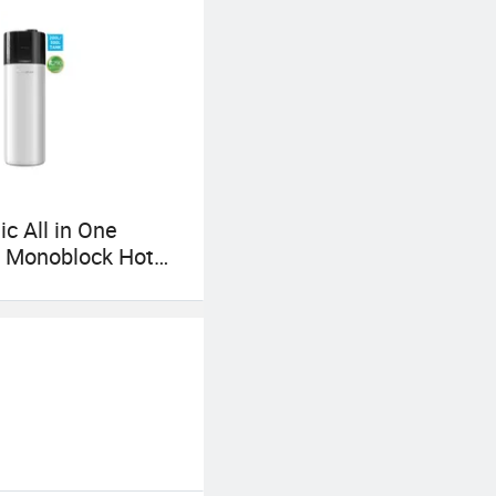
c All in One
r Monoblock Hot
Heat Pump for