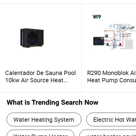
Calentador De Sauna Pool
R290 Monoblok Ai
10kw Air Source Heat
Heat Pump Cons
Pump Water Heaters for
Electronics Heat
Water Heating Cooling
Water Heaters
System
What is Trending Search Now
Water Heating System
Electric Hot Wa