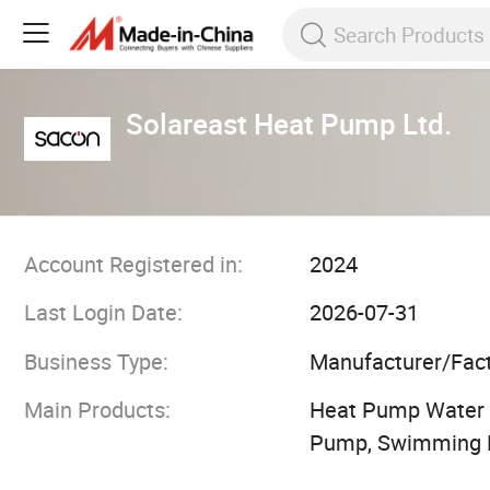
Solareast Heat Pump Ltd.
Account Registered in:
2024
Last Login Date:
2026-07-31
Business Type:
Manufacturer/Fac
Main Products:
Heat Pump Water H
Pump, Swimming 