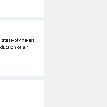
 state-of-the-art
uction of air
nced testing
 in the harshest
SO18001, and our
n addition, our