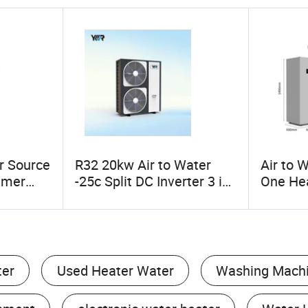
r Source
R32 20kw Air to Water
Air to W
umer
-25c Split DC Inverter 3 in
One He
 Pump
1 Heat Pump for Heating
Heat
Cooling Hot Water
ter
Used Heater Water
Washing Mach