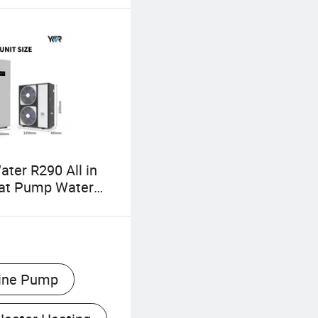
ater R290 All in
at Pump Water
ine Pump