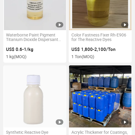
Waterborne Paint Pigment
Color Fastness Fixer Rh-E906
Titanium Dioxide Dispersant
for The Reactive Dyes
Ws-2756A
US$ 0.6-1/kg
US$ 1,800-2,100/Ton
1 kg
(MOQ)
1 Ton
(MOQ)
Synthetic Reactive Dye
Acrylic Thickener for Coatings,