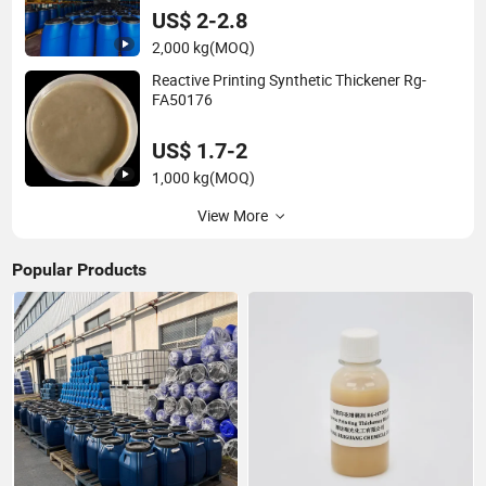
US$ 2-2.8
2,000 kg
(MOQ)
Reactive Printing Synthetic Thickener Rg-
FA50176
US$ 1.7-2
1,000 kg
(MOQ)
View More
Popular Products