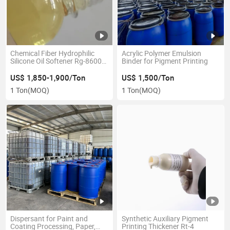
Chemical Fiber Hydrophilic
Acrylic Polymer Emulsion
Silicone Oil Softener Rg-8600r
Binder for Pigment Printing
for Textile
US$ 1,850-1,900/Ton
US$ 1,500/Ton
1 Ton
(MOQ)
1 Ton
(MOQ)
Dispersant for Paint and
Synthetic Auxiliary Pigment
Coating Processing, Paper,
Printing Thickener Rt-4