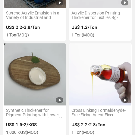
Styrene-Acrylic Emulsion in a
Acrylic Dispersion Printing
Variety of Industrial and
Thickener for Textiles Rg-
Consumer End-Use
H7203A
Applications
US$ 2.2-2.8/Ton
US$ 1.2/Ton
1 Ton
(MOQ)
1 Ton
(MOQ)
Synthetic Thickener for
Cross Linking Formaldehyde-
Pigment Printing with Lower
Free Fixing Agent Fixer
Dosage and Higher Color Yield
US$ 1.5-2/KGS
US$ 2.2-2.8/Ton
1,000 KGS
(MOQ)
1 Ton
(MOQ)