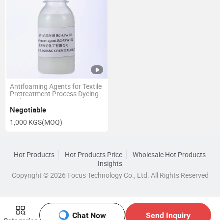
Antifoaming Agents for Textile
Pretreatment Process Dyeing
and Printing
Negotiable
1,000 KGS
(MOQ)
Hot Products
Hot Products Price
Wholesale Hot Products
Insights
Copyright © 2026 Focus Technology Co., Ltd. All Rights Reserved
Chat Now
Send Inquiry