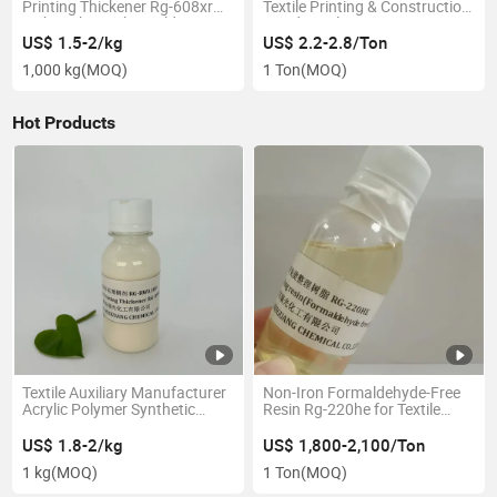
Printing Thickener Rg-608xr
Textile Printing & Construction
with Higher Color Yeild
Good Leveling
US$ 1.5-2/kg
US$ 2.2-2.8/Ton
1,000 kg
(MOQ)
1 Ton
(MOQ)
Hot Products
Textile Auxiliary Manufacturer
Non-Iron Formaldehyde-Free
Acrylic Polymer Synthetic
Resin Rg-220he for Textile
Pigment/ Disperse and
Industry
Reactive Printing Thickener
US$ 1.8-2/kg
US$ 1,800-2,100/Ton
1 kg
(MOQ)
1 Ton
(MOQ)