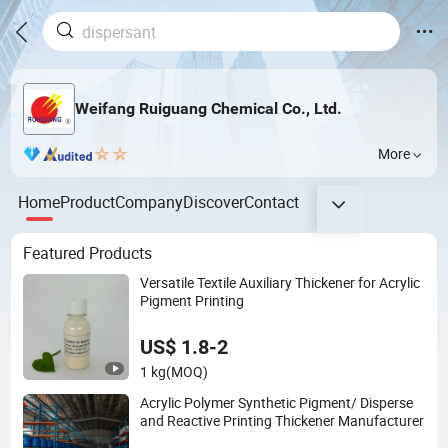
Weifang Ruiguang Chemical Co., Ltd.
More
Home
Product
Company
Discover
Contact
Featured Products
Versatile Textile Auxiliary Thickener for Acrylic
Pigment Printing
US$ 1.8-2
1 kg
(MOQ)
Acrylic Polymer Synthetic Pigment/ Disperse
and Reactive Printing Thickener Manufacturer