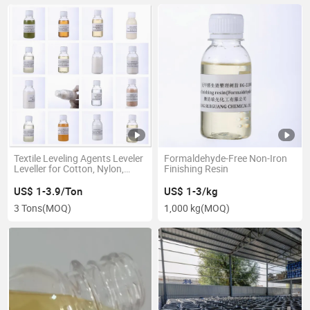
Textile Leveling Agents Leveler
Formaldehyde-Free Non-Iron
Leveller for Cotton, Nylon,
Finishing Resin
Polyester, Synthetic Leather
US$ 1-3.9/Ton
US$ 1-3/kg
3 Tons
(MOQ)
1,000 kg
(MOQ)