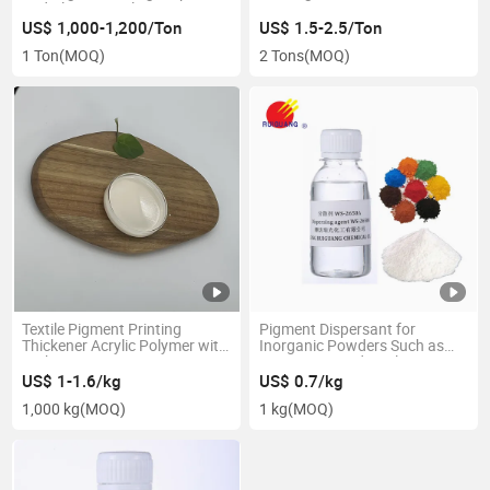
and Cleaning Solutions
US$ 1,000-1,200/Ton
US$ 1.5-2.5/Ton
1 Ton
(MOQ)
2 Tons
(MOQ)
Textile Pigment Printing
Pigment Dispersant for
Thickener Acrylic Polymer with
Inorganic Powders Such as
High Competitive
Titanium Dioxide, Talcum
Powder, Calcium Carbonate,
US$ 1-1.6/kg
US$ 0.7/kg
and Iron Oxide
1,000 kg
(MOQ)
1 kg
(MOQ)