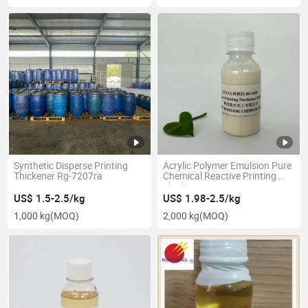
Synthetic Disperse Printing
Acrylic Polymer Emulsion Pure
Thickener Rg-7207ra
Chemical Reactive Printing
Thickener Rg-608
US$ 1.5-2.5/kg
US$ 1.98-2.5/kg
1,000 kg
(MOQ)
2,000 kg
(MOQ)