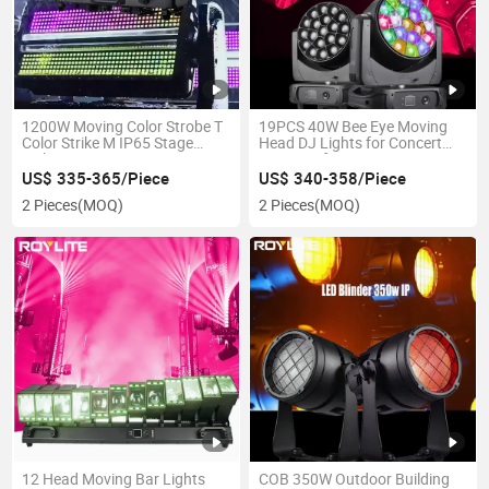
1200W Moving Color Strobe T
19PCS 40W Bee Eye Moving
Color Strike M IP65 Stage
Head DJ Lights for Concert
Light
Disco Performance
US$ 335-365/Piece
US$ 340-358/Piece
2 Pieces
(MOQ)
2 Pieces
(MOQ)
12 Head Moving Bar Lights
COB 350W Outdoor Building