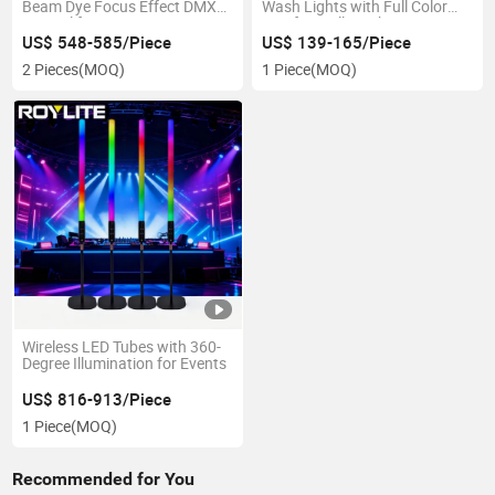
Beam Dye Focus Effect DMX
Wash Lights with Full Color
Control for DJ Disco Stage
LED for Wall Washing
Nightclub LED Moving Head
US$ 548-585/Piece
US$ 139-165/Piece
Light
2 Pieces
(MOQ)
1 Piece
(MOQ)
Wireless LED Tubes with 360-
Degree Illumination for Events
US$ 816-913/Piece
1 Piece
(MOQ)
Recommended for You