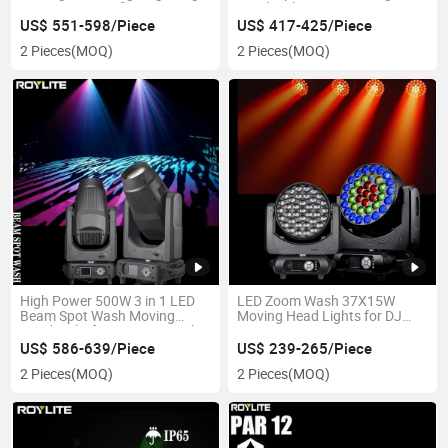
Lens Beam 420 for DJ Disco
Head Light Bsw
Night Club
US$ 551-598/Piece
US$ 417-425/Piece
2 Pieces
(MOQ)
2 Pieces
(MOQ)
High Power 500W 3 in 1 LED
LED Zoom Wash 37X15W
Beam Spot Wash Moving
Moving Head Lights for DJ
Head Light for DJ Event Night
Disco Bar
Club Light
US$ 586-639/Piece
US$ 239-265/Piece
2 Pieces
(MOQ)
2 Pieces
(MOQ)