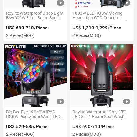
Roylite Waterproof Disco Light
1000W LED RGBW Moving
Bsw600W 3 in 1 Beam Spot
Head Light CTO Concert
Wash Moving Head Light for
Performance IP66 Stage Light
Outdoor Big Event Light
US$ 690-710/Piece
US$ 1,219-1,299/Piece
2 Pieces
(MOQ)
2 Pieces
(MOQ)
Big Bee Eye 19X40W IP65
Roylite Waterproof Cmy CTO
RGBW Pixel Zoom Wash LED
LED 3 in 1 Beam Spot Wash
Moving Head Stage Lights
Moving Head 600W IP65 for
DMX512 Control Mode Stage
Disco Night Club Stage
US$ 529-585/Piece
US$ 690-710/Piece
Lighting
Lighting
2 Pieces
(MOQ)
2 Pieces
(MOQ)