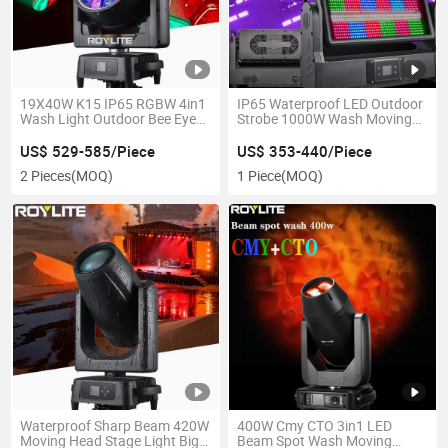
19X40W K15 IP65 RGBW 4in1
IP65 Waterproof LED Outdoor
Wash Light Outdoor Bee Eye
Strobe 1000W Wash Moving
Zoom Moving Head for Large-
Head Light
Scale Concert Event
US$ 529-585/Piece
US$ 353-440/Piece
2 Pieces
(MOQ)
1 Piece
(MOQ)
Waterproof Sharp Beam 420W
400W Cmy CTO 3in1 LED
Moving Head Stage Light Big
Beam Spot Wash Moving