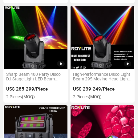
Sharp Beam 400 Party Disco
High-Performance Disco Light
DJ Stage Light LED Beam
Beam 295 Moving Head Light
Moving Head Disco Light
for Events
US$ 285-299/Piece
US$ 239-249/Piece
2 Pieces
(MOQ)
2 Pieces
(MOQ)