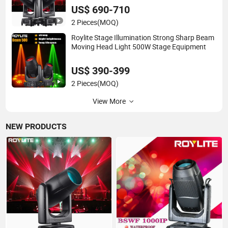
Performance
US$ 690-710
2 Pieces
(MOQ)
Roylite Stage Illumination Strong Sharp Beam
Moving Head Light 500W Stage Equipment
US$ 390-399
2 Pieces
(MOQ)
View More
NEW PRODUCTS