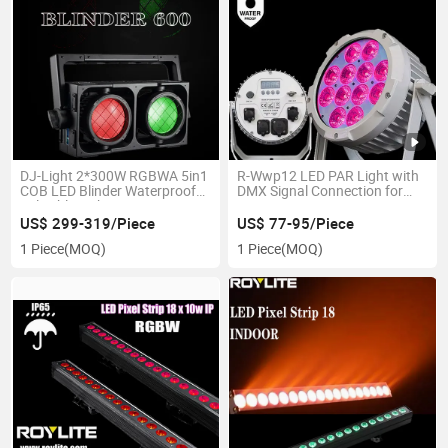
DJ-Light 2*300W RGBWA 5in1
R-Wwp12 LED PAR Light with
COB LED Blinder Waterproof
DMX Signal Connection for
Splicable Light
Events
US$ 299-319/Piece
US$ 77-95/Piece
1 Piece
(MOQ)
1 Piece
(MOQ)