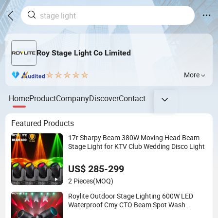
Roy Stage Light Co Limited
More
Home
Product
Company
Discover
Contact
Featured Products
17r Sharpy Beam 380W Moving Head Beam
Stage Light for KTV Club Wedding Disco Light
US$ 285-299
2 Pieces
(MOQ)
Roylite Outdoor Stage Lighting 600W LED
Waterproof Cmy CTO Beam Spot Wash
Moving Head for Large-Scale Outdoor