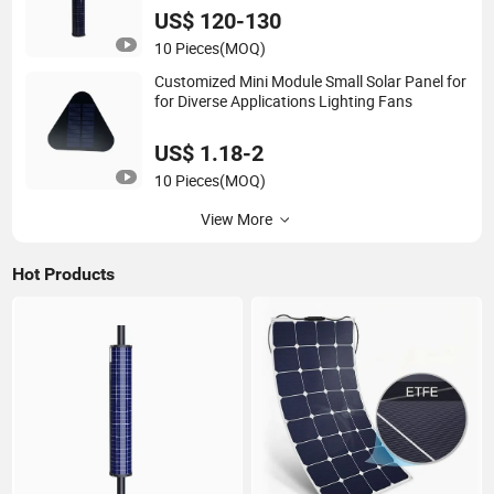
US$ 120-130
10 Pieces
(MOQ)
Customized Mini Module Small Solar Panel for
for Diverse Applications Lighting Fans
US$ 1.18-2
10 Pieces
(MOQ)
View More
Hot Products