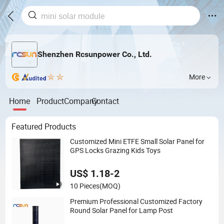
Shenzhen Rcsunpower Co., Ltd.
More
Home
Product
Company
Contact
Featured Products
Customized Mini ETFE Small Solar Panel for
GPS Locks Grazing Kids Toys
US$ 1.18-2
10 Pieces
(MOQ)
Premium Professional Customized Factory
Round Solar Panel for Lamp Post