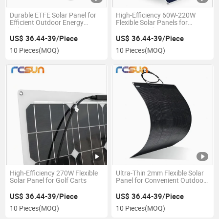
Durable ETFE Solar Panel for
High-Efficiency 60W-220W
Efficient Outdoor Energy
Flexible Solar Panels for
Solutions
Energy Needs
US$ 36.44-39/Piece
US$ 36.44-39/Piece
10 Pieces
(MOQ)
10 Pieces
(MOQ)
High-Efficiency 270W Flexible
Ultra-Thin 2mm Flexible Solar
Solar Panel for Golf Carts
Panel for Convenient Outdoor
Applications
US$ 36.44-39/Piece
US$ 36.44-39/Piece
10 Pieces
(MOQ)
10 Pieces
(MOQ)