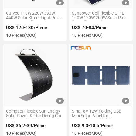
Curved 110W 220W 330W
Sunpower Cell Flexible ETFE
440W Solar Street Light Pole
100W 120W 200W Solar Panel
Sunpower Cell Integrated
for Golf Cart Balcony.
Solar Panel
US$ 120-130/Piece
US$ 70-84/Piece
10 Pieces
(MOQ)
10 Pieces
(MOQ)
Compact Flexible Sun Energy
Small 6V 12W Folding USB
Solar Power Kit for Dining Car
Mini Solar Panel for
Smartphone Mobile
Electronics
US$ 36.2-39/Piece
US$ 9.3-10.5/Piece
10 Pieces
(MOQ)
10 Pieces
(MOQ)