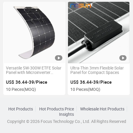
Versatile 5W-300W ETFE Solar
Ultra-Thin 3mm Flexible Solar
Panel with Microinverter
Panel for Compact Spaces
Technology
US$ 36.44-39/Piece
US$ 36.44-39/Piece
10 Pieces
(MOQ)
10 Pieces
(MOQ)
Hot Products
Hot Products Price
Wholesale Hot Products
Insights
Copyright © 2026 Focus Technology Co., Ltd. All Rights Reserved