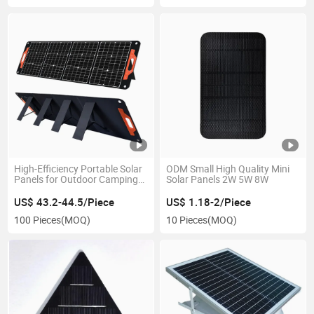
High-Efficiency Portable Solar
ODM Small High Quality Mini
Panels for Outdoor Camping
Solar Panels 2W 5W 8W
Power
US$ 43.2-44.5/Piece
US$ 1.18-2/Piece
100 Pieces
(MOQ)
10 Pieces
(MOQ)