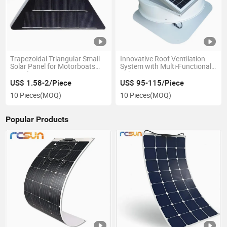
Trapezoidal Triangular Small
Innovative Roof Ventilation
Solar Panel for Motorboats
System with Multi-Functional
Bicycles
Solar Design
US$ 1.58-2/Piece
US$ 95-115/Piece
10 Pieces
(MOQ)
10 Pieces
(MOQ)
Popular Products