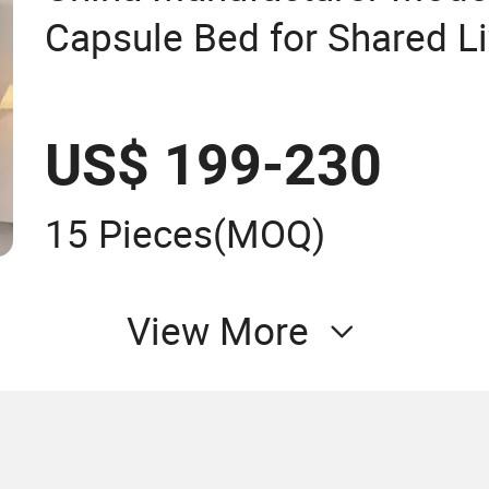
Capsule Bed for Shared Li
US$ 199-230
15 Pieces
(MOQ)
View More