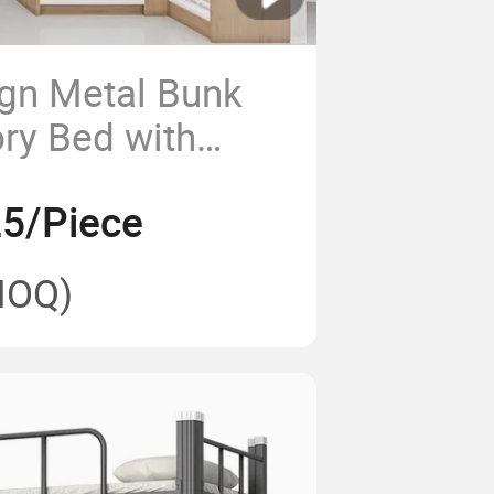
gn Metal Bunk
ry Bed with
Desk Combination
5/Piece
-Single or King
lts Students
MOQ)