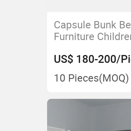
Capsule Bunk Be
Furniture Childr
Steel Double De
US$ 180-200/P
Frame Sale Chea
Students
10 Pieces
(MOQ)