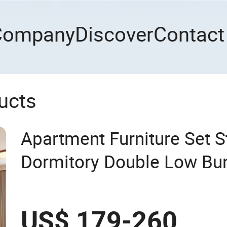
Company
Discover
Contact
ucts
Apartment Furniture Set S
Dormitory Double Low Bu
Customized Hotel All-Incl
Bed
US$ 179-260