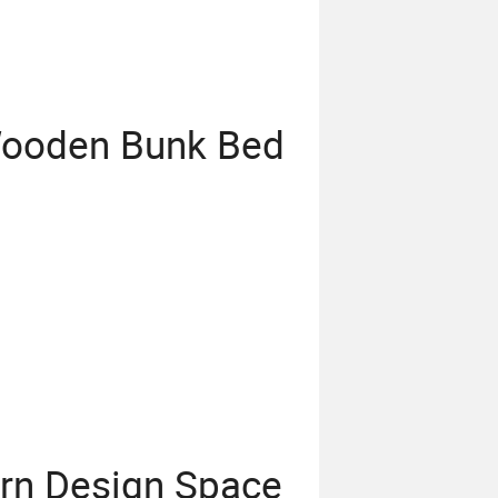
 Wooden Bunk Bed
rn Design Space