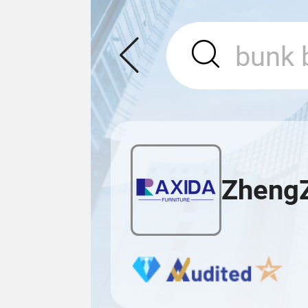
ZhengZ