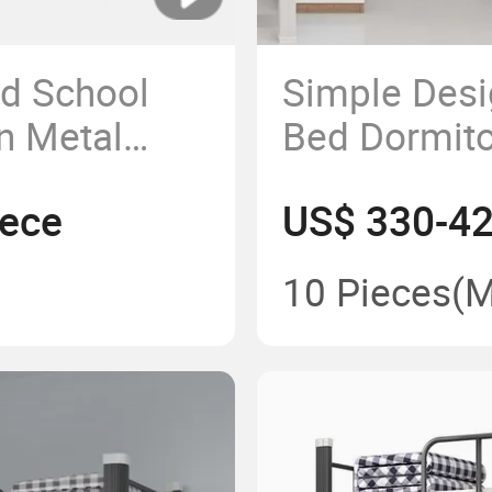
d School
Simple Desi
en Metal
Bed Dormito
cker Bed
Stairs and 
iece
US$ 330-42
p for
for Students
Size for Adu
10 Pieces
(