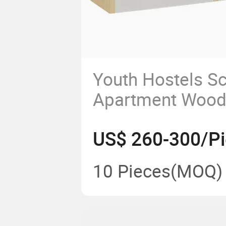
Youth Hostels S
Apartment Wood
Decker Bed Priv
US$ 260-300/P
Bunk Bed
10 Pieces
(MOQ)