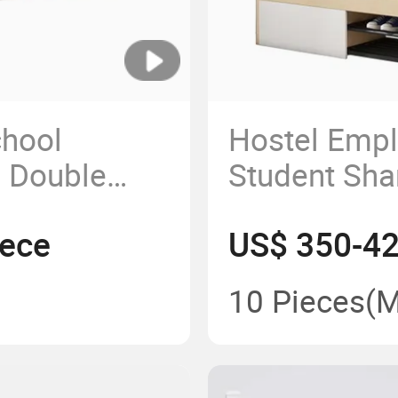
chool
Hostel Emp
 Double
Student Sh
acy Capsule
Furniture L
iece
US$ 350-42
Capsule Bun
& Kids
10 Pieces
(