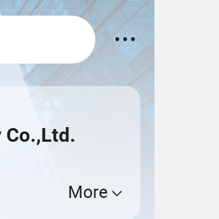
Co.,Ltd.
More