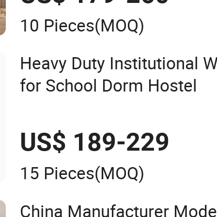
10 Pieces
(MOQ)
Heavy Duty Institutional
for School Dorm Hostel
US$ 189-229
15 Pieces
(MOQ)
China Manufacturer Mode