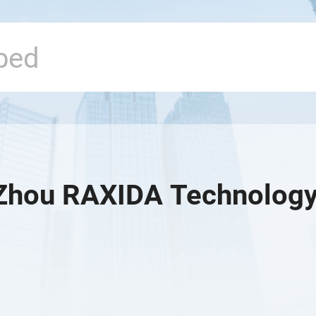
hou RAXIDA Technology 