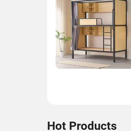
Hot Products