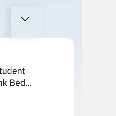
tudent
nk Bed
usive Capsule