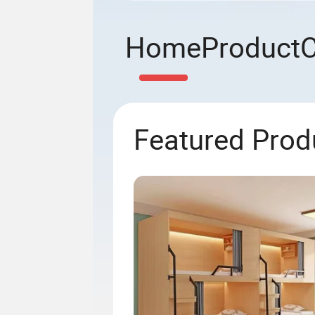
Home
Product
Featured Prod