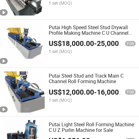
1 set
(MOQ)
Putai High Speed Steel Stud Drywall
Profile Making Machine C U Channel
Roll Forming Machine
US$
18,000.00
-
25,000.00
FOB
1 set
(MOQ)
Putai Steel Stud and Track Main C
Channel Roll Forming Machine
US$
12,000.00
-
16,000.00
FOB
1 set
(MOQ)
Putai Light Steel Roll Forming Machine
C U Z Purlin Machine for Sale