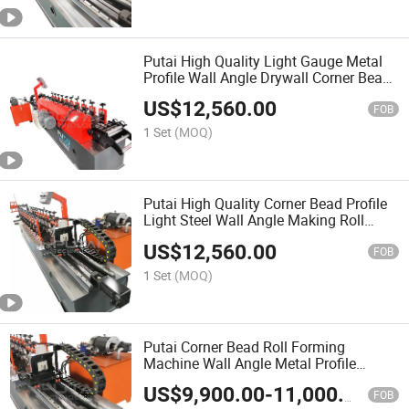
Putai High Quality Light Gauge Metal
Profile Wall Angle Drywall Corner Bead
Roll Froming Machine
US$
12,560.00
FOB
1 Set
(MOQ)
Putai High Quality Corner Bead Profile
Light Steel Wall Angle Making Roll
Forming Machine
US$
12,560.00
FOB
1 Set
(MOQ)
Putai Corner Bead Roll Forming
Machine Wall Angle Metal Profile
Making Machine for Ceiling
US$
9,900.00
-
11,000.00
FOB