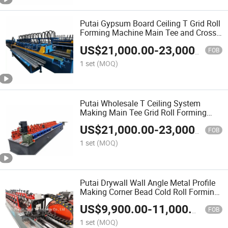
Putai Gypsum Board Ceiling T Grid Roll
Forming Machine Main Tee and Cross
T Making Machine Production Line
US$
21,000.00
-
23,000.00
FOB
1 set
(MOQ)
Putai Wholesale T Ceiling System
Making Main Tee Grid Roll Forming
Machine for Gypsum Board Partition
US$
21,000.00
-
23,000.00
FOB
1 set
(MOQ)
Putai Drywall Wall Angle Metal Profile
Making Corner Bead Cold Roll Forming
Machine
US$
9,900.00
-
11,000.00
FOB
1 set
(MOQ)