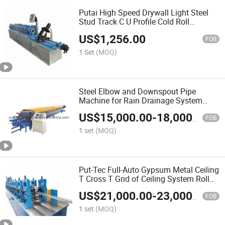
Putai High Speed Drywall Light Steel
Stud Track C U Profile Cold Roll
Forming Machine
US$
1,256.00
FOB
1 Set
(MOQ)
Steel Elbow and Downspout Pipe
Machine for Rain Drainage System
Forming Machine
US$
15,000.00
-
18,000.00
FOB
1 set
(MOQ)
Put-Tec Full-Auto Gypsum Metal Ceiling
T Cross T Grid of Ceiling System Roll
Forming Machine
US$
21,000.00
-
23,000.00
FOB
1 set
(MOQ)