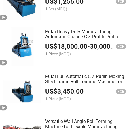
US$
1,256.00
FOB
1 Set
(MOQ)
Putai Heavy-Duty Manufacturing
Automatic Change C Z Profile Purlin
Roll Forming Machine
US$
18,000.00
-
30,000.00
FOB
1 Piece
(MOQ)
Putai Full Automatic C Z Purlin Making
Steel Frame Roll Forming Machine for
Sale
US$
3,450.00
FOB
1 Piece
(MOQ)
Versatile Wall Angle Roll Forming
Machine for Flexible Manufacturing