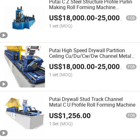
Putai C Z Steel Structure Profile Purlin
Making Roll Forming Machine
Production Line
US$
18,000.00
-
25,000.00
FOB
1 set
(MOQ)
Putai High Speed Drywall Partition
Ceiling Cu/Du/Cw/Dw Channel Metal
Profile Steel Roll Forming Machine with
US$
18,000.00
-
25,000.00
Packing System
FOB
1 set
(MOQ)
Putai Drywall Stud Track Channel
Metal C U Profile Roll Forming Machine
US$
1,256.00
FOB
1 Set
(MOQ)