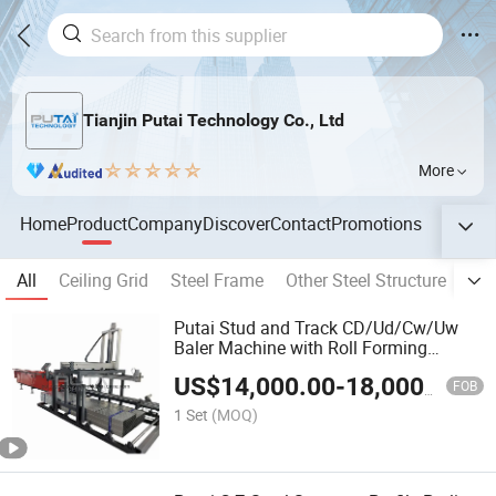
Tianjin Putai Technology Co., Ltd
More
Home
Product
Company
Discover
Contact
Promotions
All
Ceiling Grid
Steel Frame
Other Steel Structure
Met
Putai Stud and Track CD/Ud/Cw/Uw
Baler Machine with Roll Forming
Machine Production Line
US$
14,000.00
-
18,000.00
FOB
1 Set
(MOQ)