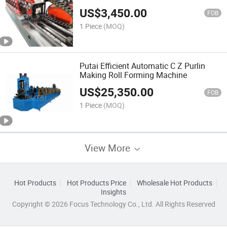
US$
3,450.00
FOB
1 Piece
(MOQ)
Putai Efficient Automatic C Z Purlin
Making Roll Forming Machine
US$
25,350.00
FOB
1 Piece
(MOQ)
View More
Hot Products
Hot Products Price
Wholesale Hot Products
Insights
Copyright © 2026 Focus Technology Co., Ltd. All Rights Reserved