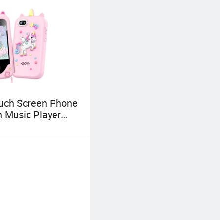
uch Screen Phone
h Music Player
 Games Learning
ns Fun Birthday
 Children