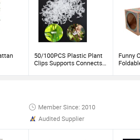
attan
50/100PCS Plastic Plant
Funny C
Clips Supports Connects
Foldabl
Hanging
Reusable Protection
Kraft P
r Home
Grafting Fixing Tool
Hide an
Gardening Supplies for
Cats Pe
on
Vegetable Tomato
Interac
Member Since: 2010
Audited Supplier