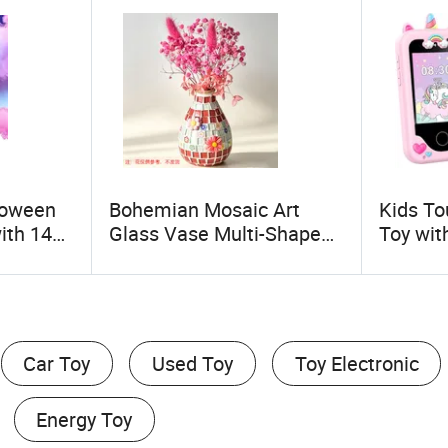
loween
Bohemian Mosaic Art
Kids To
ith 14
Glass Vase Multi-Shape
Toy wit
ireless
Hand-Inlaid Decorative
Camera
Haze
Vase with
Functio
ing,
Flower/Bow/Crown
Gift for
r,
Decoration Dried Floral
Arrangement Vase for
Car Toy
Used Toy
Toy Electronic
Living Room Bedroom
Energy Toy