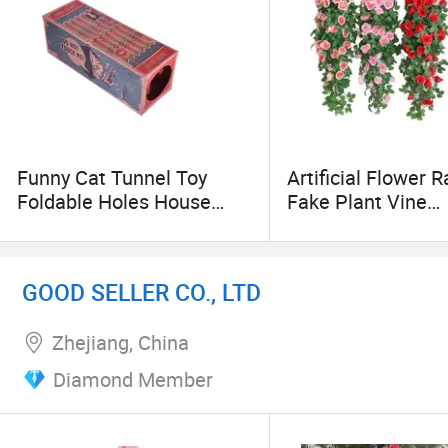
Funny Cat Tunnel Toy
Artificial Flower R
Foldable Holes House
Fake Plant Vine
Kitten Kraft Paper Tunnel
Decoration Wall 
Cave Hide and Seek Toys
Roses Flowers fo
for Cats Pet Interactive
Wed Party Interior
GOOD SELLER CO., LTD
Toys
Outdoor Decorati
Zhejiang, China
Diamond Member