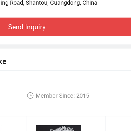
uting Road, Shantou, Guangdong, China
n and quality, we are constantly exploring new opp
 joy and inspiration to children around the world th
Send Inquiry
ke
Member Since: 2015