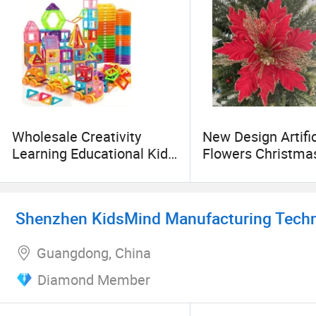
Wholesale Creativity
New Design Artific
Learning Educational Kids
Flowers Christma
Birthday Gifts Imaginative
Decoration Red Si
Building Blocks Toys
Gold Glitter Orna
Shenzhen KidsMind Manufacturing Techno
Guangdong, China
Diamond Member