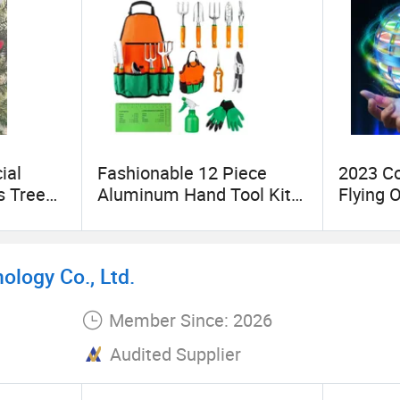
ial
Fashionable 12 Piece
2023 Co
s Tree
Aluminum Hand Tool Kit
Flying 
lver
Ergonomic Handle
Globe T
ments
Gardening Tool
logy Co., Ltd.
Member Since: 2026
Audited Supplier