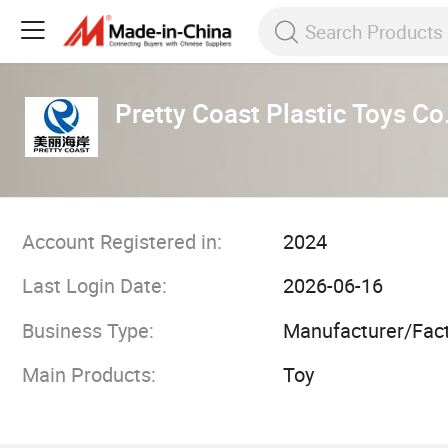
Pretty Coast Plastic Toys Co.
Account Registered in:
2024
Last Login Date:
2026-06-16
Business Type:
Manufacturer/Fac
Main Products:
Toy