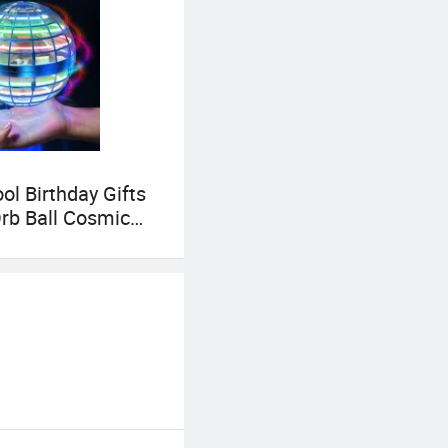
ol Birthday Gifts
Orb Ball Cosmic
oy for Children