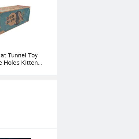
at Tunnel Toy
e Holes Kitten
aper Tunnel Cave
d Seek Toys for
t Supplies
tive Cat Toys