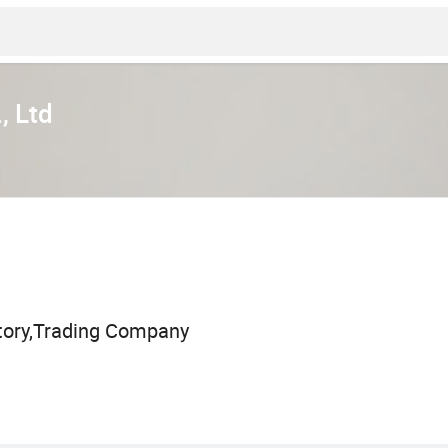
, Ltd
tory,Trading Company