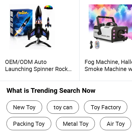
OEM/ODM Auto
Fog Machine, Hal
Launching Spinner Rocket
Smoke Machine w
Toy with LED and Safety
Colors Lights & W
Parachute
Remote Control, 
Machine for Wedd
What is Trending Search Now
Party, Stage, Indoo
Outdoor.
New Toy
toy can
Toy Factory
Packing Toy
Metal Toy
Air Toy