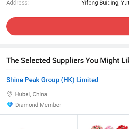
Address:
Yifeng Buiding, Y
With a passion for toys and a focus on innovatio
trends in the global toy market. We aim to bring
extensive selection of toys.
The Selected Suppliers You Might Li
Shine Peak Group (HK) Limited
Hubei, China
Diamond Member