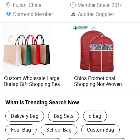
Fujian, China
Member Since: 2014
Diamond Member
Audited Supplier
Custom Wholesale Large
China Promotional
Burlap Gift Shopping Beach
Shopping Non-Woven
Tote Jute Linen Fabric Bag
Garment Suit Cover
What is Trending Search Now
Delivery Bag
Bag Sets
q bag
Four Bag
School Bag
Custom Bag