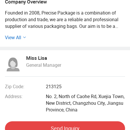
Company Overview
Founded in 2008, Precise Package is a combination of
production and trade, we are a reliable and professional
supplier of various packaging bags. Our aim is to be a
packaging specialist!
View All
The main bags we are supplying are shopping bag,
garment bag, cooler bag, cotton bags, wine bottle bag,
Miss Lisa
drawstring backpack bag, tire bag, dead body bag, gift and
General Manager
storage boxes, aprons, and other related promotional
items. The main materials we are using are cotton and
canvas, polyester and nylon, PP nonwoven, PP woven, PET
nonwoven, jute, bamboo, oxford cloth etc. 100% of our
Zip Code:
213125
products are exported to North America, Western and North
Address:
No. 2, North of Caohe Rd, Xuejia Town,
Europe, Oceania and other Asia countries.
New District, Changzhou City, Jiangsu
Province, China
We have more than 300 skilled workers, advanced
equipment, such as: Heidelberg offset 6C/8C printing
machine, ultrasonic welding machine, needle detector
Send Inquiry