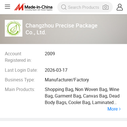
Changzhou Precise Package
Co., Ltd.
Account
2009
Registered in:
Last Login Date:
2026-03-17
Business Type:
Manufacturer/Factory
Main Products:
Shopping Bag, Non Woven Bag, Wine
Bag, Garment Bag, Canvas Bag, Dead
Body Bags, Cooler Bag, Laminated
More
Bag, Cotton Bag, Suit Cover