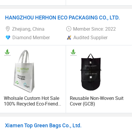
Canvas Shopping Bag
Waterproof PEVA Garment
Suit Bag Cover
HANGZHOU HERHON ECO PACKAGING CO., LTD.
Zhejiang, China
Member Since: 2022
Diamond Member
Audited Supplier
Wholsale Custom Hot Sale
Reusable Non-Woven Suit
100% Recycled Eco-Friendly
Cover (GCB)
PP Non Woven Shopping
Bags
Xiamen Top Green Bags Co., Ltd.