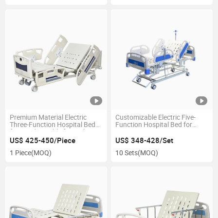
Premium Material Electric
Customizable Electric Five-
Three-Function Hospital Bed
Function Hospital Bed for
for Ward-Durable for High-
Intensive Care, Meeting
Traffic Wards
Specific Requirements
US$ 425-450/Piece
US$ 348-428/Set
1 Piece
(MOQ)
10 Sets
(MOQ)