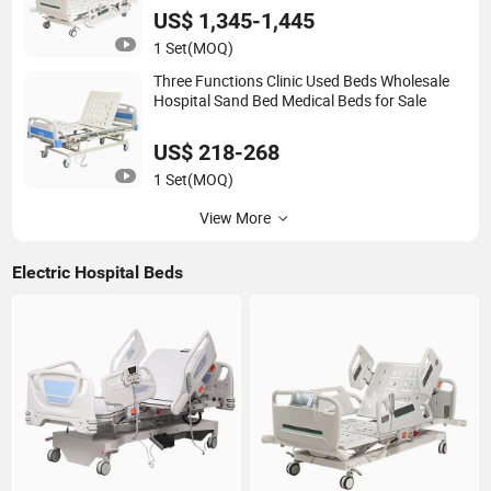
US$ 1,345-1,445
1 Set
(MOQ)
Three Functions Clinic Used Beds Wholesale
Hospital Sand Bed Medical Beds for Sale
US$ 218-268
1 Set
(MOQ)
View More
Electric Hospital Beds