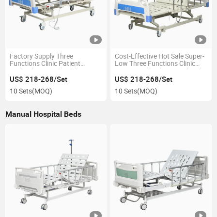
Factory Supply Three
Cost-Effective Hot Sale Super-
Functions Clinic Patient
Low Three Functions Clinic
Medical Hospital Bed for
Patient Medical Hospital Bed
Elderly People
for Private Hospital
US$ 218-268/Set
US$ 218-268/Set
10 Sets
(MOQ)
10 Sets
(MOQ)
Manual Hospital Beds