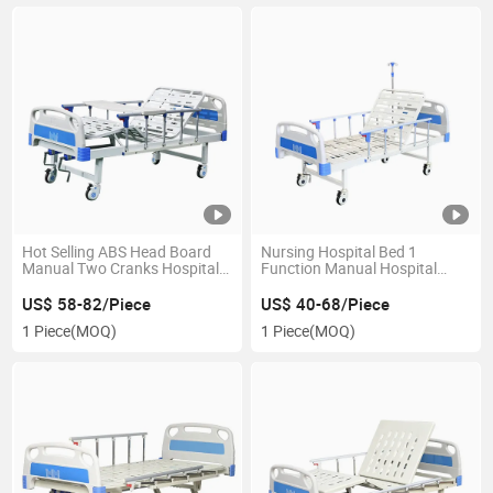
Hot Selling ABS Head Board
Nursing Hospital Bed 1
Manual Two Cranks Hospital
Function Manual Hospital
Bed for Clinic and Hospital
Beds Patient Hospital Bed for
Clinic
US$ 58-82/Piece
US$ 40-68/Piece
1 Piece
(MOQ)
1 Piece
(MOQ)