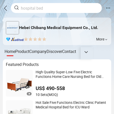
Hebei Chibang Medical Equipment Co., Ltd.
More
Home
Product
Company
Discover
Contact
Featured Products
High Quality Super-Low Five Electric
Functions Home Care Nursing Bed for Old
People
US$ 490-558
10 Sets
(MOQ)
Hot Sale Five Functions Electric Clinic Patient
Medical Hospital Bed for ICU Ward