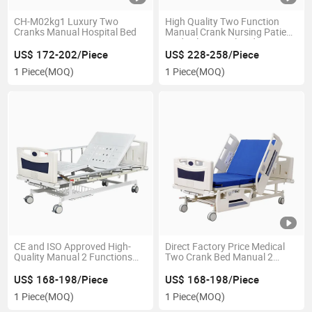
CH-M02kg1 Luxury Two
High Quality Two Function
Cranks Manual Hospital Bed
Manual Crank Nursing Patient
Medical Hospital Bed
US$ 172-202/Piece
US$ 228-258/Piece
1 Piece
(MOQ)
1 Piece
(MOQ)
CE and ISO Approved High-
Direct Factory Price Medical
Quality Manual 2 Functions
Two Crank Bed Manual 2
Hospital Bed for Tender
Crank Function Hospital Bed
US$ 168-198/Piece
US$ 168-198/Piece
1 Piece
(MOQ)
1 Piece
(MOQ)