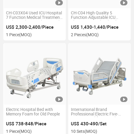
CH-C03X04 Used ICU Hospital
CH-C04 High Quality 5
7 Function Medical Treatment
Function Adjustable ICU
Beds Weighing Scale ICU Bed
Electric Hospital Bed with CPR
Weighing with LCD Display
US$ 2,300-2,400/Piece
US$ 1,430-1,440/Piece
and Weighing Function
1 Piece
(MOQ)
2 Pieces
(MOQ)
Electric Hospital Bed with
International Brand
Memory Foam for Old People
Professional Electric Five-
Function Bed for Critical
Illness Recovery
US$ 738-848/Piece
US$ 430-490/Set
1 Piece
(MOQ)
10 Sets
(MOQ)