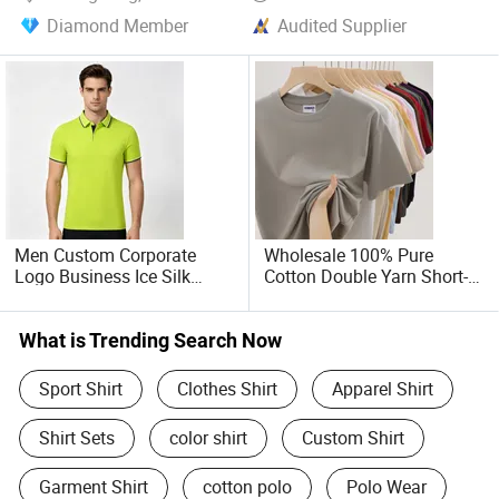
Diamond Member
Audited Supplier
Men Custom Corporate
Wholesale 100% Pure
Logo Business Ice Silk
Cotton Double Yarn Short-
Cotton Short Sleeved Polo
Sleeved Crew Neck T Shirt
Shirt
What is Trending Search Now
Sport Shirt
Clothes Shirt
Apparel Shirt
Shirt Sets
color shirt
Custom Shirt
Garment Shirt
cotton polo
Polo Wear