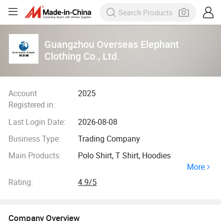
Guangzhou Overseas Elephant
Clothing Co., Ltd.
Account
2025
Registered in:
Last Login Date:
2026-08-08
Business Type:
Trading Company
Main Products:
Polo Shirt, T Shirt, Hoodies
More
Rating:
4.9/5
Company Overview